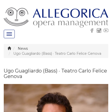
Toggle
navigation
News
Ugo Guagliardo (Bass) · Teatro Carlo Felice Genova
Ugo Guagliardo (Bass) · Teatro Carlo Felice
Genova