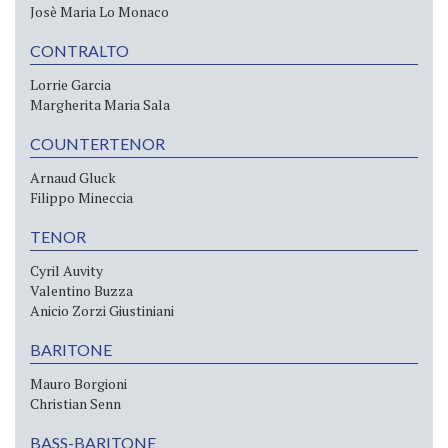
Josè Maria Lo Monaco
CONTRALTO
Lorrie Garcia
Margherita Maria Sala
COUNTERTENOR
Arnaud Gluck
Filippo Mineccia
TENOR
Cyril Auvity
Valentino Buzza
Anicio Zorzi Giustiniani
BARITONE
Mauro Borgioni
Christian Senn
BASS-BARITONE