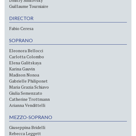
Dmitry Sinkovsky
Guillaume Tourniaire
DIRECTOR
Fabio Ceresa
SOPRANO
Eleonora Bellocci
Carlotta Colombo
Elena Galitskaya
Karina Gauvin
Madison Nonoa
Gabrielle Philiponet
Maria Grazia Schiavo
Giulia Semenzato
Catherine Trottmann
Arianna Vendittelli
MEZZO-SOPRANO
Giuseppina Bridelli
Rebecca Leggett