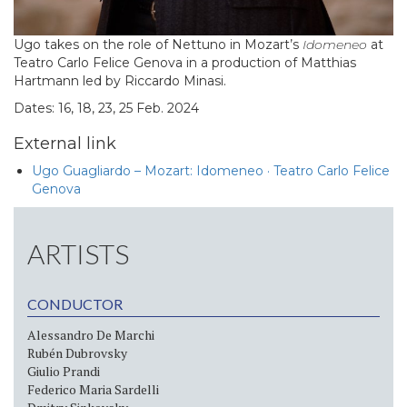
Ugo takes on the role of Nettuno in Mozart’s
Idomeneo
at
Teatro Carlo Felice Genova in a production of Matthias
Hartmann led by Riccardo Minasi.
Dates: 16, 18, 23, 25 Feb. 2024
External link
Ugo Guagliardo – Mozart: Idomeneo · Teatro Carlo Felice
Genova
ARTISTS
CONDUCTOR
Alessandro De Marchi
Rubén Dubrovsky
Giulio Prandi
Federico Maria Sardelli