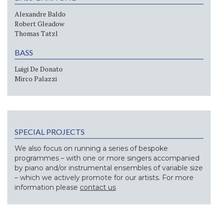
Alexandre Baldo
Robert Gleadow
Thomas Tatzl
BASS
Luigi De Donato
Mirco Palazzi
SPECIAL PROJECTS
We also focus on running a series of bespoke
programmes – with one or more singers accompanied
by piano and/or instrumental ensembles of variable size
– which we actively promote for our artists. For more
information please
contact us