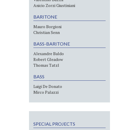
Anicio Zorzi Giustiniani
BARITONE
Mauro Borgioni
Christian Senn
BASS-BARITONE
Alexandre Baldo
Robert Gleadow
Thomas Tatzl
BASS
Luigi De Donato
Mirco Palazzi
SPECIAL PROJECTS