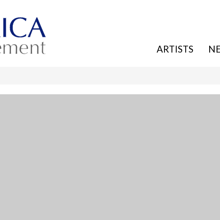
ARTISTS
N