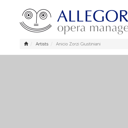
Artists
Anicio Zorzi Giustiniani