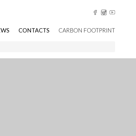
EWS
CONTACTS
CARBON FOOTPRINT