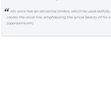
His voice has an attractive timbre, which he used skilfully
caress the vocal line, emphasizing the lyrical beauty of his s
(operawire.om)