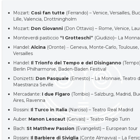
Mozart:
Così fan tutte
(Ferrando) – Venice, Versailles, Bu
Lille, Valencia, Drottningholm
Mozart:
Don Giovanni
(Don Ottavio) – Rome, Venice, La
Monteverdi pasticcio
“I Grotteschi”
(Giudizio)– La Monna
Handel:
Alcina
(Oronte)
–
Geneva, Monte-Carlo, Toulouse,
Versailles
Handel:
Il Trionfo del Tempo e del Disinganno
(Tempo)
Berlin Philharmonie, Baden-Baden Festival
Donizetti:
Don Pasquale
(Ernesto) – La Monnaie, Teatro d
Maestranza Seville
Mercadante:
I due Figaro
(Torribio) – Salzburg, Madrid, B
Aires, Ravenna
Rossini:
Il Turco in Italia
(Narciso) – Teatro Real Madrid
Auber:
Manon Lescaut
(Gervais) – Teatro Regio Turin
Bach:
St Matthew Passion
(Evangelist) – European tour
Rossini:
Il Barbiere di Siviglia
(Conte Almaviva) – La Feni