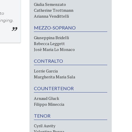
Giulia Semenzato
Catherine Trottmann
 to
Arianna Vendittelli
inging.
MEZZO-SOPRANO
Giuseppina Bridelli
Rebecca Leggett
Josè Maria Lo Monaco
CONTRALTO
Lorrie Garcia
Margherita Maria Sala
COUNTERTENOR
Arnaud Gluck
Filippo Mineccia
TENOR
Cyril Auvity
Valentino Buzza