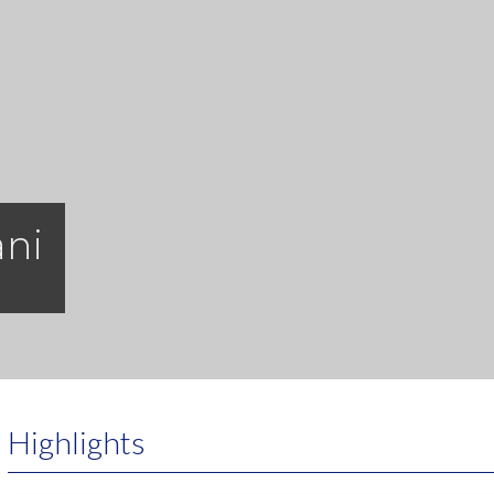
ani
Highlights