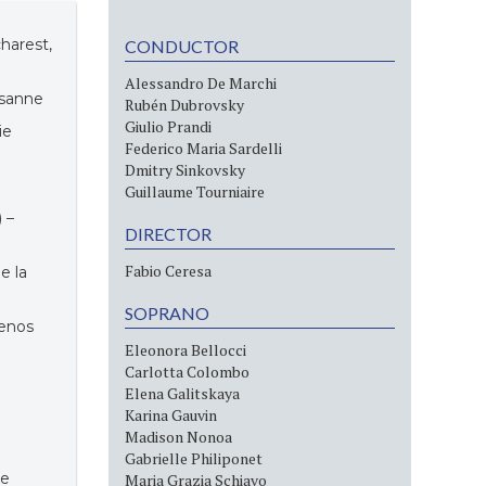
charest,
CONDUCTOR
Alessandro De Marchi
usanne
Rubén Dubrovsky
Giulio Prandi
ie
Federico Maria Sardelli
Dmitry Sinkovsky
Guillaume Tourniaire
 –
DIRECTOR
Fabio Ceresa
e la
SOPRANO
uenos
Eleonora Bellocci
Carlotta Colombo
Elena Galitskaya
Karina Gauvin
Madison Nonoa
Gabrielle Philiponet
ce
Maria Grazia Schiavo