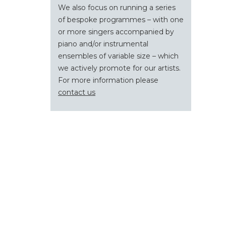
We also focus on running a series
of bespoke programmes – with one
or more singers accompanied by
piano and/or instrumental
ensembles of variable size – which
we actively promote for our artists.
For more information please
contact us