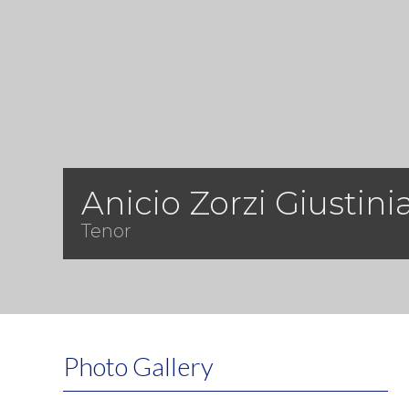
Anicio Zorzi Giustini
Tenor
Photo Gallery