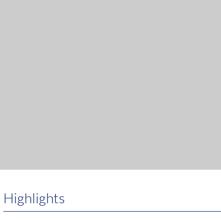
Highlights