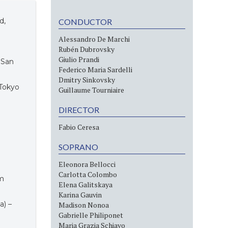
d,
CONDUCTOR
Alessandro De Marchi
Rubén Dubrovsky
Giulio Prandi
, San
Federico Maria Sardelli
Dmitry Sinkovsky
 Tokyo
Guillaume Tourniaire
DIRECTOR
Fabio Ceresa
SOPRANO
Eleonora Bellocci
Carlotta Colombo
am
Elena Galitskaya
Karina Gauvin
a) –
Madison Nonoa
Gabrielle Philiponet
Maria Grazia Schiavo