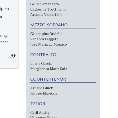
Giulia Semenzato
Opera
Catherine Trottmann
Arianna Vendittelli
on
MEZZO-SOPRANO
Giuseppina Bridelli
songs
Rebecca Leggett
esses
Josè Maria Lo Monaco
CONTRALTO
Lorrie Garcia
Margherita Maria Sala
COUNTERTENOR
Arnaud Gluck
Filippo Mineccia
TENOR
Cyril Auvity
Valentino Buzza