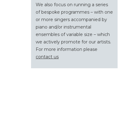
We also focus on running a series
of bespoke programmes – with one
or more singers accompanied by
piano and/or instrumental
ensembles of variable size – which
we actively promote for our artists.
For more information please
contact us