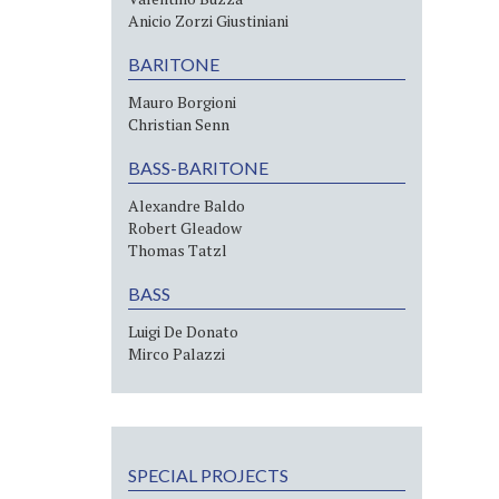
Anicio Zorzi Giustiniani
BARITONE
Mauro Borgioni
Christian Senn
BASS-BARITONE
Alexandre Baldo
Robert Gleadow
Thomas Tatzl
BASS
Luigi De Donato
Mirco Palazzi
SPECIAL PROJECTS