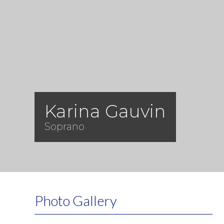
Karina Gauvin
Soprano
Photo Gallery