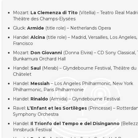
Mozart:
La Clemenza di Tito
(Vitellia) – Teatro Real Madri
Théâtre des Champs-Elysées
Gluck:
Armide
(title role) – Netherlands Opera
Handel:
Alcina
(title role) – Madrid, Versailles, Los Angeles
Francisco
Mozart:
Don Giovanni
(Donna Elvira) – CD Sony Classical,
Bunkamura Orchard Hall
Handel:
Saul
(Merab) – Glyndebourne Festival, Théâtre du
Châtelet
Handel:
Messiah
– Los Angeles Philharmonic, New York
Philharmonic, Paris Philharmonie
Handel:
Rinaldo
(Armida) – Glyndebourne Festival
Ravel:
L’Enfant et les Sortilèges
(Princesse) – Rotterd
Symphony Orchestra
Handel:
Il Trionfo del Tempo e del Disinganno
(Bellezz
Innsbruck Festival