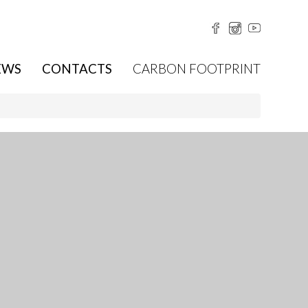
EWS
CONTACTS
CARBON FOOTPRINT