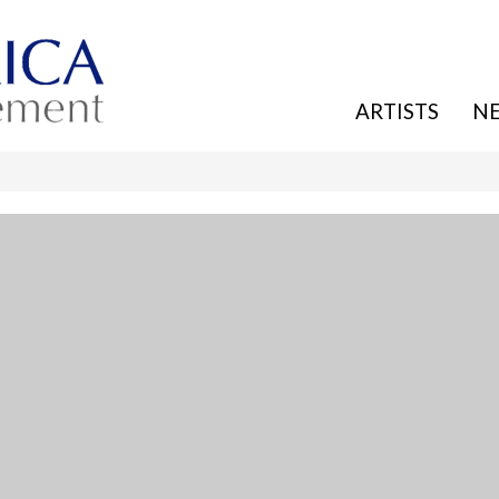
ARTISTS
N