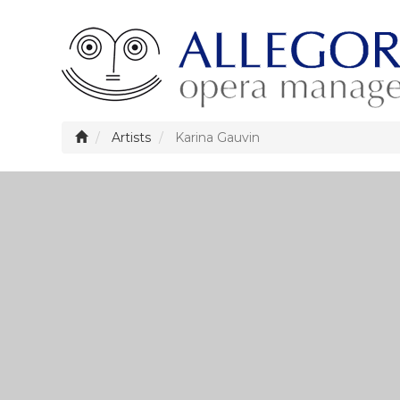
Artists
Karina Gauvin