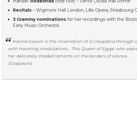
Handel:
Rodelinda
(title role) – Santa Cecilia Hall Rome
Recitals
– Wigmore Hall London, Lille Opera, Strasbourg 
3 Grammy nominations
for her recordings with the Bost
Early Music Orchestra
Karina Gauvin is the incarnation of a Cleopatra through 
with haunting modulations... This Queen of Egypt who expr
her delicately shaded laments on the borders of silence...
(Diapason)