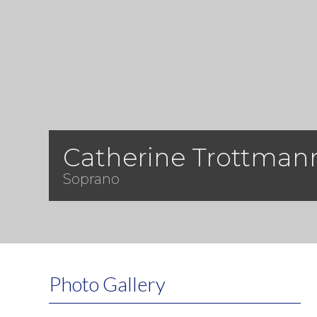
Catherine Trottman
Soprano
Photo Gallery