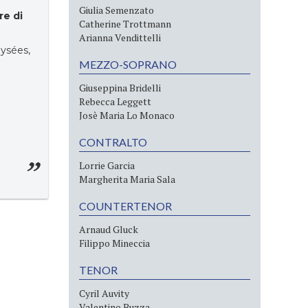
Giulia Semenzato
re di
Catherine Trottmann
Arianna Vendittelli
ysées,
MEZZO-SOPRANO
Giuseppina Bridelli
Rebecca Leggett
Josè Maria Lo Monaco
CONTRALTO
Lorrie Garcia
Margherita Maria Sala
COUNTERTENOR
Arnaud Gluck
Filippo Mineccia
TENOR
Cyril Auvity
Valentino Buzza