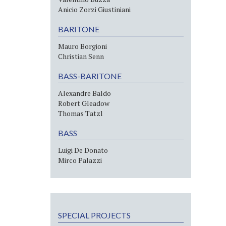
Anicio Zorzi Giustiniani
BARITONE
Mauro Borgioni
Christian Senn
BASS-BARITONE
Alexandre Baldo
Robert Gleadow
Thomas Tatzl
BASS
Luigi De Donato
Mirco Palazzi
SPECIAL PROJECTS