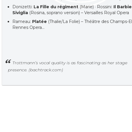
Donizetti:
La Fille du régiment
(Marie) · Rossini:
Il Barbie
Siviglia
(Rosina, soprano version) – Versailles Royal Opera
Rameau:
Platée
(Thalie/La Folie) – Théâtre des Champs-El
Rennes Opera…
Trottmann’s vocal quality is as fascinating as her stage
presence. (bachtrack.com)