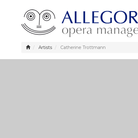
Artists
Catherine Trottmann