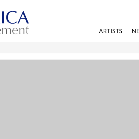
ARTISTS
N