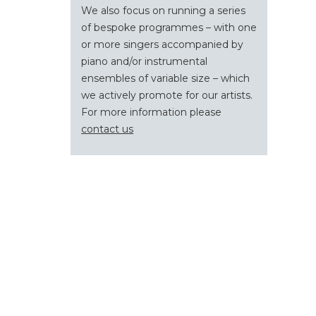
We also focus on running a series
of bespoke programmes – with one
or more singers accompanied by
piano and/or instrumental
ensembles of variable size – which
we actively promote for our artists.
For more information please
contact us