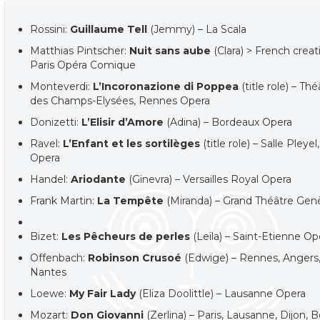
Rossini:
Guillaume Tell
(Jemmy) – La Scala
Matthias Pintscher:
Nuit sans aube
(Clara) > French creat
Paris Opéra Comique
Monteverdi:
L’Incoronazione di Poppea
(title role) – Th
des Champs-Elysées, Rennes Opera
Donizetti:
L’Elisir d’Amore
(Adina) – Bordeaux Opera
Ravel:
L’Enfant et les sortilèges
(title role) – Salle Pleyel,
Opera
Handel:
Ariodante
(Ginevra) – Versailles Royal Opera
Frank Martin:
La Tempête
(Miranda) – Grand Théâtre Gen
Bizet:
Les Pêcheurs de perles
(Leïla) – Saint-Etienne Op
Offenbach:
Robinson Crusoé
(Edwige) – Rennes, Angers
Nantes
Loewe:
My Fair Lady
(Eliza Doolittle) – Lausanne Opera
Mozart:
Don Giovanni
(Zerlina) – Paris, Lausanne, Dijon,