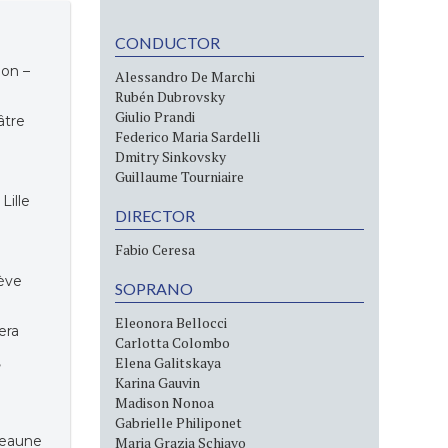
CONDUCTOR
ion –
Alessandro De Marchi
Rubén Dubrovsky
Giulio Prandi
éâtre
Federico Maria Sardelli
Dmitry Sinkovsky
Guillaume Tourniaire
 Lille
DIRECTOR
Fabio Ceresa
ève
SOPRANO
Eleonora Bellocci
era
Carlotta Colombo
,
Elena Galitskaya
Karina Gauvin
Madison Nonoa
Gabrielle Philiponet
 Beaune
Maria Grazia Schiavo