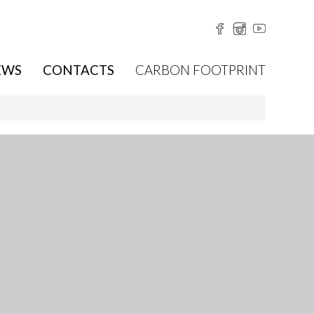
EWS
CONTACTS
CARBON FOOTPRINT