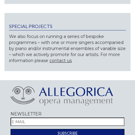
SPECIAL PROJECTS
We also focus on running a series of bespoke
programmes – with one or more singers accompanied
by piano and/or instrumental ensembles of variable size
– which we actively promote for our artists. For more
information please
contact us
NEWSLETTER