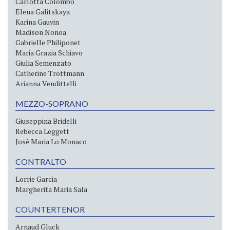
Carlotta Colombo
Elena Galitskaya
Karina Gauvin
Madison Nonoa
Gabrielle Philiponet
Maria Grazia Schiavo
Giulia Semenzato
Catherine Trottmann
Arianna Vendittelli
MEZZO-SOPRANO
Giuseppina Bridelli
Rebecca Leggett
Josè Maria Lo Monaco
CONTRALTO
Lorrie Garcia
Margherita Maria Sala
COUNTERTENOR
Arnaud Gluck