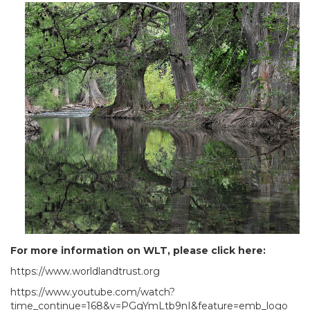
For more information on WLT, please click here:
https://www.worldlandtrust.org
https://www.youtube.com/watch?
time_continue=168&v=PGgYmLtb9nI&feature=emb_logo