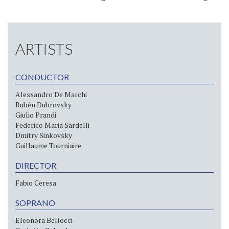
ARTISTS
CONDUCTOR
Alessandro De Marchi
Rubén Dubrovsky
Giulio Prandi
Federico Maria Sardelli
Dmitry Sinkovsky
Guillaume Tourniaire
DIRECTOR
Fabio Ceresa
SOPRANO
Eleonora Bellocci