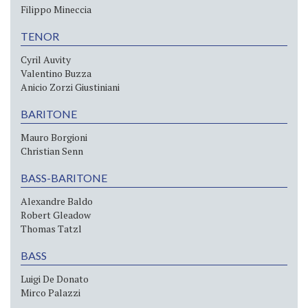
Filippo Mineccia
TENOR
Cyril Auvity
Valentino Buzza
Anicio Zorzi Giustiniani
BARITONE
Mauro Borgioni
Christian Senn
BASS-BARITONE
Alexandre Baldo
Robert Gleadow
Thomas Tatzl
BASS
Luigi De Donato
Mirco Palazzi