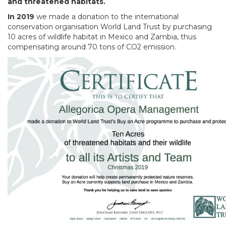
and threatened habitats.
In 2019
we made a donation to the international
conservation organisation World Land Trust by purchasing
10 acres of wildlife habitat in Mexico and Zambia, thus
compensating around 70 tons of CO2 emission.