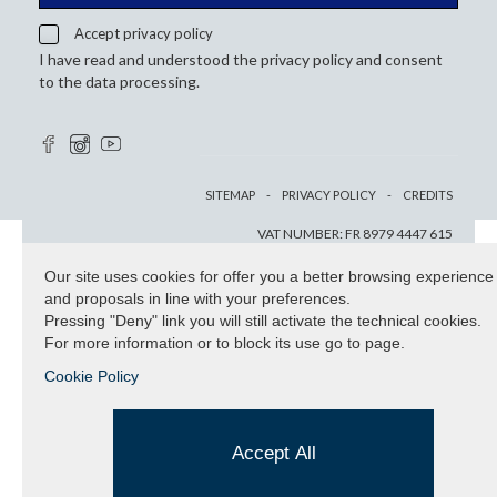
Accept privacy policy
I have read and understood the privacy policy and consent
to the data processing.
SITEMAP
PRIVACY POLICY
CREDITS
VAT NUMBER: FR 8979 4447 615
Our site uses cookies for offer you a better browsing experience
and proposals in line with your preferences.
Pressing "Deny" link you will still activate the technical cookies.
For more information or to block its use go to page.
Cookie Policy
Accept All