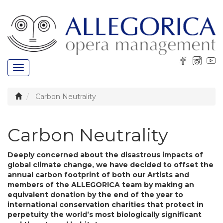
Toggle
navigation
Carbon Neutrality
Carbon Neutrality
Deeply concerned about the disastrous impacts of
global climate change, we have decided to offset the
annual carbon footprint of both our Artists and
members of the ALLEGORICA team by making an
equivalent donation by the end of the year to
international conservation charities that protect in
perpetuity the world’s most biologically significant