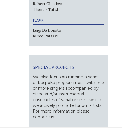
Robert Gleadow
Thomas Tatzl
BASS
Luigi De Donato
Mirco Palazzi
SPECIAL PROJECTS
We also focus on running a series
of bespoke programmes – with one
or more singers accompanied by
piano and/or instrumental
ensembles of variable size – which
we actively promote for our artists.
For more information please
contact us