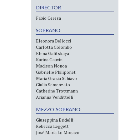
DIRECTOR
Fabio Ceresa
SOPRANO
Eleonora Bellocci
Carlotta Colombo
Elena Galitskaya
Karina Gauvin
Madison Nonoa
Gabrielle Philiponet
Maria Grazia Schiavo
Giulia Semenzato
Catherine Trottmann
Arianna Vendittelli
MEZZO-SOPRANO
Giuseppina Bridelli
Rebecca Leggett
Josè Maria Lo Monaco