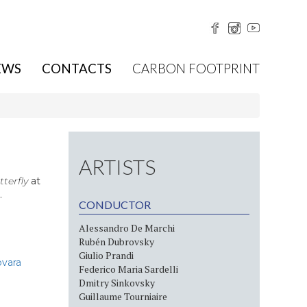
EWS
CONTACTS
CARBON FOOTPRINT
ARTISTS
terfly
at
.
CONDUCTOR
Alessandro De Marchi
Rubén Dubrovsky
Giulio Prandi
ovara
Federico Maria Sardelli
Dmitry Sinkovsky
Guillaume Tourniaire