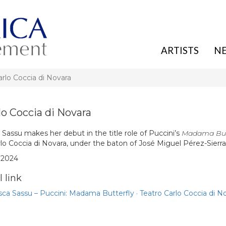
ARTISTS
N
arlo Coccia di Novara
lo Coccia di Novara
Sassu makes her debut in the title role of Puccini’s
Madama But
lo Coccia di Novara, under the baton of José Miguel Pérez-Sierra
. 2024
 link
ca Sassu – Puccini: Madama Butterfly · Teatro Carlo Coccia di N