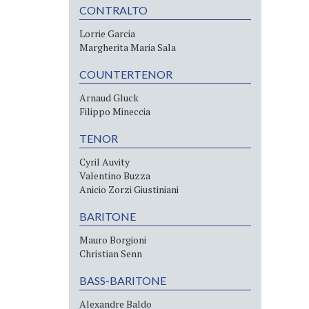
CONTRALTO
Lorrie Garcia
Margherita Maria Sala
COUNTERTENOR
Arnaud Gluck
Filippo Mineccia
TENOR
Cyril Auvity
Valentino Buzza
Anicio Zorzi Giustiniani
BARITONE
Mauro Borgioni
Christian Senn
BASS-BARITONE
Alexandre Baldo