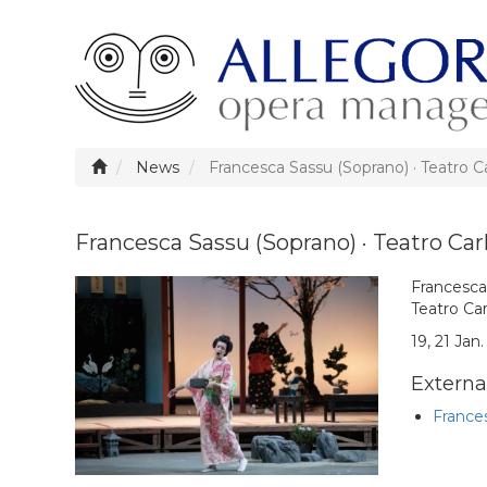
News
Francesca Sassu (Soprano) · Teatro C
Francesca Sassu (Soprano) · Teatro Car
Francesca 
Teatro Car
19, 21 Jan
External
Frances