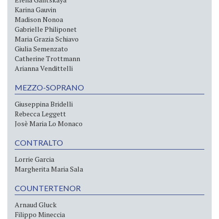
Karina Gauvin
Madison Nonoa
Gabrielle Philiponet
Maria Grazia Schiavo
Giulia Semenzato
Catherine Trottmann
Arianna Vendittelli
MEZZO-SOPRANO
Giuseppina Bridelli
Rebecca Leggett
Josè Maria Lo Monaco
CONTRALTO
Lorrie Garcia
Margherita Maria Sala
COUNTERTENOR
Arnaud Gluck
Filippo Mineccia