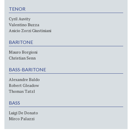
TENOR
Cyril Auvity
Valentino Buzza
Anicio Zorzi Giustiniani
BARITONE
Mauro Borgioni
Christian Senn
BASS-BARITONE
Alexandre Baldo
Robert Gleadow
Thomas Tatzl
BASS
Luigi De Donato
Mirco Palazzi