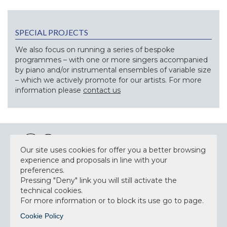
SPECIAL PROJECTS
We also focus on running a series of bespoke
programmes – with one or more singers accompanied
by piano and/or instrumental ensembles of variable size
– which we actively promote for our artists. For more
information please
contact us
Our site uses cookies for offer you a better browsing
experience and proposals in line with your
preferences.
NEWSLETTER
Pressing "Deny" link you will still activate the
technical cookies.
For more information or to block its use go to page.
Cookie Policy