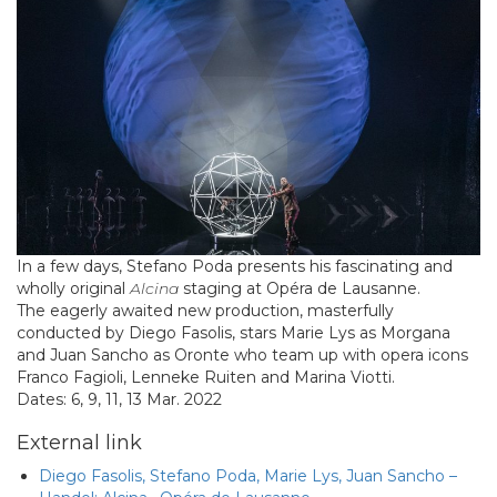
In a few days, Stefano Poda presents his fascinating and
wholly original
Alcina
staging at Opéra de Lausanne.
The eagerly awaited new production, masterfully
conducted by Diego Fasolis, stars Marie Lys as Morgana
and Juan Sancho as Oronte who team up with opera icons
Franco Fagioli, Lenneke Ruiten and Marina Viotti.
Dates: 6, 9, 11, 13 Mar. 2022
External link
Diego Fasolis, Stefano Poda, Marie Lys, Juan Sancho –