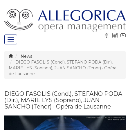
Toggle
navigation
News
DIEGO FASOLIS (Cond.), STEFANO PODA (Dir.),
MARIE LYS (Soprano), JUAN SANCHO (Tenor) · Opéra
de Lausanne
DIEGO FASOLIS (Cond.), STEFANO PODA
(Dir.), MARIE LYS (Soprano), JUAN
SANCHO (Tenor) · Opéra de Lausanne