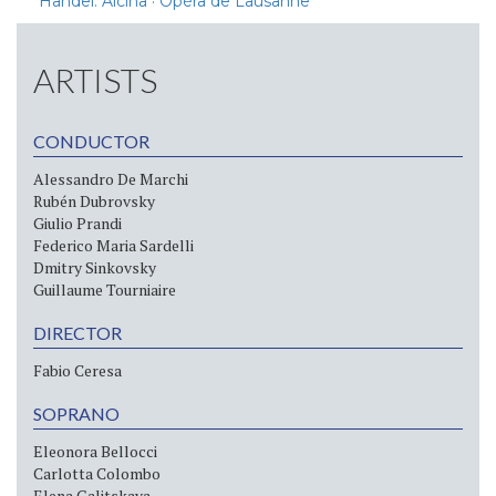
Handel: Alcina · Opéra de Lausanne
ARTISTS
CONDUCTOR
Alessandro De Marchi
Rubén Dubrovsky
Giulio Prandi
Federico Maria Sardelli
Dmitry Sinkovsky
Guillaume Tourniaire
DIRECTOR
Fabio Ceresa
SOPRANO
Eleonora Bellocci
Carlotta Colombo
Elena Galitskaya