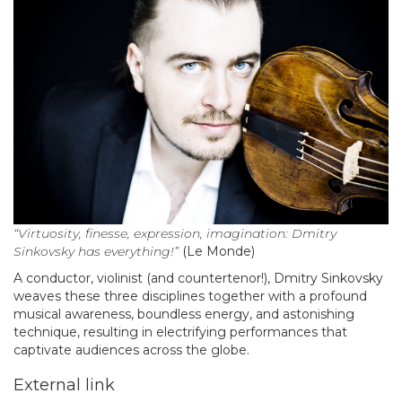
“Virtuosity, finesse, expression, imagination: Dmitry
Sinkovsky has everything!”
(Le Monde)
A conductor, violinist (and countertenor!), Dmitry Sinkovsky
weaves these three disciplines together with a profound
musical awareness, boundless energy, and astonishing
technique, resulting in electrifying performances that
captivate audiences across the globe.
External link