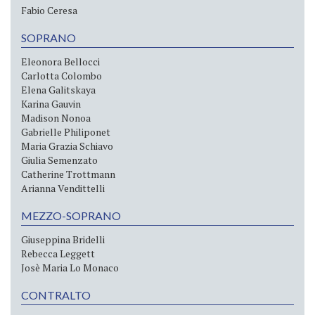
Fabio Ceresa
SOPRANO
Eleonora Bellocci
Carlotta Colombo
Elena Galitskaya
Karina Gauvin
Madison Nonoa
Gabrielle Philiponet
Maria Grazia Schiavo
Giulia Semenzato
Catherine Trottmann
Arianna Vendittelli
MEZZO-SOPRANO
Giuseppina Bridelli
Rebecca Leggett
Josè Maria Lo Monaco
CONTRALTO