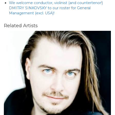
We welcome conductor, violinist (and countertenor!)
DMITRY SINKOVSKY to our roster for General
Management (excl. USA)!
Related Artists