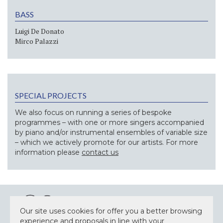
BASS
Luigi De Donato
Mirco Palazzi
SPECIAL PROJECTS
We also focus on running a series of bespoke
programmes – with one or more singers accompanied
by piano and/or instrumental ensembles of variable size
– which we actively promote for our artists. For more
information please
contact us
Our site uses cookies for offer you a better browsing
experience and proposals in line with your