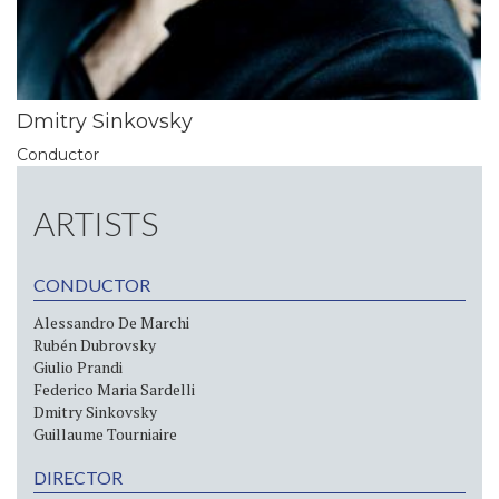
Dmitry Sinkovsky
Conductor
ARTISTS
CONDUCTOR
Alessandro De Marchi
Rubén Dubrovsky
Giulio Prandi
Federico Maria Sardelli
Dmitry Sinkovsky
Guillaume Tourniaire
DIRECTOR