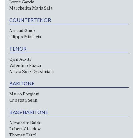
Lorrie Garcia
Margherita Maria Sala
COUNTERTENOR
Arnaud Gluck
Filippo Mineccia
TENOR
Cyril Auvity
Valentino Buzza
Anicio Zorzi Giustiniani
BARITONE
Mauro Borgioni
Christian Senn
BASS-BARITONE
Alexandre Baldo
Robert Gleadow
Thomas Tatzl