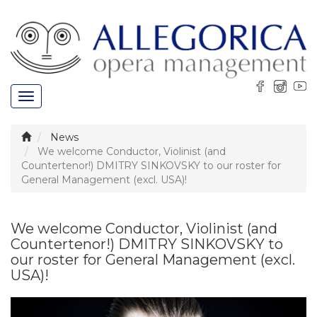
Toggle
navigation
News
We welcome Conductor, Violinist (and
Countertenor!) DMITRY SINKOVSKY to our roster for
General Management (excl. USA)!
We welcome Conductor, Violinist (and
Countertenor!) DMITRY SINKOVSKY to
our roster for General Management (excl.
USA)!