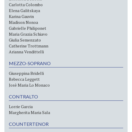
Carlotta Colombo
Elena Galitskaya
Karina Gauvin
Madison Nonoa
Gabrielle Philiponet
Maria Grazia Schiavo
Giulia Semenzato
Catherine Trottmann
Arianna Vendittelli
MEZZO-SOPRANO
Giuseppina Bridelli
Rebecca Leggett
Josè Maria Lo Monaco
CONTRALTO
Lorrie Garcia
Margherita Maria Sala
COUNTERTENOR