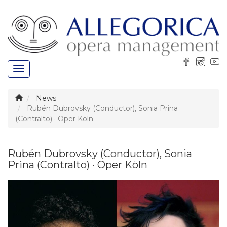
Toggle
navigation
News
Rubén Dubrovsky (Conductor), Sonia Prina
(Contralto) · Oper Köln
Rubén Dubrovsky (Conductor), Sonia
Prina (Contralto) · Oper Köln