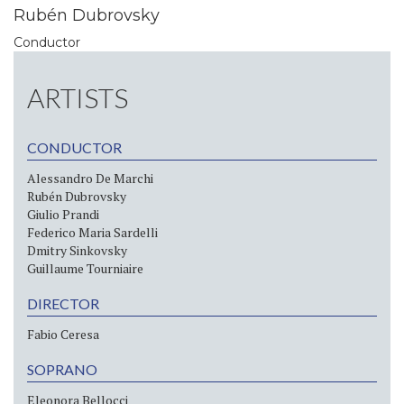
Rubén Dubrovsky
Conductor
ARTISTS
CONDUCTOR
Alessandro De Marchi
Rubén Dubrovsky
Giulio Prandi
Federico Maria Sardelli
Dmitry Sinkovsky
Guillaume Tourniaire
DIRECTOR
Fabio Ceresa
SOPRANO
Eleonora Bellocci