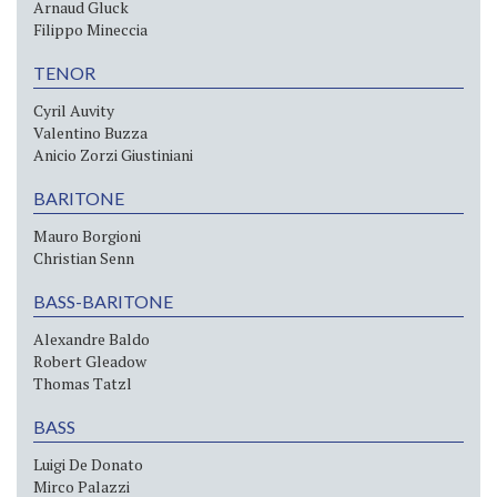
Arnaud Gluck
Filippo Mineccia
TENOR
Cyril Auvity
Valentino Buzza
Anicio Zorzi Giustiniani
BARITONE
Mauro Borgioni
Christian Senn
BASS-BARITONE
Alexandre Baldo
Robert Gleadow
Thomas Tatzl
BASS
Luigi De Donato
Mirco Palazzi