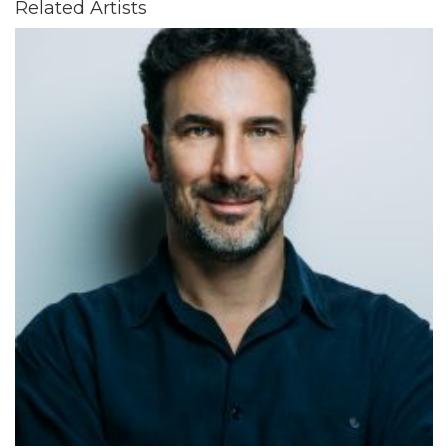
Related Artists