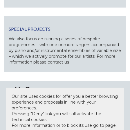
SPECIAL PROJECTS
We also focus on running a series of bespoke
programmes – with one or more singers accompanied
by piano and/or instrumental ensembles of variable size
– which we actively promote for our artists. For more
information please
contact us
Our site uses cookies for offer you a better browsing
experience and proposals in line with your
preferences.
Pressing "Deny" link you will still activate the
NEWSLETTER
technical cookies.
For more information or to block its use go to page.