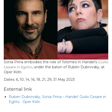
Sonia Prina embodies the role of Tolomeo in Handel’s
Giulio
Cesare in Egitto
, under the baton of Rubén Dubrovsky, at
Oper Köln.
Dates: 6, 10, 14, 16, 18, 21, 29, 31 May 2023
External link
Ruben Dubrovsky, Sonia Prina – Handel: Giulio Cesare in
Egitto · Oper Köln