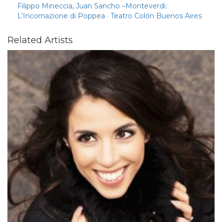
Filippo Mineccia, Juan Sancho –Monteverdi:
L’Incornazione di Poppea · Teatro Colón Buenos Aires
Related Artists