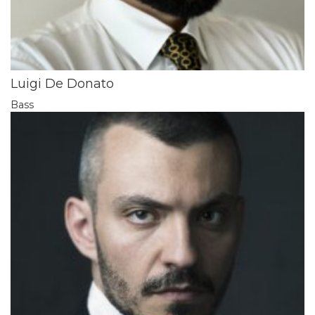
Luigi De Donato
Bass