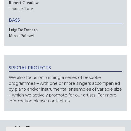
Robert Gleadow
Thomas Tatzl
BASS
Luigi De Donato
Mirco Palazzi
SPECIAL PROJECTS
We also focus on running a series of bespoke
programmes – with one or more singers accompanied
by piano and/or instrumental ensembles of variable size
– which we actively promote for our artists. For more
information please
contact us