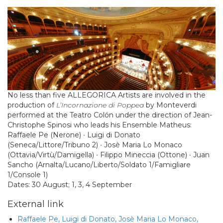
No less than five ALLEGORICA Artists are involved in the
production of
L’Incornazione di Poppea
by Monteverdi
performed at the Teatro Colón under the direction of Jean-
Christophe Spinosi who leads his Ensemble Matheus:
Raffaele Pe (Nerone) ∙ Luigi di Donato
(Seneca/Littore/Tribuno 2) ∙ Josè Maria Lo Monaco
(Ottavia/Virtù/Damigella) ∙ Filippo Mineccia (Ottone) ∙ Juan
Sancho (Arnalta/Lucano/Liberto/Soldato 1/Famigliare
1/Console 1)
Dates: 30 August; 1, 3, 4 September
External link
Raffaele Pe, Luigi di Donato, Josè Maria Lo Monaco,