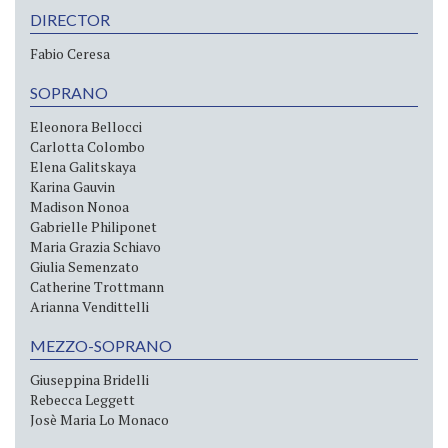
DIRECTOR
Fabio Ceresa
SOPRANO
Eleonora Bellocci
Carlotta Colombo
Elena Galitskaya
Karina Gauvin
Madison Nonoa
Gabrielle Philiponet
Maria Grazia Schiavo
Giulia Semenzato
Catherine Trottmann
Arianna Vendittelli
MEZZO-SOPRANO
Giuseppina Bridelli
Rebecca Leggett
Josè Maria Lo Monaco