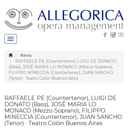
Toggle
navigation
News
RAFFAELE PE (Countertenor), LUIGI DE DONATO
(Bass), JOSÈ MARIA LO MONACO (Mezzo-Soprano),
FILIPPO MINECCIA (Countertenor), JUAN SANCHO
(Tenor) · Teatro Colón Buenos Aires
RAFFAELE PE (Countertenor), LUIGI DE
DONATO (Bass), JOSÈ MARIA LO
MONACO (Mezzo-Soprano), FILIPPO
MINECCIA (Countertenor), JUAN SANCHO
(Tenor) · Teatro Colón Buenos Aires