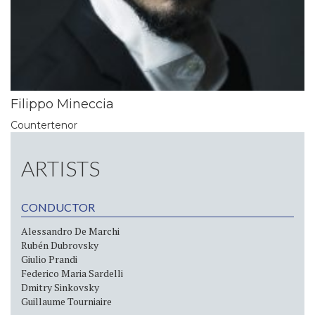
Filippo Mineccia
Countertenor
ARTISTS
CONDUCTOR
Alessandro De Marchi
Rubén Dubrovsky
Giulio Prandi
Federico Maria Sardelli
Dmitry Sinkovsky
Guillaume Tourniaire