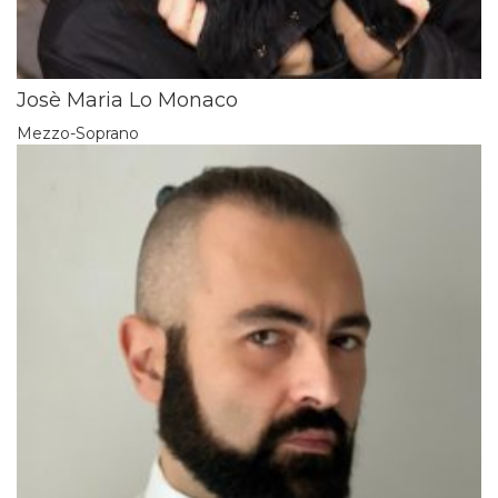
Josè Maria Lo Monaco
Mezzo-Soprano