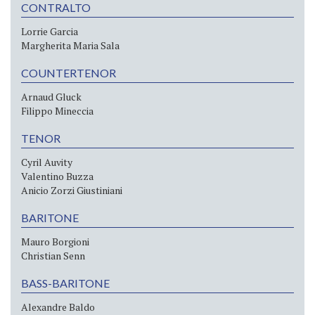
CONTRALTO
Lorrie Garcia
Margherita Maria Sala
COUNTERTENOR
Arnaud Gluck
Filippo Mineccia
TENOR
Cyril Auvity
Valentino Buzza
Anicio Zorzi Giustiniani
BARITONE
Mauro Borgioni
Christian Senn
BASS-BARITONE
Alexandre Baldo