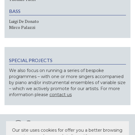
BASS
Luigi De Donato
Mirco Palazzi
SPECIAL PROJECTS
We also focus on running a series of bespoke
programmes – with one or more singers accompanied
by piano and/or instrumental ensembles of variable size
– which we actively promote for our artists. For more
information please
contact us
Our site uses cookies for offer you a better browsing