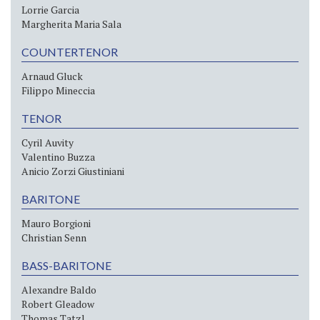
Lorrie Garcia
Margherita Maria Sala
COUNTERTENOR
Arnaud Gluck
Filippo Mineccia
TENOR
Cyril Auvity
Valentino Buzza
Anicio Zorzi Giustiniani
BARITONE
Mauro Borgioni
Christian Senn
BASS-BARITONE
Alexandre Baldo
Robert Gleadow
Thomas Tatzl