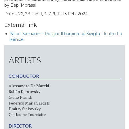
by Bepi Morassi.
Dates: 26, 28 Jan. 1, 3, 7, 9, 11, 13 Feb. 2024
External link
Nico Darmanin – Rossini: Il barbiere di Siviglia · Teatro La
Fenice
ARTISTS
CONDUCTOR
Alessandro De Marchi
Rubén Dubrovsky
Giulio Prandi
Federico Maria Sardelli
Dmitry Sinkovsky
Guillaume Tourniaire
DIRECTOR