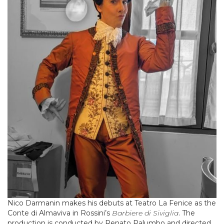
Nico Darmanin makes his debuts at Teatro La Fenice as the
Conte di Almaviva in Rossini’s
Barbiere di Siviglia
. The
production is conducted by Renato Palumbo and directed