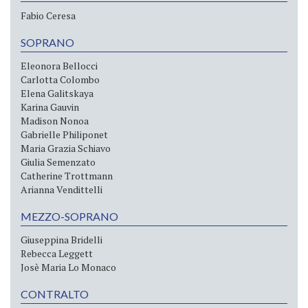
Fabio Ceresa
SOPRANO
Eleonora Bellocci
Carlotta Colombo
Elena Galitskaya
Karina Gauvin
Madison Nonoa
Gabrielle Philiponet
Maria Grazia Schiavo
Giulia Semenzato
Catherine Trottmann
Arianna Vendittelli
MEZZO-SOPRANO
Giuseppina Bridelli
Rebecca Leggett
Josè Maria Lo Monaco
CONTRALTO