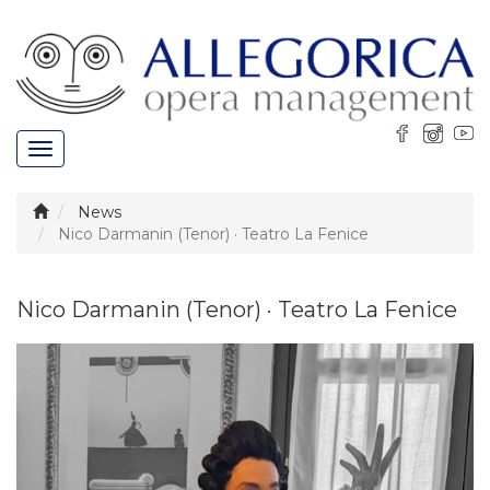
Toggle
navigation
News
Nico Darmanin (Tenor) · Teatro La Fenice
Nico Darmanin (Tenor) · Teatro La Fenice