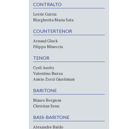
CONTRALTO
Lorrie Garcia
Margherita Maria Sala
COUNTERTENOR
Arnaud Gluck
Filippo Mineccia
TENOR
Cyril Auvity
Valentino Buzza
Anicio Zorzi Giustiniani
BARITONE
Mauro Borgioni
Christian Senn
BASS-BARITONE
Alexandre Baldo