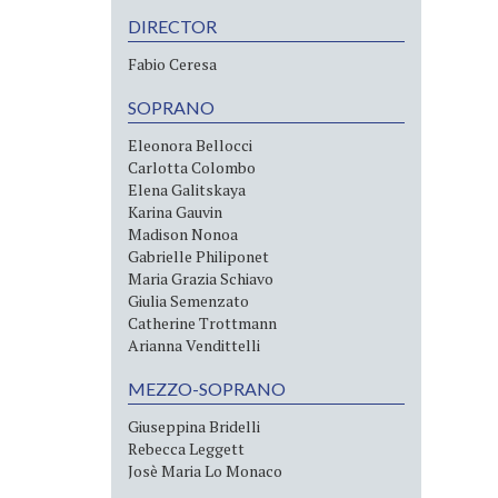
DIRECTOR
Fabio Ceresa
SOPRANO
Eleonora Bellocci
Carlotta Colombo
Elena Galitskaya
Karina Gauvin
Madison Nonoa
Gabrielle Philiponet
Maria Grazia Schiavo
Giulia Semenzato
Catherine Trottmann
Arianna Vendittelli
MEZZO-SOPRANO
Giuseppina Bridelli
Rebecca Leggett
Josè Maria Lo Monaco