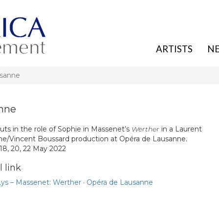
ARTISTS
N
usanne
anne
uts in the role of Sophie in Massenet’s
Werther
in a Laurent
e/Vincent Boussard production at Opéra de Lausanne.
 18, 20, 22 May 2022
 link
Lys – Massenet: Werther · Opéra de Lausanne