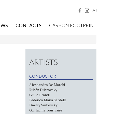
EWS
CONTACTS
CARBON FOOTPRINT
ARTISTS
CONDUCTOR
Alessandro De Marchi
Rubén Dubrovsky
Giulio Prandi
Federico Maria Sardelli
Dmitry Sinkovsky
Guillaume Tourniaire