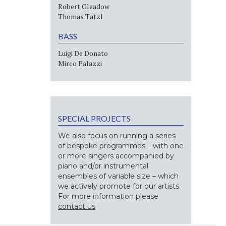
Robert Gleadow
Thomas Tatzl
BASS
Luigi De Donato
Mirco Palazzi
SPECIAL PROJECTS
We also focus on running a series
of bespoke programmes – with one
or more singers accompanied by
piano and/or instrumental
ensembles of variable size – which
we actively promote for our artists.
For more information please
contact us