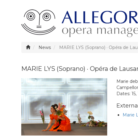
News
MARIE LYS (Soprano) · Opéra de La
MARIE LYS (Soprano) · Opéra de Laus
Marie deb
Campellon
Dates: 15,
External
Marie 