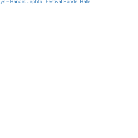
ys – Handel: Jephta · Festival Handel Halle