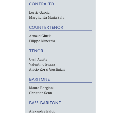
CONTRALTO
Lorrie Garcia
Margherita Maria Sala
COUNTERTENOR
Arnaud Gluck
Filippo Mineccia
TENOR
Cyril Auvity
Valentino Buzza
Anicio Zorzi Giustiniani
BARITONE
Mauro Borgioni
Christian Senn
BASS-BARITONE
Alexandre Baldo