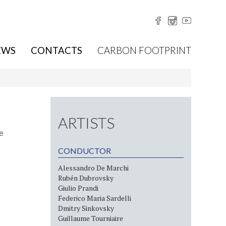
EWS
CONTACTS
CARBON FOOTPRINT
ARTISTS
le
CONDUCTOR
Alessandro De Marchi
Rubén Dubrovsky
Giulio Prandi
Federico Maria Sardelli
Dmitry Sinkovsky
Guillaume Tourniaire