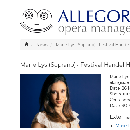
News
Marie Lys (Soprano) · Festival Handel
Marie Lys (Soprano) · Festival Handel H
Marie Lys 
alongside
Date: 26 
She return
Christoph
Date: 30
External
Marie L