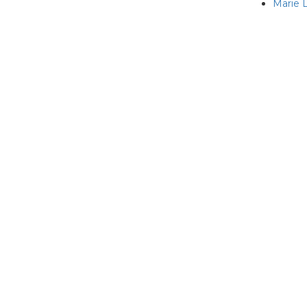
Marie L