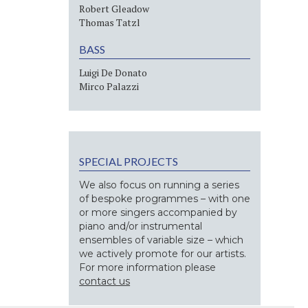
Robert Gleadow
Thomas Tatzl
BASS
Luigi De Donato
Mirco Palazzi
SPECIAL PROJECTS
We also focus on running a series
of bespoke programmes – with one
or more singers accompanied by
piano and/or instrumental
ensembles of variable size – which
we actively promote for our artists.
For more information please
contact us