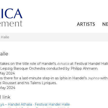
ARTISTS
N
 Halle
alle
takes on the title role of Handel’s
Athalia
at Festival Handel Hal
 Leipzig Baroque Orchestra conducted by Philipp Ahmann.
May 2024
s there for a last-minute step-in as Iphis in Handel’s
Jephta
with
e Rousset and his Talens Lyriques.
 May 2024
 link
ys – Handel Athalia · Festival Handel Halle