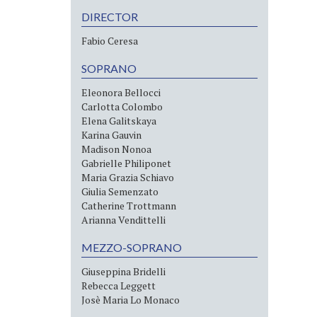
DIRECTOR
Fabio Ceresa
SOPRANO
Eleonora Bellocci
Carlotta Colombo
Elena Galitskaya
Karina Gauvin
Madison Nonoa
Gabrielle Philiponet
Maria Grazia Schiavo
Giulia Semenzato
Catherine Trottmann
Arianna Vendittelli
MEZZO-SOPRANO
Giuseppina Bridelli
Rebecca Leggett
Josè Maria Lo Monaco