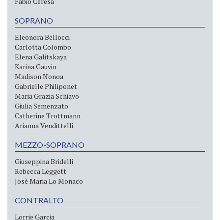
Fabio Ceresa
SOPRANO
Eleonora Bellocci
Carlotta Colombo
Elena Galitskaya
Karina Gauvin
Madison Nonoa
Gabrielle Philiponet
Maria Grazia Schiavo
Giulia Semenzato
Catherine Trottmann
Arianna Vendittelli
MEZZO-SOPRANO
Giuseppina Bridelli
Rebecca Leggett
Josè Maria Lo Monaco
CONTRALTO
Lorrie Garcia