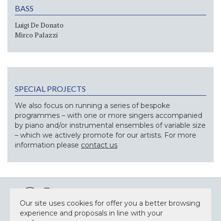
BASS
Luigi De Donato
Mirco Palazzi
SPECIAL PROJECTS
We also focus on running a series of bespoke
programmes – with one or more singers accompanied
by piano and/or instrumental ensembles of variable size
– which we actively promote for our artists. For more
information please
contact us
Our site uses cookies for offer you a better browsing
experience and proposals in line with your