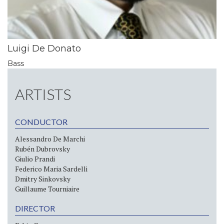
Luigi De Donato
Bass
ARTISTS
CONDUCTOR
Alessandro De Marchi
Rubén Dubrovsky
Giulio Prandi
Federico Maria Sardelli
Dmitry Sinkovsky
Guillaume Tourniaire
DIRECTOR