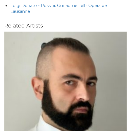
Luigi Donato - Rossini: Guillaume Tell · Opéra de
Lausanne
Related Artists