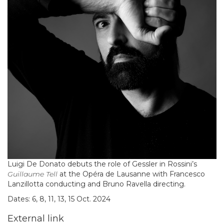
Luigi De Donato debuts the role of Gessler in Rossini’s
Guillaume Tell
at the Opéra de Lausanne with Francesco
Lanzillotta conducting and Bruno Ravella directing.
Dates: 6, 8, 11, 13, 15 Oct. 2024
External link