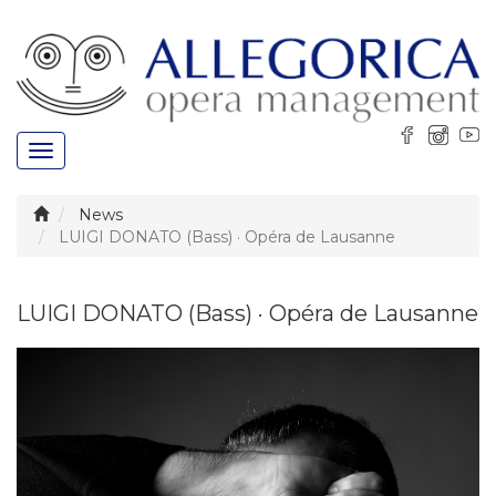
Toggle
navigation
News
LUIGI DONATO (Bass) · Opéra de Lausanne
LUIGI DONATO (Bass) · Opéra de Lausanne