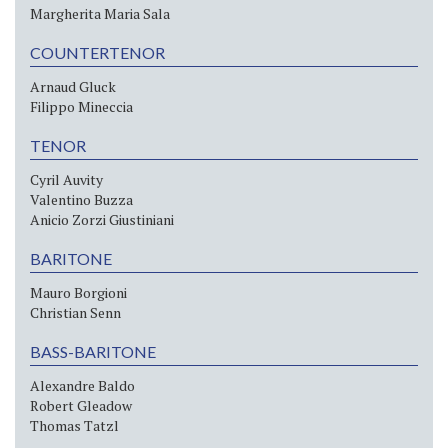
Margherita Maria Sala
COUNTERTENOR
Arnaud Gluck
Filippo Mineccia
TENOR
Cyril Auvity
Valentino Buzza
Anicio Zorzi Giustiniani
BARITONE
Mauro Borgioni
Christian Senn
BASS-BARITONE
Alexandre Baldo
Robert Gleadow
Thomas Tatzl