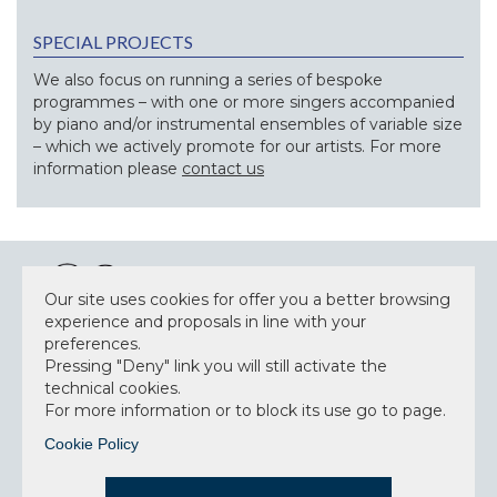
SPECIAL PROJECTS
We also focus on running a series of bespoke
programmes – with one or more singers accompanied
by piano and/or instrumental ensembles of variable size
– which we actively promote for our artists. For more
information please
contact us
Our site uses cookies for offer you a better browsing
experience and proposals in line with your
preferences.
NEWSLETTER
Pressing "Deny" link you will still activate the
technical cookies.
For more information or to block its use go to page.
Cookie Policy
Accept privacy policy