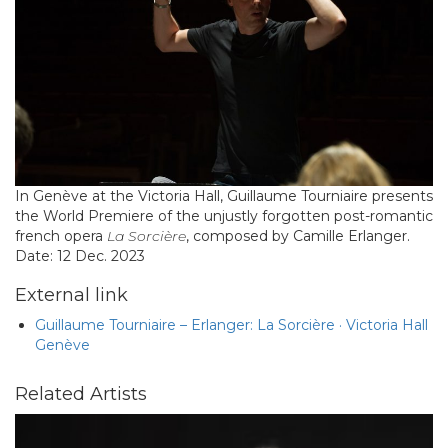
In Genève at the Victoria Hall, Guillaume Tourniaire presents
the World Premiere of the unjustly forgotten post-romantic
french opera
La Sorcière
, composed by Camille Erlanger.
Date: 12 Dec. 2023
External link
Guillaume Tourniaire – Erlanger: La Sorcière · Victoria Hall
Genève
Related Artists