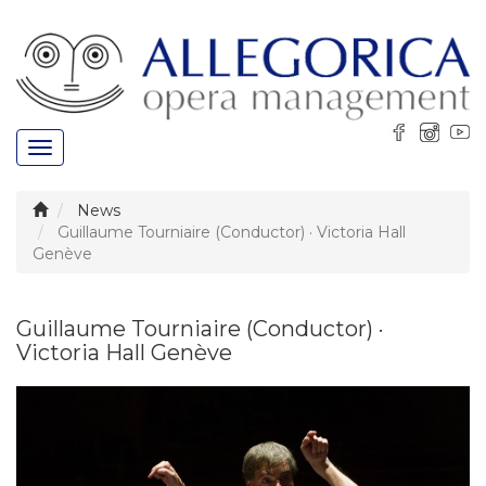
Toggle
navigation
News
Guillaume Tourniaire (Conductor) · Victoria Hall
Genève
Guillaume Tourniaire (Conductor) ·
Victoria Hall Genève