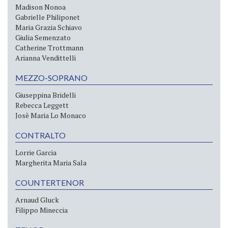
Madison Nonoa
Gabrielle Philiponet
Maria Grazia Schiavo
Giulia Semenzato
Catherine Trottmann
Arianna Vendittelli
MEZZO-SOPRANO
Giuseppina Bridelli
Rebecca Leggett
Josè Maria Lo Monaco
CONTRALTO
Lorrie Garcia
Margherita Maria Sala
COUNTERTENOR
Arnaud Gluck
Filippo Mineccia