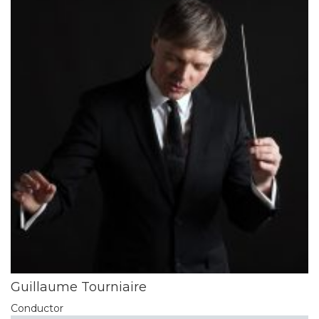
Guillaume Tourniaire
Conductor