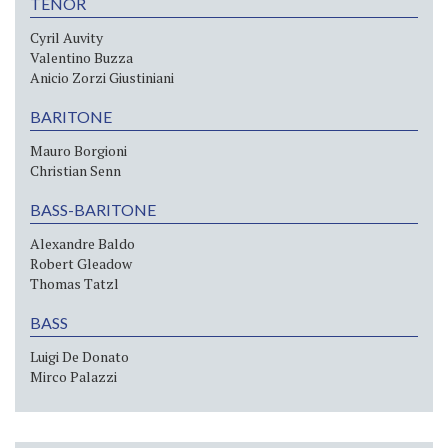
TENOR
Cyril Auvity
Valentino Buzza
Anicio Zorzi Giustiniani
BARITONE
Mauro Borgioni
Christian Senn
BASS-BARITONE
Alexandre Baldo
Robert Gleadow
Thomas Tatzl
BASS
Luigi De Donato
Mirco Palazzi