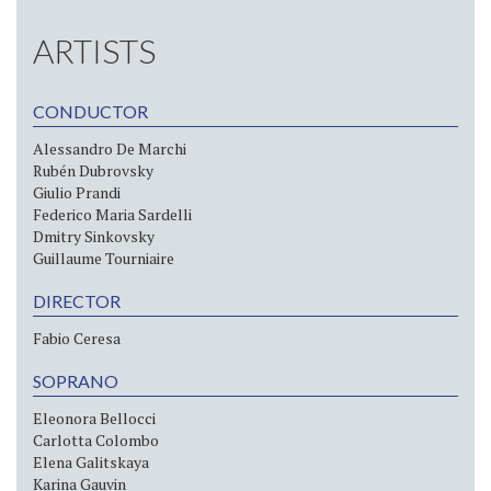
ARTISTS
CONDUCTOR
Alessandro De Marchi
Rubén Dubrovsky
Giulio Prandi
Federico Maria Sardelli
Dmitry Sinkovsky
Guillaume Tourniaire
DIRECTOR
Fabio Ceresa
SOPRANO
Eleonora Bellocci
Carlotta Colombo
Elena Galitskaya
Karina Gauvin