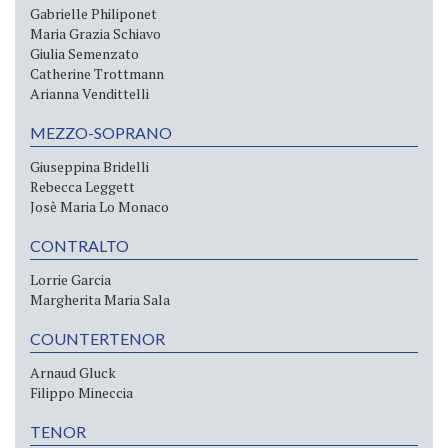
Gabrielle Philiponet
Maria Grazia Schiavo
Giulia Semenzato
Catherine Trottmann
Arianna Vendittelli
MEZZO-SOPRANO
Giuseppina Bridelli
Rebecca Leggett
Josè Maria Lo Monaco
CONTRALTO
Lorrie Garcia
Margherita Maria Sala
COUNTERTENOR
Arnaud Gluck
Filippo Mineccia
TENOR