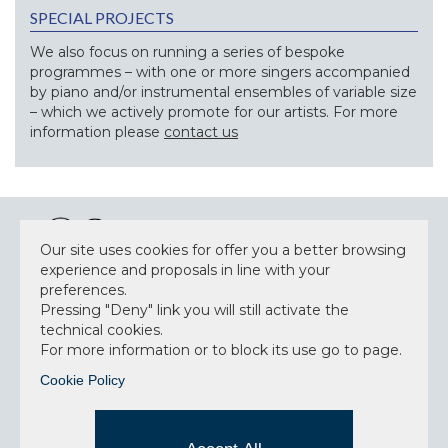
SPECIAL PROJECTS
We also focus on running a series of bespoke
programmes – with one or more singers accompanied
by piano and/or instrumental ensembles of variable size
– which we actively promote for our artists. For more
information please
contact us
Our site uses cookies for offer you a better browsing
experience and proposals in line with your
preferences.
NEWSLETTER
Pressing "Deny" link you will still activate the
technical cookies.
For more information or to block its use go to page.
Cookie Policy
Accept privacy policy
I have read and understood the privacy policy and