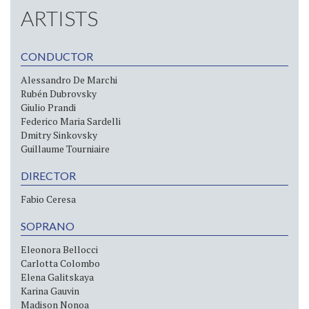
ARTISTS
CONDUCTOR
Alessandro De Marchi
Rubén Dubrovsky
Giulio Prandi
Federico Maria Sardelli
Dmitry Sinkovsky
Guillaume Tourniaire
DIRECTOR
Fabio Ceresa
SOPRANO
Eleonora Bellocci
Carlotta Colombo
Elena Galitskaya
Karina Gauvin
Madison Nonoa