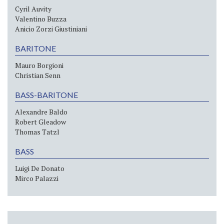
Cyril Auvity
Valentino Buzza
Anicio Zorzi Giustiniani
BARITONE
Mauro Borgioni
Christian Senn
BASS-BARITONE
Alexandre Baldo
Robert Gleadow
Thomas Tatzl
BASS
Luigi De Donato
Mirco Palazzi