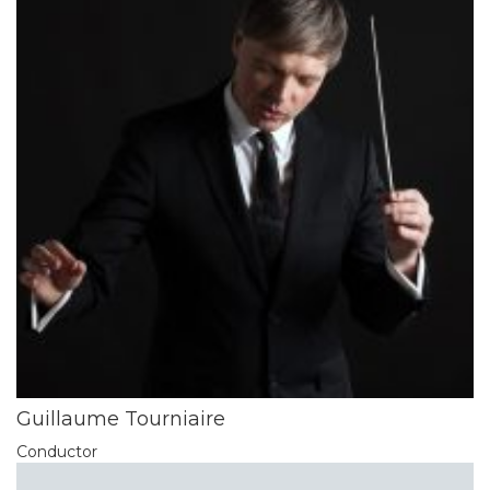
Guillaume Tourniaire
Conductor