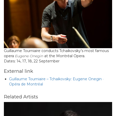
Guillaume Tourniaire conducts Tchaikovsky’s most famous
opera
Eugene Onegin
at the Montréal Opera.
Dates: 14, 17, 18, 22 September
External link
Guillaume Tourniaire – Tchaikovsky: Eugene Onegin ·
Opéra de Montréal
Related Artists