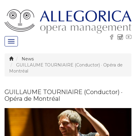
Toggle
navigation
News
GUILLAUME TOURNIAIRE (Conductor) · Opéra de
Montréal
GUILLAUME TOURNIAIRE (Conductor) ·
Opéra de Montréal