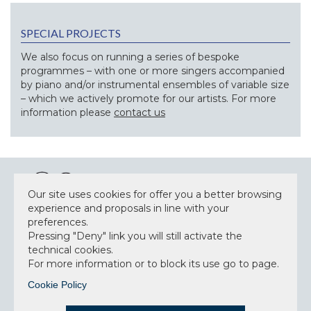
SPECIAL PROJECTS
We also focus on running a series of bespoke
programmes – with one or more singers accompanied
by piano and/or instrumental ensembles of variable size
– which we actively promote for our artists. For more
information please
contact us
Our site uses cookies for offer you a better browsing
experience and proposals in line with your
preferences.
NEWSLETTER
Pressing "Deny" link you will still activate the
technical cookies.
For more information or to block its use go to page.
Cookie Policy
Accept privacy policy