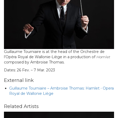
Guillaume Tourniaire is at the head of the Orchestre de
l’Opéra Royal de Wallonie-Liège in a production of
Hamlet
composed by Ambroise Thomas.
Dates: 26 Fev. – 7 Mar. 2023
External link
Guillaume Tourniaire – Ambroise Thomas: Hamlet ⋅ Opera
Royal de Wallonie Liège
Related Artists