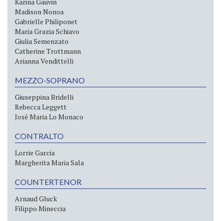
Karina Gauvin
Madison Nonoa
Gabrielle Philiponet
Maria Grazia Schiavo
Giulia Semenzato
Catherine Trottmann
Arianna Vendittelli
MEZZO-SOPRANO
Giuseppina Bridelli
Rebecca Leggett
Josè Maria Lo Monaco
CONTRALTO
Lorrie Garcia
Margherita Maria Sala
COUNTERTENOR
Arnaud Gluck
Filippo Mineccia