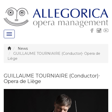
Toggle
navigation
News
GUILLAUME TOURNIAIRE (Conductor)⋅ Opera de
Liège
GUILLAUME TOURNIAIRE (Conductor)⋅
Opera de Liège