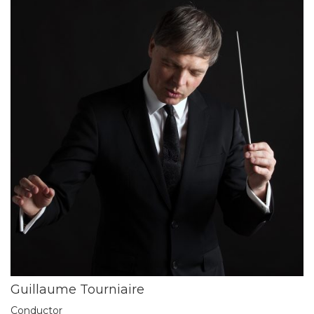
Guillaume Tourniaire
Conductor