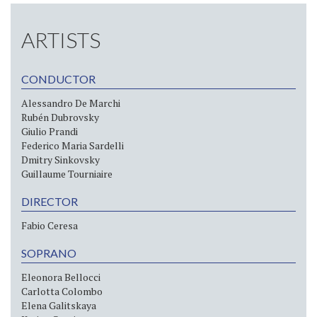
ARTISTS
CONDUCTOR
Alessandro De Marchi
Rubén Dubrovsky
Giulio Prandi
Federico Maria Sardelli
Dmitry Sinkovsky
Guillaume Tourniaire
DIRECTOR
Fabio Ceresa
SOPRANO
Eleonora Bellocci
Carlotta Colombo
Elena Galitskaya