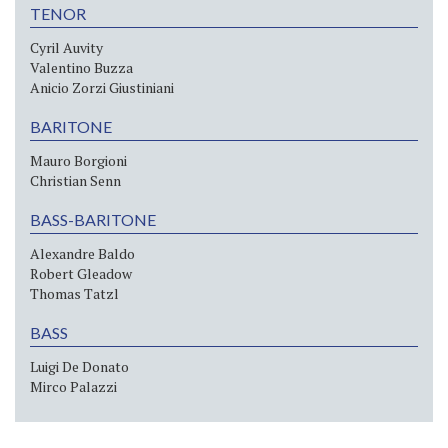
TENOR
Cyril Auvity
Valentino Buzza
Anicio Zorzi Giustiniani
BARITONE
Mauro Borgioni
Christian Senn
BASS-BARITONE
Alexandre Baldo
Robert Gleadow
Thomas Tatzl
BASS
Luigi De Donato
Mirco Palazzi