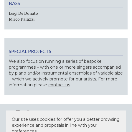
BASS
Luigi De Donato
Mirco Palazzi
SPECIAL PROJECTS
We also focus on running a series of bespoke
programmes – with one or more singers accompanied
by piano and/or instrumental ensembles of variable size
– which we actively promote for our artists. For more
information please
contact us
Our site uses cookies for offer you a better browsing
experience and proposals in line with your
preferences.