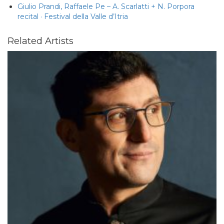
Giulio Prandi, Raffaele Pe – A. Scarlatti + N. Porpora
recital · Festival della Valle d’Itria
Related Artists