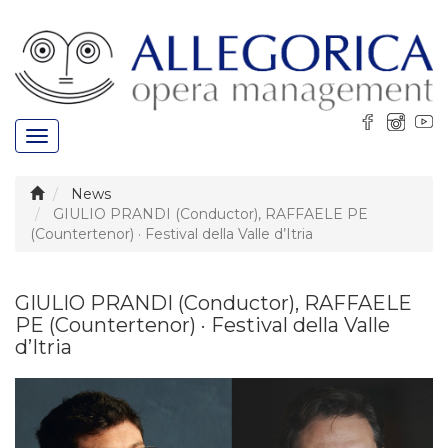
Toggle
navigation
News
GIULIO PRANDI (Conductor), RAFFAELE PE
(Countertenor) · Festival della Valle d’Itria
GIULIO PRANDI (Conductor), RAFFAELE
PE (Countertenor) · Festival della Valle
d’Itria