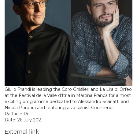
Giulio Prandi is leading the Coro Ghislieri and La Lira di Orfeo
at the Festival della Valle d’Itria in Martina Franca for a most
exciting programme dedicated to Alessandro Scarlatti and
Nicola Porpora and featuring as a soloist Countenor
Raffaele Pe.
Date: 26 July 2021
External link