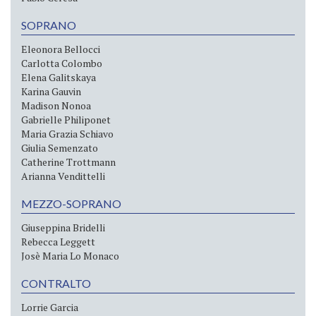
SOPRANO
Eleonora Bellocci
Carlotta Colombo
Elena Galitskaya
Karina Gauvin
Madison Nonoa
Gabrielle Philiponet
Maria Grazia Schiavo
Giulia Semenzato
Catherine Trottmann
Arianna Vendittelli
MEZZO-SOPRANO
Giuseppina Bridelli
Rebecca Leggett
Josè Maria Lo Monaco
CONTRALTO
Lorrie Garcia