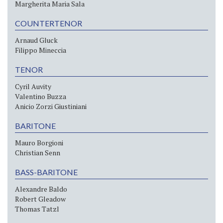
Margherita Maria Sala
COUNTERTENOR
Arnaud Gluck
Filippo Mineccia
TENOR
Cyril Auvity
Valentino Buzza
Anicio Zorzi Giustiniani
BARITONE
Mauro Borgioni
Christian Senn
BASS-BARITONE
Alexandre Baldo
Robert Gleadow
Thomas Tatzl