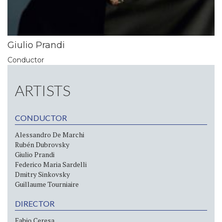
Giulio Prandi
Conductor
ARTISTS
CONDUCTOR
Alessandro De Marchi
Rubén Dubrovsky
Giulio Prandi
Federico Maria Sardelli
Dmitry Sinkovsky
Guillaume Tourniaire
DIRECTOR
Fabio Ceresa