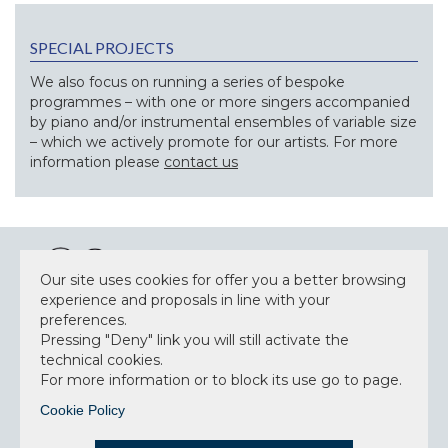
SPECIAL PROJECTS
We also focus on running a series of bespoke
programmes – with one or more singers accompanied
by piano and/or instrumental ensembles of variable size
– which we actively promote for our artists. For more
information please
contact us
Our site uses cookies for offer you a better browsing
experience and proposals in line with your
preferences.
NEWSLETTER
Pressing "Deny" link you will still activate the
technical cookies.
For more information or to block its use go to page.
Cookie Policy
Accept privacy policy