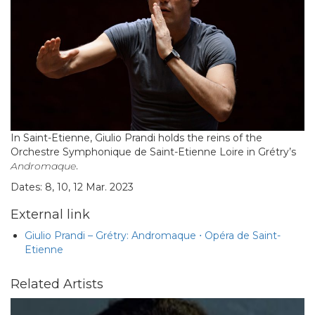
In Saint-Etienne, Giulio Prandi holds the reins of the
Orchestre Symphonique de Saint-Etienne Loire in Grétry’s
Andromaque
.
Dates: 8, 10, 12 Mar. 2023
External link
Giulio Prandi – Grétry: Andromaque ⋅ Opéra de Saint-
Etienne
Related Artists