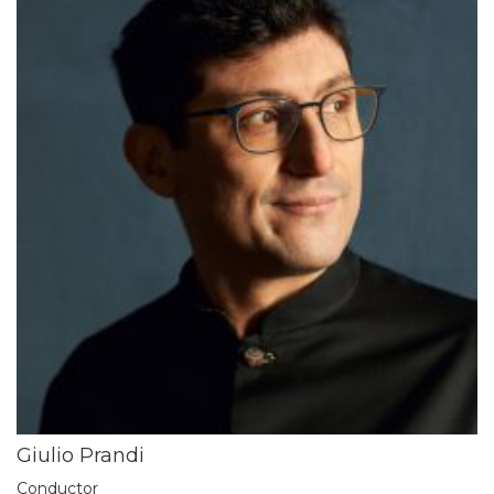
Giulio Prandi
Conductor