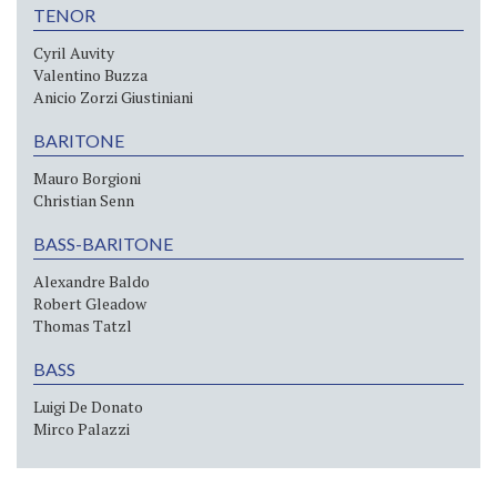
TENOR
Cyril Auvity
Valentino Buzza
Anicio Zorzi Giustiniani
BARITONE
Mauro Borgioni
Christian Senn
BASS-BARITONE
Alexandre Baldo
Robert Gleadow
Thomas Tatzl
BASS
Luigi De Donato
Mirco Palazzi