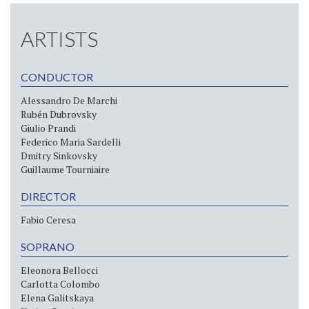
ARTISTS
CONDUCTOR
Alessandro De Marchi
Rubén Dubrovsky
Giulio Prandi
Federico Maria Sardelli
Dmitry Sinkovsky
Guillaume Tourniaire
DIRECTOR
Fabio Ceresa
SOPRANO
Eleonora Bellocci
Carlotta Colombo
Elena Galitskaya