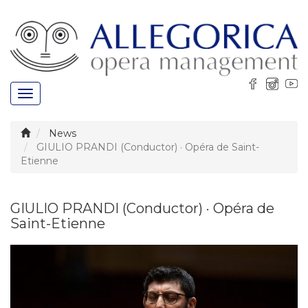
Toggle
navigation
News
GIULIO PRANDI (Conductor) · Opéra de Saint-
Etienne
GIULIO PRANDI (Conductor) · Opéra de
Saint-Etienne