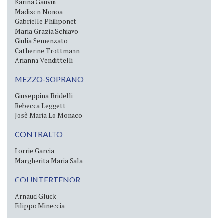
Karina Gauvin
Madison Nonoa
Gabrielle Philiponet
Maria Grazia Schiavo
Giulia Semenzato
Catherine Trottmann
Arianna Vendittelli
MEZZO-SOPRANO
Giuseppina Bridelli
Rebecca Leggett
Josè Maria Lo Monaco
CONTRALTO
Lorrie Garcia
Margherita Maria Sala
COUNTERTENOR
Arnaud Gluck
Filippo Mineccia