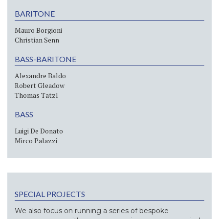
BARITONE
Mauro Borgioni
Christian Senn
BASS-BARITONE
Alexandre Baldo
Robert Gleadow
Thomas Tatzl
BASS
Luigi De Donato
Mirco Palazzi
SPECIAL PROJECTS
We also focus on running a series of bespoke