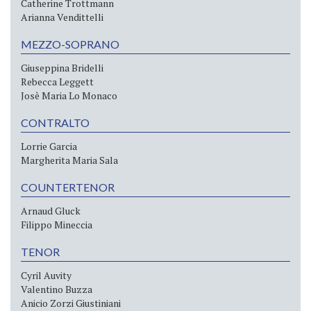
Catherine Trottmann
Arianna Vendittelli
MEZZO-SOPRANO
Giuseppina Bridelli
Rebecca Leggett
Josè Maria Lo Monaco
CONTRALTO
Lorrie Garcia
Margherita Maria Sala
COUNTERTENOR
Arnaud Gluck
Filippo Mineccia
TENOR
Cyril Auvity
Valentino Buzza
Anicio Zorzi Giustiniani