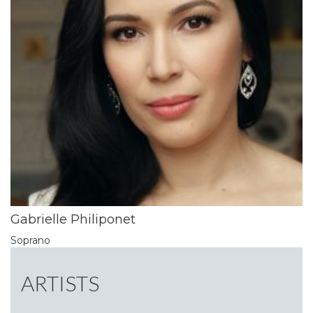
Gabrielle Philiponet
Soprano
ARTISTS