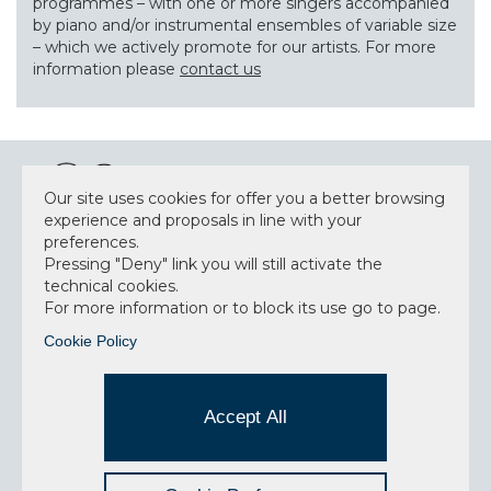
programmes – with one or more singers accompanied
by piano and/or instrumental ensembles of variable size
– which we actively promote for our artists. For more
information please
contact us
Our site uses cookies for offer you a better browsing
experience and proposals in line with your
preferences.
NEWSLETTER
Pressing "Deny" link you will still activate the
technical cookies.
For more information or to block its use go to page.
Cookie Policy
Accept privacy policy
I have read and understood the privacy policy and
Accept All
consent to the data processing.