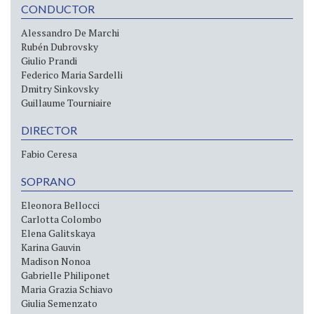
CONDUCTOR
Alessandro De Marchi
Rubén Dubrovsky
Giulio Prandi
Federico Maria Sardelli
Dmitry Sinkovsky
Guillaume Tourniaire
DIRECTOR
Fabio Ceresa
SOPRANO
Eleonora Bellocci
Carlotta Colombo
Elena Galitskaya
Karina Gauvin
Madison Nonoa
Gabrielle Philiponet
Maria Grazia Schiavo
Giulia Semenzato