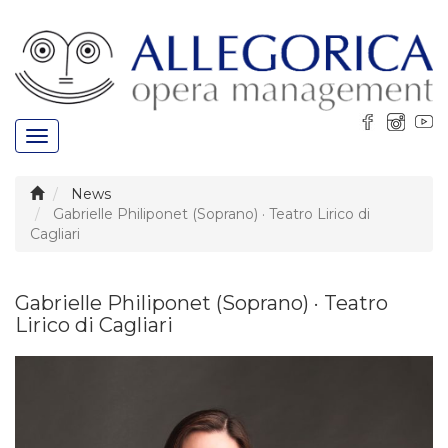
Toggle
navigation
News
Gabrielle Philiponet (Soprano) · Teatro Lirico di
Cagliari
Gabrielle Philiponet (Soprano) · Teatro
Lirico di Cagliari