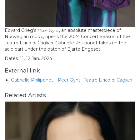
Edvard Grieg’s
Peer Gynt
, an absolute masterpiece of
Norwegian music, opens the 2024 Concert Season of the
Teatro Lirico di Cagliari. Gabrielle Philiponet takes on the
solo part under the baton of Bjarte Engeset.
Dates: 11, 12 Jan. 2024
External link
Gabrielle Philiponet – Peer Gynt · Teatro Lirico di Cagliari
Related Artists