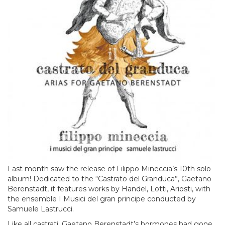
Last month saw the release of Filippo Mineccia’s 10th solo
album! Dedicated to the “Castrato del Granduca”, Gaetano
Berenstadt, it features works by Handel, Lotti, Ariosti, with
the ensemble I Musici del gran principe conducted by
Samuele Lastrucci.
Like all castrati, Gaetano Berenstadt’s hormones had gone