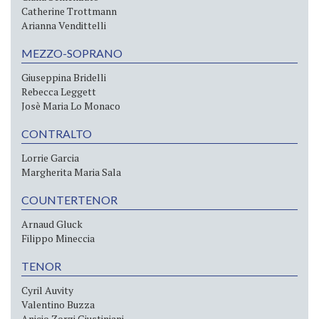
Catherine Trottmann
Arianna Vendittelli
MEZZO-SOPRANO
Giuseppina Bridelli
Rebecca Leggett
Josè Maria Lo Monaco
CONTRALTO
Lorrie Garcia
Margherita Maria Sala
COUNTERTENOR
Arnaud Gluck
Filippo Mineccia
TENOR
Cyril Auvity
Valentino Buzza
Anicio Zorzi Giustiniani