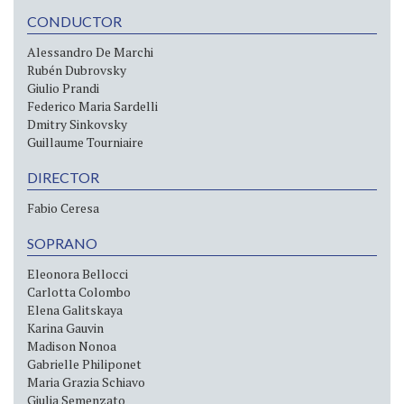
CONDUCTOR
Alessandro De Marchi
Rubén Dubrovsky
Giulio Prandi
Federico Maria Sardelli
Dmitry Sinkovsky
Guillaume Tourniaire
DIRECTOR
Fabio Ceresa
SOPRANO
Eleonora Bellocci
Carlotta Colombo
Elena Galitskaya
Karina Gauvin
Madison Nonoa
Gabrielle Philiponet
Maria Grazia Schiavo
Giulia Semenzato