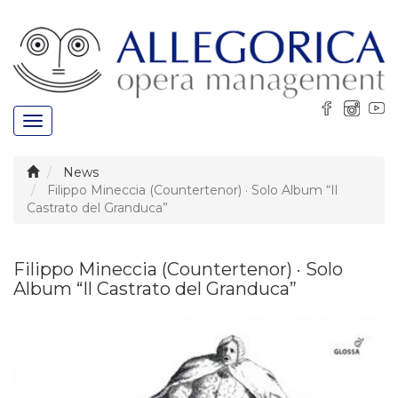
Toggle
navigation
News
Filippo Mineccia (Countertenor) · Solo Album “Il
Castrato del Granduca”
Filippo Mineccia (Countertenor) · Solo
Album “Il Castrato del Granduca”