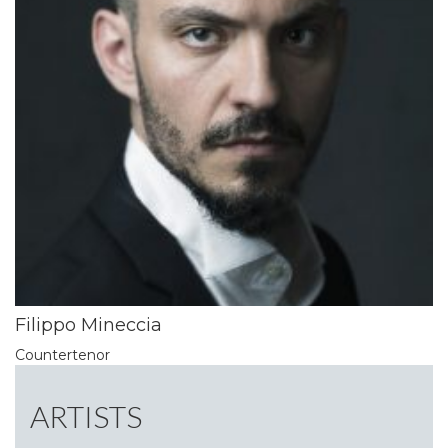
Filippo Mineccia
Countertenor
ARTISTS