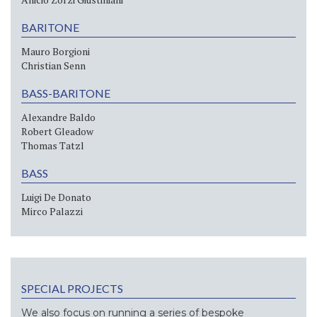
BARITONE
Mauro Borgioni
Christian Senn
BASS-BARITONE
Alexandre Baldo
Robert Gleadow
Thomas Tatzl
BASS
Luigi De Donato
Mirco Palazzi
SPECIAL PROJECTS
We also focus on running a series of bespoke