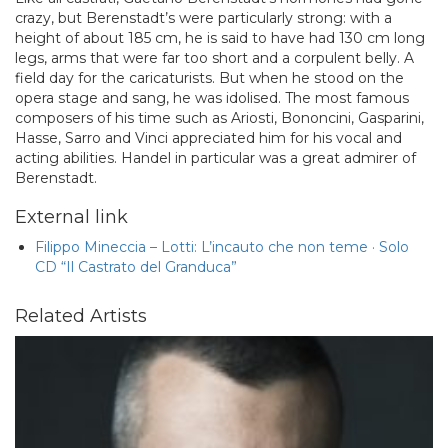
crazy, but Berenstadt’s were particularly strong: with a
height of about 185 cm, he is said to have had 130 cm long
legs, arms that were far too short and a corpulent belly. A
field day for the caricaturists. But when he stood on the
opera stage and sang, he was idolised. The most famous
composers of his time such as Ariosti, Bononcini, Gasparini,
Hasse, Sarro and Vinci appreciated him for his vocal and
acting abilities. Handel in particular was a great admirer of
Berenstadt.
External link
Filippo Mineccia – Lotti: L’incauto che non teme · Solo
CD “Il Castrato del Granduca”
Related Artists