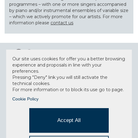
programmes – with one or more singers accompanied
by piano and/or instrumental ensembles of variable size
– which we actively promote for our artists. For more
information please
contact us
Our site uses cookies for offer you a better browsing
experience and proposals in line with your
preferences.
Pressing "Deny" link you will still activate the
NEWSLETTER
technical cookies.
For more information or to block its use go to page.
Cookie Policy
Accept privacy policy
I have read and understood the privacy policy and
Accept All
consent to the data processing.