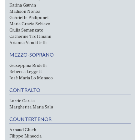
Karina Gauvin
Madison Nonoa
Gabrielle Philiponet
Maria Grazia Schiavo
Giulia Semenzato
Catherine Trottmann
Arianna Vendittelli
MEZZO-SOPRANO
Giuseppina Bridelli
Rebecca Leggett
Josè Maria Lo Monaco
CONTRALTO
Lorrie Garcia
Margherita Maria Sala
COUNTERTENOR
Arnaud Gluck
Filippo Mineccia