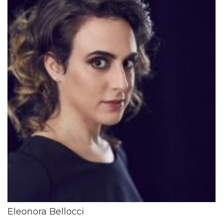
Eleonora Bellocci