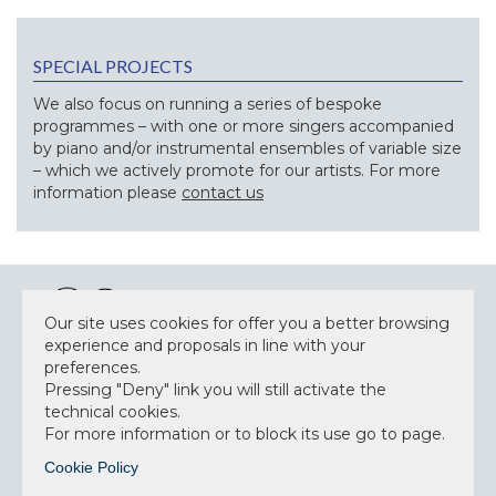
SPECIAL PROJECTS
We also focus on running a series of bespoke
programmes – with one or more singers accompanied
by piano and/or instrumental ensembles of variable size
– which we actively promote for our artists. For more
information please
contact us
Our site uses cookies for offer you a better browsing
experience and proposals in line with your
preferences.
NEWSLETTER
Pressing "Deny" link you will still activate the
technical cookies.
For more information or to block its use go to page.
Cookie Policy