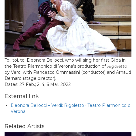
Toi, toi, toi Eleonora Bellocci, who will sing her first Gilda in
the Teatro Filarmonico di Verona’s production of
Rigoletto
by Verdi with Francesco Ommassini (conductor) and Arnaud
Bernard (stage director).
Dates: 27 Feb.; 2, 4, 6 Mar. 2022
External link
Eleonora Bellocci – Verdi: Rigoletto · Teatro Filarmonico di
Verona
Related Artists