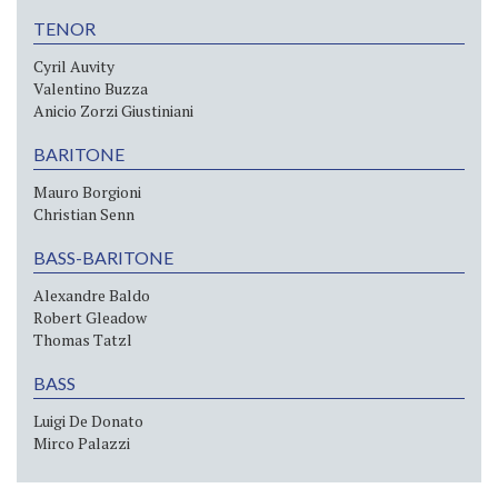
TENOR
Cyril Auvity
Valentino Buzza
Anicio Zorzi Giustiniani
BARITONE
Mauro Borgioni
Christian Senn
BASS-BARITONE
Alexandre Baldo
Robert Gleadow
Thomas Tatzl
BASS
Luigi De Donato
Mirco Palazzi