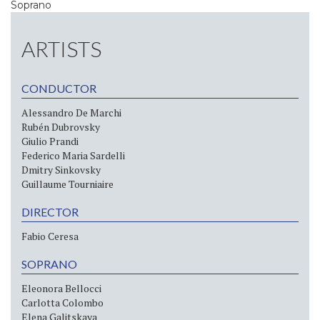
Soprano
ARTISTS
CONDUCTOR
Alessandro De Marchi
Rubén Dubrovsky
Giulio Prandi
Federico Maria Sardelli
Dmitry Sinkovsky
Guillaume Tourniaire
DIRECTOR
Fabio Ceresa
SOPRANO
Eleonora Bellocci
Carlotta Colombo
Elena Galitskaya