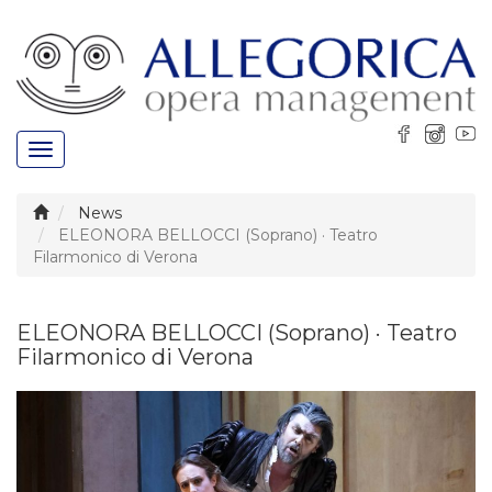
Toggle
navigation
News
ELEONORA BELLOCCI (Soprano) · Teatro
Filarmonico di Verona
ELEONORA BELLOCCI (Soprano) · Teatro
Filarmonico di Verona