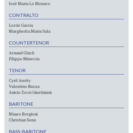
Josè Maria Lo Monaco
CONTRALTO
Lorrie Garcia
Margherita Maria Sala
COUNTERTENOR
Arnaud Gluck
Filippo Mineccia
TENOR
Cyril Auvity
Valentino Buzza
Anicio Zorzi Giustiniani
BARITONE
Mauro Borgioni
Christian Senn
BASS-BARITONE