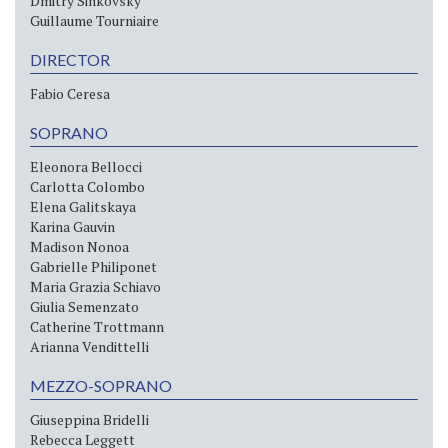
Dmitry Sinkovsky
Guillaume Tourniaire
DIRECTOR
Fabio Ceresa
SOPRANO
Eleonora Bellocci
Carlotta Colombo
Elena Galitskaya
Karina Gauvin
Madison Nonoa
Gabrielle Philiponet
Maria Grazia Schiavo
Giulia Semenzato
Catherine Trottmann
Arianna Vendittelli
MEZZO-SOPRANO
Giuseppina Bridelli
Rebecca Leggett