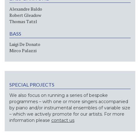
Alexandre Baldo
Robert Gleadow
Thomas Tatzl
BASS
Luigi De Donato
Mirco Palazzi
SPECIAL PROJECTS
We also focus on running a series of bespoke
programmes – with one or more singers accompanied
by piano and/or instrumental ensembles of variable size
– which we actively promote for our artists. For more
information please
contact us