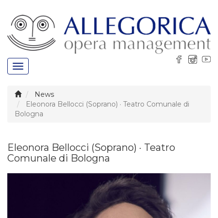
Toggle
navigation
News
Eleonora Bellocci (Soprano) · Teatro Comunale di
Bologna
Eleonora Bellocci (Soprano) · Teatro
Comunale di Bologna