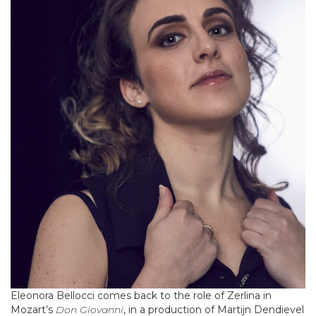
Eleonora Bellocci comes back to the role of Zerlina in
Mozart’s
Don Giovanni
, in a production of Martijn Dendievel