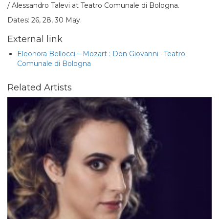
/ Alessandro Talevi at Teatro Comunale di Bologna.
Dates: 26, 28, 30 May.
External link
Eleonora Bellocci – Mozart : Don Giovanni · Teatro
Comunale di Bologna
Related Artists