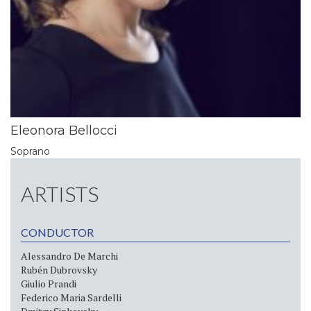
Eleonora Bellocci
Soprano
ARTISTS
CONDUCTOR
Alessandro De Marchi
Rubén Dubrovsky
Giulio Prandi
Federico Maria Sardelli