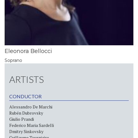
Eleonora Bellocci
Soprano
ARTISTS
CONDUCTOR
Alessandro De Marchi
Rubén Dubrovsky
Giulio Prandi
Federico Maria Sardelli
Dmitry Sinkovsky
Guillaume Tourniaire