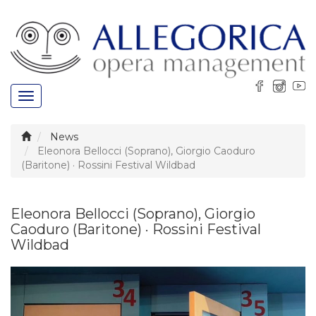
Toggle
navigation
News
Eleonora Bellocci (Soprano), Giorgio Caoduro
(Baritone) · Rossini Festival Wildbad
Eleonora Bellocci (Soprano), Giorgio
Caoduro (Baritone) · Rossini Festival
Wildbad