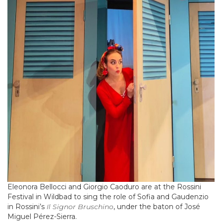
Eleonora Bellocci and Giorgio Caoduro are at the Rossini
Festival in Wildbad to sing the role of Sofia and Gaudenzio
in Rossini’s
Il
Signor Bruschino
, under the baton of José
Miguel Pérez-Sierra.