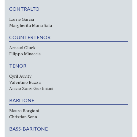
CONTRALTO
Lorrie Garcia
Margherita Maria Sala
COUNTERTENOR
Arnaud Gluck
Filippo Mineccia
TENOR
Cyril Auvity
Valentino Buzza
Anicio Zorzi Giustiniani
BARITONE
Mauro Borgioni
Christian Senn
BASS-BARITONE