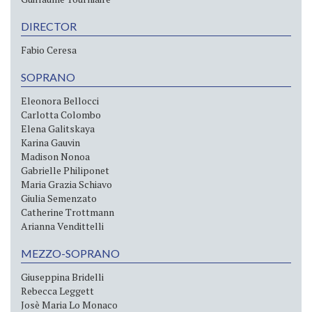
DIRECTOR
Fabio Ceresa
SOPRANO
Eleonora Bellocci
Carlotta Colombo
Elena Galitskaya
Karina Gauvin
Madison Nonoa
Gabrielle Philiponet
Maria Grazia Schiavo
Giulia Semenzato
Catherine Trottmann
Arianna Vendittelli
MEZZO-SOPRANO
Giuseppina Bridelli
Rebecca Leggett
Josè Maria Lo Monaco