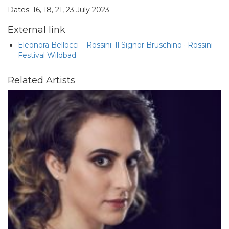
Dates: 16, 18, 21, 23 July 2023
External link
Eleonora Bellocci – Rossini: Il Signor Bruschino · Rossini
Festival Wildbad
Related Artists