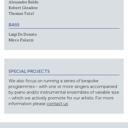
Alexandre Baldo
Robert Gleadow
Thomas Tatzl
BASS
Luigi De Donato
Mirco Palazzi
SPECIAL PROJECTS
We also focus on running a series of bespoke
programmes – with one or more singers accompanied
by piano and/or instrumental ensembles of variable size
– which we actively promote for our artists. For more
information please
contact us