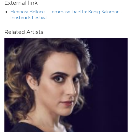
External link
Eleonora Bellocci – Tommaso Traetta: König Salomon ·
Innsbruck Festival
Related Artists