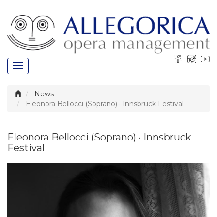
Toggle
navigation
News
Eleonora Bellocci (Soprano) · Innsbruck Festival
Eleonora Bellocci (Soprano) · Innsbruck
Festival