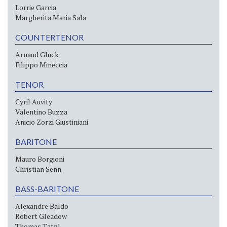
Lorrie Garcia
Margherita Maria Sala
COUNTERTENOR
Arnaud Gluck
Filippo Mineccia
TENOR
Cyril Auvity
Valentino Buzza
Anicio Zorzi Giustiniani
BARITONE
Mauro Borgioni
Christian Senn
BASS-BARITONE
Alexandre Baldo
Robert Gleadow
Thomas Tatzl