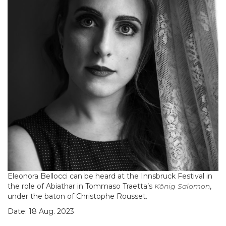
Eleonora Bellocci can be heard at the Innsbruck Festival in
the role of Abiathar in Tommaso Traetta’s
König Salomon
,
under the baton of Christophe Rousset.
Date: 18 Aug. 2023