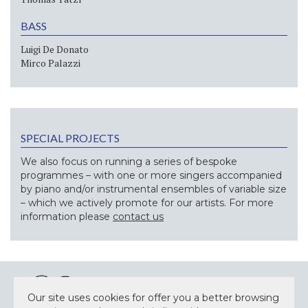
BASS
Luigi De Donato
Mirco Palazzi
SPECIAL PROJECTS
We also focus on running a series of bespoke
programmes – with one or more singers accompanied
by piano and/or instrumental ensembles of variable size
– which we actively promote for our artists. For more
information please
contact us
Our site uses cookies for offer you a better browsing