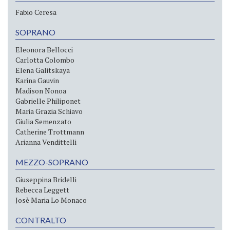
Fabio Ceresa
SOPRANO
Eleonora Bellocci
Carlotta Colombo
Elena Galitskaya
Karina Gauvin
Madison Nonoa
Gabrielle Philiponet
Maria Grazia Schiavo
Giulia Semenzato
Catherine Trottmann
Arianna Vendittelli
MEZZO-SOPRANO
Giuseppina Bridelli
Rebecca Leggett
Josè Maria Lo Monaco
CONTRALTO