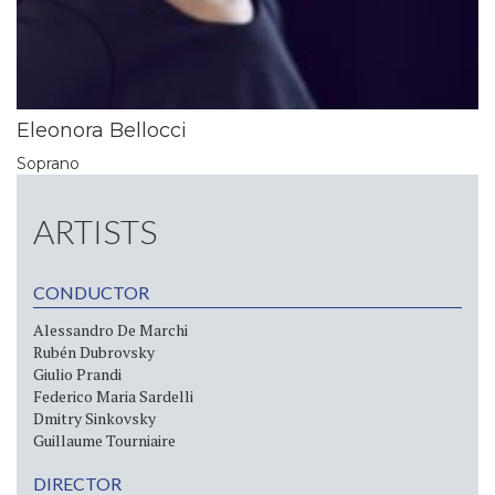
Eleonora Bellocci
Soprano
ARTISTS
CONDUCTOR
Alessandro De Marchi
Rubén Dubrovsky
Giulio Prandi
Federico Maria Sardelli
Dmitry Sinkovsky
Guillaume Tourniaire
DIRECTOR