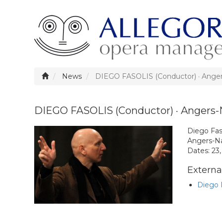
News
DIEGO FASOLIS (Conductor) · Ange
DIEGO FASOLIS (Conductor) · Angers-
Diego Fas
Angers-Na
Dates: 23
External
Diego F