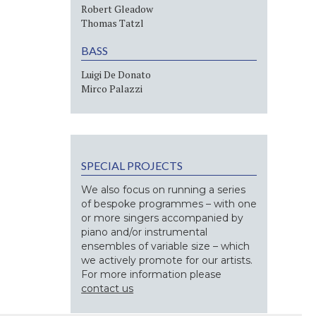
Robert Gleadow
Thomas Tatzl
BASS
Luigi De Donato
Mirco Palazzi
SPECIAL PROJECTS
We also focus on running a series
of bespoke programmes – with one
or more singers accompanied by
piano and/or instrumental
ensembles of variable size – which
we actively promote for our artists.
For more information please
contact us