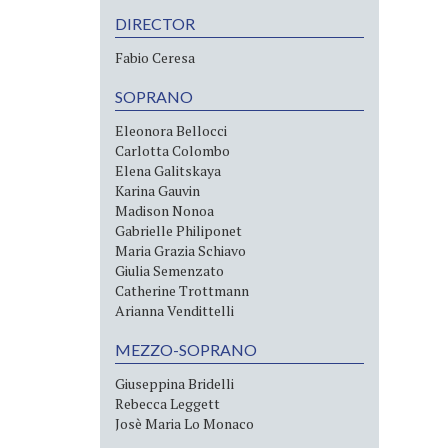
DIRECTOR
Fabio Ceresa
SOPRANO
Eleonora Bellocci
Carlotta Colombo
Elena Galitskaya
Karina Gauvin
Madison Nonoa
Gabrielle Philiponet
Maria Grazia Schiavo
Giulia Semenzato
Catherine Trottmann
Arianna Vendittelli
MEZZO-SOPRANO
Giuseppina Bridelli
Rebecca Leggett
Josè Maria Lo Monaco