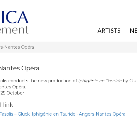
ARTISTS
N
rs-Nantes Opéra
Nantes Opéra
olis conducts the new production of
Iphigénie en Tauride
by Glu
ntes Opéra.
, 25 October
 link
asolis – Gluck: Iphigénie en Tauride · Angers-Nantes Opéra