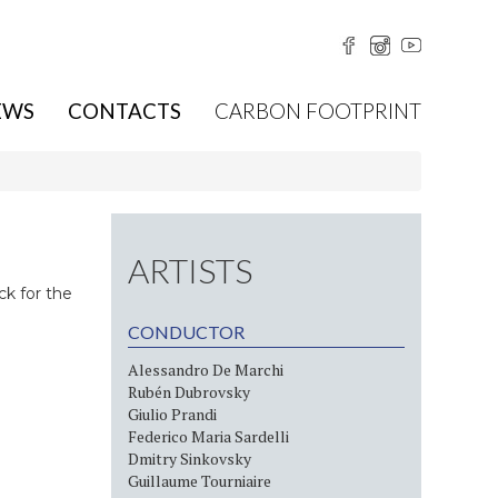
EWS
CONTACTS
CARBON FOOTPRINT
ARTISTS
ck for the
CONDUCTOR
Alessandro De Marchi
Rubén Dubrovsky
Giulio Prandi
Federico Maria Sardelli
Dmitry Sinkovsky
Guillaume Tourniaire