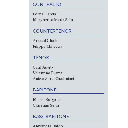
CONTRALTO
Lorrie Garcia
Margherita Maria Sala
COUNTERTENOR
Arnaud Gluck
Filippo Mineccia
TENOR
Cyril Auvity
Valentino Buzza
Anicio Zorzi Giustiniani
BARITONE
Mauro Borgioni
Christian Senn
BASS-BARITONE
Alexandre Baldo