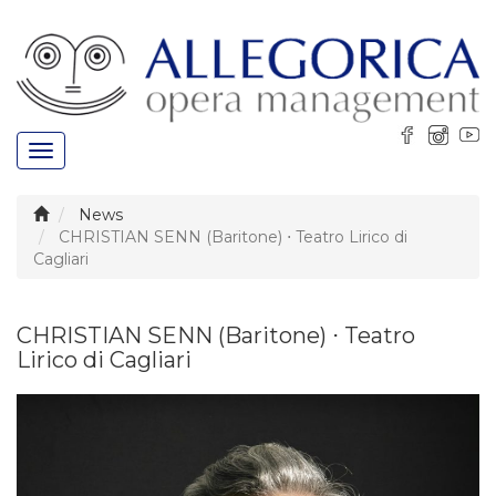
Toggle
navigation
News
CHRISTIAN SENN (Baritone) ⋅ Teatro Lirico di
Cagliari
CHRISTIAN SENN (Baritone) ⋅ Teatro
Lirico di Cagliari