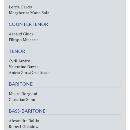
Lorrie Garcia
Margherita Maria Sala
COUNTERTENOR
Arnaud Gluck
Filippo Mineccia
TENOR
Cyril Auvity
Valentino Buzza
Anicio Zorzi Giustiniani
BARITONE
Mauro Borgioni
Christian Senn
BASS-BARITONE
Alexandre Baldo
Robert Gleadow