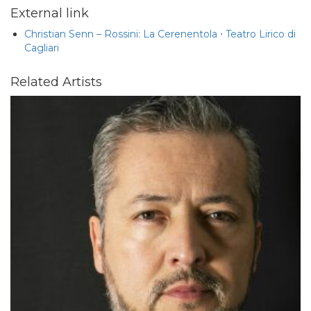
External link
Christian Senn – Rossini: La Cerenentola ⋅ Teatro Lirico di
Cagliari
Related Artists