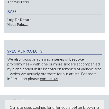
Thomas Tatzl
BASS
Luigi De Donato
Mirco Palazzi
SPECIAL PROJECTS
We also focus on running a series of bespoke
programmes – with one or more singers accompanied
by piano and/or instrumental ensembles of variable size
– which we actively promote for our artists. For more
information please
contact us
Our site uses cookies for offer you a better browsing