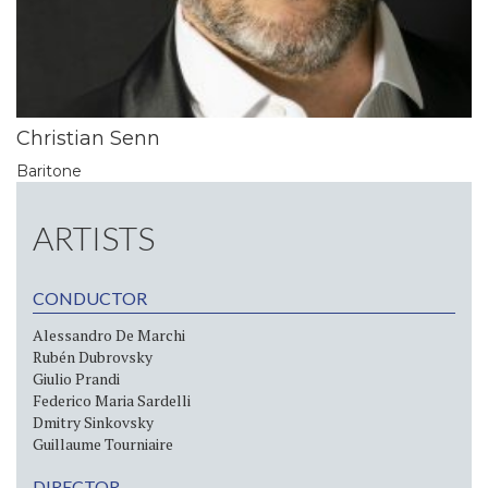
Christian Senn
Baritone
ARTISTS
CONDUCTOR
Alessandro De Marchi
Rubén Dubrovsky
Giulio Prandi
Federico Maria Sardelli
Dmitry Sinkovsky
Guillaume Tourniaire
DIRECTOR