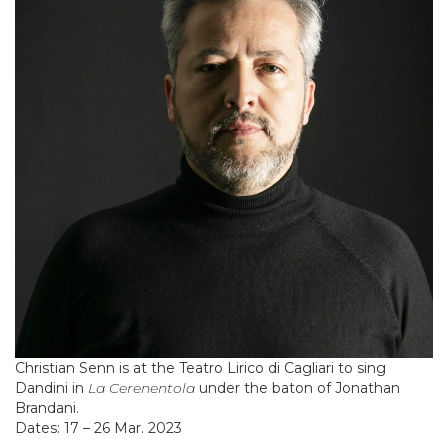
Christian Senn is at the Teatro Lirico di Cagliari to sing
Dandini in
La Cerenentola
under the baton of Jonathan
Brandani.
Dates: 17 – 26 Mar. 2023