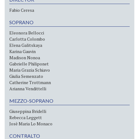
Fabio Ceresa
SOPRANO
Eleonora Bellocci
Carlotta Colombo
Elena Galitskaya
Karina Gauvin
Madison Nonoa
Gabrielle Philiponet
Maria Grazia Schiavo
Giulia Semenzato
Catherine Trottmann
Arianna Vendittelli
MEZZO-SOPRANO
Giuseppina Bridelli
Rebecca Leggett
Josè Maria Lo Monaco
CONTRALTO