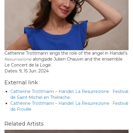
Catherine Trottmann sings the role of the angel in Handel’s
Resurrezione
alongside Julien Chauvin and the ensemble
Le Concert de la Loge.
Dates: 9, 15 Jun. 2024
External link
Catherine Trottmann – Handel: La Resurrezione · Festival
de Saint-Michel en Thiérache
Catherine Trottmann – Handel: La Resurrezione · Festival
de Froville
Related Artists