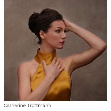
Catherine Trottmann