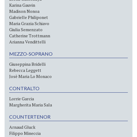
Karina Gauvin
Madison Nonoa
Gabrielle Philiponet
Maria Grazia Schiavo
Giulia Semenzato
Catherine Trottmann
Arianna Vendittelli
MEZZO-SOPRANO
Giuseppina Bridelli
Rebecca Leggett
Josè Maria Lo Monaco
CONTRALTO
Lorrie Garcia
Margherita Maria Sala
COUNTERTENOR
Arnaud Gluck
Filippo Mineccia