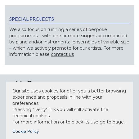
SPECIAL PROJECTS
We also focus on running a series of bespoke
programmes – with one or more singers accompanied
by piano and/or instrumental ensembles of variable size
– which we actively promote for our artists. For more
information please
contact us
Our site uses cookies for offer you a better browsing
experience and proposals in line with your
preferences.
NEWSLETTER
Pressing "Deny" link you will still activate the
technical cookies.
For more information or to block its use go to page.
Cookie Policy