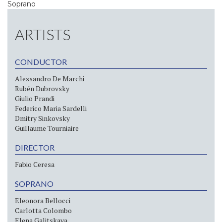
Soprano
ARTISTS
CONDUCTOR
Alessandro De Marchi
Rubén Dubrovsky
Giulio Prandi
Federico Maria Sardelli
Dmitry Sinkovsky
Guillaume Tourniaire
DIRECTOR
Fabio Ceresa
SOPRANO
Eleonora Bellocci
Carlotta Colombo
Elena Galitskaya