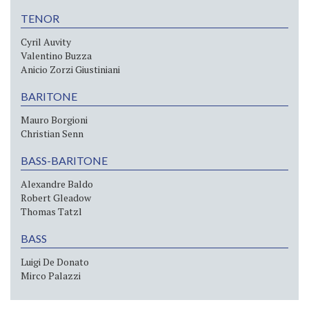
TENOR
Cyril Auvity
Valentino Buzza
Anicio Zorzi Giustiniani
BARITONE
Mauro Borgioni
Christian Senn
BASS-BARITONE
Alexandre Baldo
Robert Gleadow
Thomas Tatzl
BASS
Luigi De Donato
Mirco Palazzi