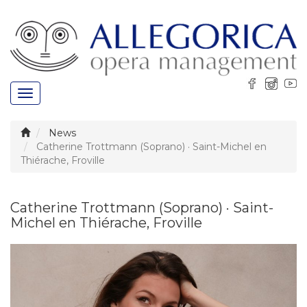
Toggle
navigation
News
Catherine Trottmann (Soprano) · Saint-Michel en
Thiérache, Froville
Catherine Trottmann (Soprano) · Saint-
Michel en Thiérache, Froville