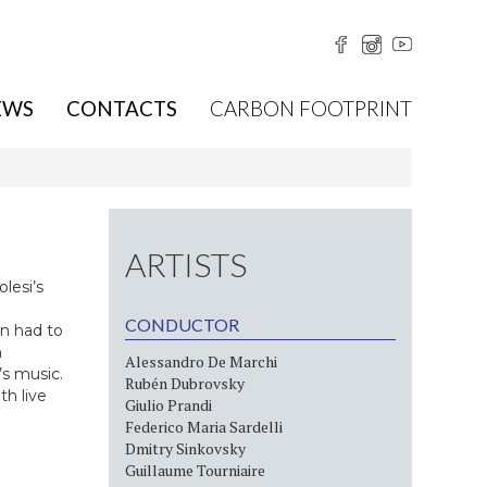
EWS
CONTACTS
CARBON FOOTPRINT
ARTISTS
lesi’s
CONDUCTOR
n had to
h
Alessandro De Marchi
s music.
Rubén Dubrovsky
h live
Giulio Prandi
Federico Maria Sardelli
Dmitry Sinkovsky
Guillaume Tourniaire