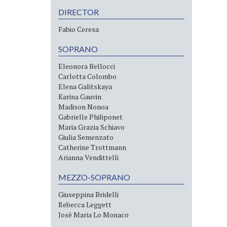
DIRECTOR
Fabio Ceresa
SOPRANO
Eleonora Bellocci
Carlotta Colombo
Elena Galitskaya
Karina Gauvin
Madison Nonoa
Gabrielle Philiponet
Maria Grazia Schiavo
Giulia Semenzato
Catherine Trottmann
Arianna Vendittelli
MEZZO-SOPRANO
Giuseppina Bridelli
Rebecca Leggett
Josè Maria Lo Monaco