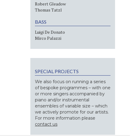
Robert Gleadow
Thomas Tatzl
BASS
Luigi De Donato
Mirco Palazzi
SPECIAL PROJECTS
We also focus on running a series
of bespoke programmes – with one
or more singers accompanied by
piano and/or instrumental
ensembles of variable size – which
we actively promote for our artists.
For more information please
contact us