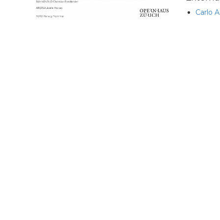
Carlo A