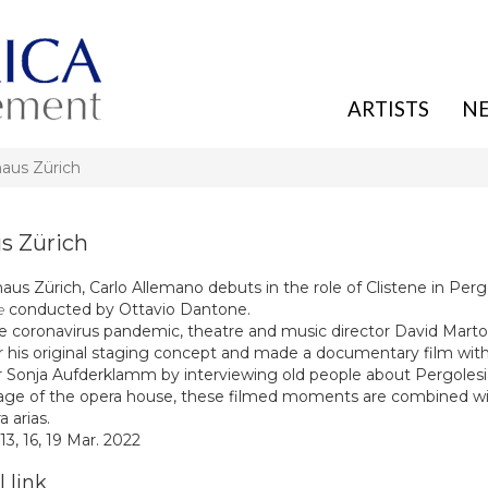
ARTISTS
N
aus Zürich
s Zürich
us Zürich, Carlo Allemano debuts in the role of Clistene in Pergo
e
conducted by Ottavio Dantone.
e coronavirus pandemic, theatre and music director David Marto
r his original staging concept and made a documentary film wit
 Sonja Aufderklamm by interviewing old people about Pergolesi’
age of the opera house, these filmed moments are combined wit
 arias.
 13, 16, 19 Mar. 2022
 link