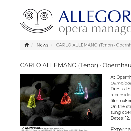
News
CARLO ALLEMANO (Tenor) · Opernh
CARLO ALLEMANO (Tenor) · Opernhau
At Opernha
Olimpiad
Due to th
reconside
filmmaker
On the st
sung opera
Dates: 12,
External