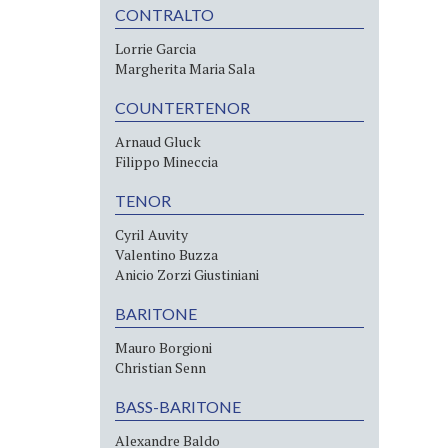
CONTRALTO
Lorrie Garcia
Margherita Maria Sala
COUNTERTENOR
Arnaud Gluck
Filippo Mineccia
TENOR
Cyril Auvity
Valentino Buzza
Anicio Zorzi Giustiniani
BARITONE
Mauro Borgioni
Christian Senn
BASS-BARITONE
Alexandre Baldo