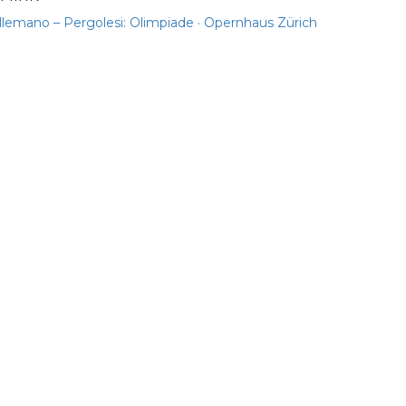
llemano – Pergolesi: Olimpiade · Opernhaus Zürich