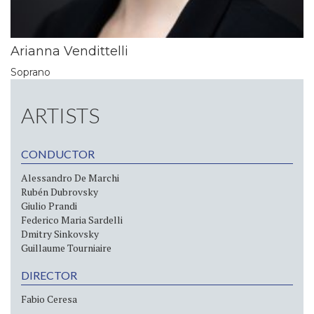
Arianna Vendittelli
Soprano
ARTISTS
CONDUCTOR
Alessandro De Marchi
Rubén Dubrovsky
Giulio Prandi
Federico Maria Sardelli
Dmitry Sinkovsky
Guillaume Tourniaire
DIRECTOR
Fabio Ceresa