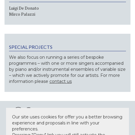
Luigi De Donato
Mirco Palazzi
SPECIAL PROJECTS
We also focus on running a series of bespoke
programmes – with one or more singers accompanied
by piano and/or instrumental ensembles of variable size
– which we actively promote for our artists. For more
information please
contact us
Our site uses cookies for offer you a better browsing
experience and proposals in line with your
preferences.
NEWSLETTER