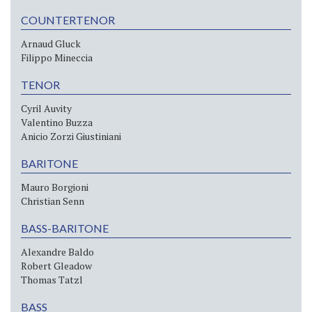
COUNTERTENOR
Arnaud Gluck
Filippo Mineccia
TENOR
Cyril Auvity
Valentino Buzza
Anicio Zorzi Giustiniani
BARITONE
Mauro Borgioni
Christian Senn
BASS-BARITONE
Alexandre Baldo
Robert Gleadow
Thomas Tatzl
BASS