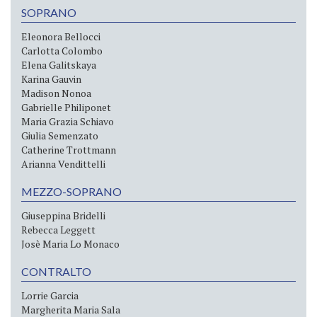
SOPRANO
Eleonora Bellocci
Carlotta Colombo
Elena Galitskaya
Karina Gauvin
Madison Nonoa
Gabrielle Philiponet
Maria Grazia Schiavo
Giulia Semenzato
Catherine Trottmann
Arianna Vendittelli
MEZZO-SOPRANO
Giuseppina Bridelli
Rebecca Leggett
Josè Maria Lo Monaco
CONTRALTO
Lorrie Garcia
Margherita Maria Sala