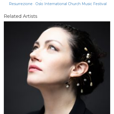
Resurrezione · Oslo International Church Music Festival
Related Artists