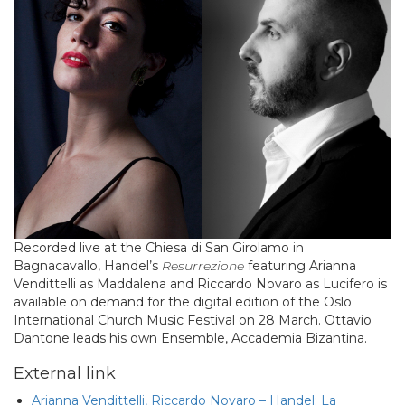
Recorded live at the Chiesa di San Girolamo in
Bagnacavallo, Handel’s
Resurrezione
featuring Arianna
Vendittelli as Maddalena and Riccardo Novaro as Lucifero is
available on demand for the digital edition of the Oslo
International Church Music Festival on 28 March. Ottavio
Dantone leads his own Ensemble, Accademia Bizantina.
External link
Arianna Vendittelli, Riccardo Novaro – Handel: La