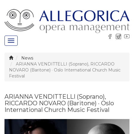
Toggle
navigation
News
ARIANNA VENDITTELLI (Soprano), RICCARDO
NOVARO (Baritone) · Oslo International Church Music
Festival
ARIANNA VENDITTELLI (Soprano),
RICCARDO NOVARO (Baritone) · Oslo
International Church Music Festival