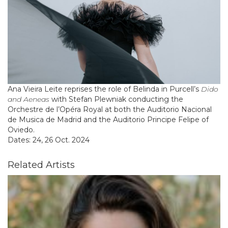
Ana Vieira Leite reprises the role of Belinda in Purcell’s
Dido
and Aeneas
with Stefan Plewniak conducting the
Orchestre de l’Opéra Royal at both the Auditorio Nacional
de Musica de Madrid and the Auditorio Principe Felipe of
Oviedo.
Dates: 24, 26 Oct. 2024
Related Artists