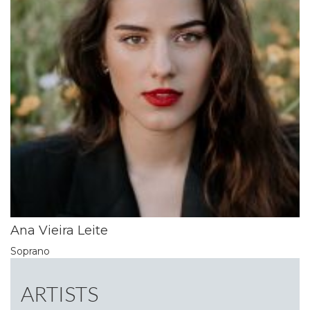
Ana Vieira Leite
Soprano
ARTISTS