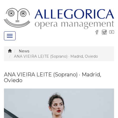
Toggle
navigation
News
ANA VIEIRA LEITE (Soprano) · Madrid, Oviedo
ANA VIEIRA LEITE (Soprano) · Madrid,
Oviedo