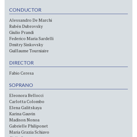
CONDUCTOR
Alessandro De Marchi
Rubén Dubrovsky
Giulio Prandi
Federico Maria Sardelli
Dmitry Sinkovsky
Guillaume Tourniaire
DIRECTOR
Fabio Ceresa
SOPRANO
Eleonora Bellocci
Carlotta Colombo
Elena Galitskaya
Karina Gauvin
Madison Nonoa
Gabrielle Philiponet
Maria Grazia Schiavo