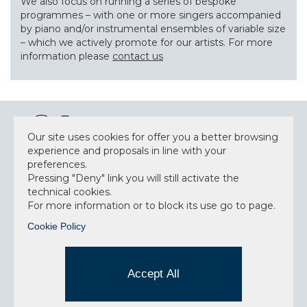
We also focus on running a series of bespoke
programmes – with one or more singers accompanied
by piano and/or instrumental ensembles of variable size
– which we actively promote for our artists. For more
information please
contact us
Our site uses cookies for offer you a better browsing
experience and proposals in line with your
preferences.
NEWSLETTER
Pressing "Deny" link you will still activate the
technical cookies.
For more information or to block its use go to page.
Cookie Policy
Accept privacy policy
I have read and understood the privacy policy and
Accept All
consent to the data processing.