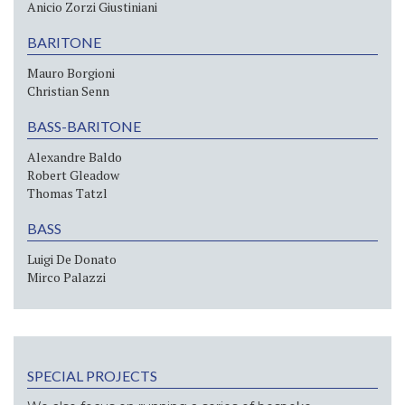
Anicio Zorzi Giustiniani
BARITONE
Mauro Borgioni
Christian Senn
BASS-BARITONE
Alexandre Baldo
Robert Gleadow
Thomas Tatzl
BASS
Luigi De Donato
Mirco Palazzi
SPECIAL PROJECTS