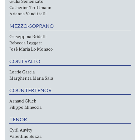
Giulia Semenzato
Catherine Trottmann
Arianna Vendittelli
MEZZO-SOPRANO
Giuseppina Bridelli
Rebecca Leggett
Josè Maria Lo Monaco
CONTRALTO
Lorrie Garcia
Margherita Maria Sala
COUNTERTENOR
Arnaud Gluck
Filippo Mineccia
TENOR
Cyril Auvity
Valentino Buzza