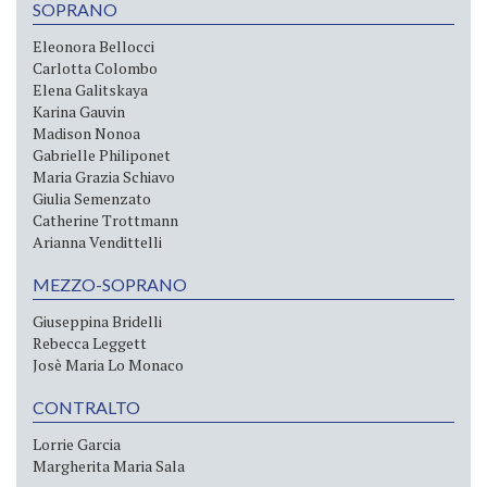
SOPRANO
Eleonora Bellocci
Carlotta Colombo
Elena Galitskaya
Karina Gauvin
Madison Nonoa
Gabrielle Philiponet
Maria Grazia Schiavo
Giulia Semenzato
Catherine Trottmann
Arianna Vendittelli
MEZZO-SOPRANO
Giuseppina Bridelli
Rebecca Leggett
Josè Maria Lo Monaco
CONTRALTO
Lorrie Garcia
Margherita Maria Sala