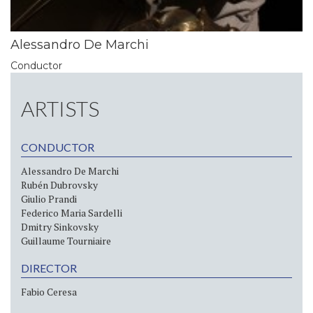
Alessandro De Marchi
Conductor
ARTISTS
CONDUCTOR
Alessandro De Marchi
Rubén Dubrovsky
Giulio Prandi
Federico Maria Sardelli
Dmitry Sinkovsky
Guillaume Tourniaire
DIRECTOR
Fabio Ceresa