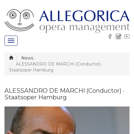
Toggle
navigation
News
ALESSANDRO DE MARCHI (Conductor) ·
Staatsoper Hamburg
ALESSANDRO DE MARCHI (Conductor) ·
Staatsoper Hamburg