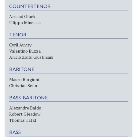
COUNTERTENOR
Arnaud Gluck
Filippo Mineccia
TENOR
Cyril Auvity
Valentino Buzza
Anicio Zorzi Giustiniani
BARITONE
Mauro Borgioni
Christian Senn
BASS-BARITONE
Alexandre Baldo
Robert Gleadow
Thomas Tatzl
BASS