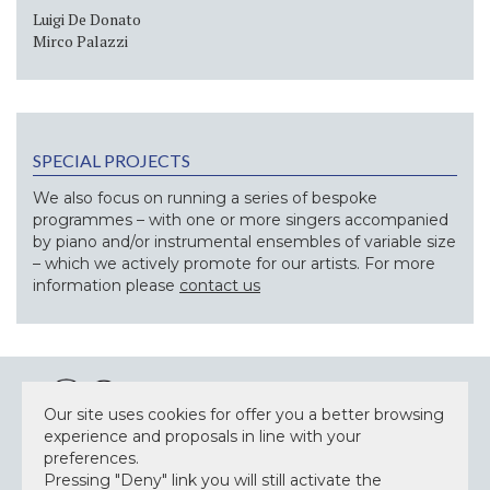
Luigi De Donato
Mirco Palazzi
SPECIAL PROJECTS
We also focus on running a series of bespoke
programmes – with one or more singers accompanied
by piano and/or instrumental ensembles of variable size
– which we actively promote for our artists. For more
information please
contact us
Our site uses cookies for offer you a better browsing
experience and proposals in line with your
preferences.
NEWSLETTER
Pressing "Deny" link you will still activate the