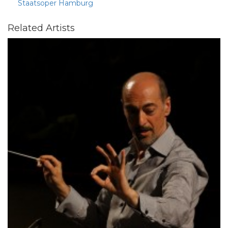
Staatsoper Hamburg
Related Artists