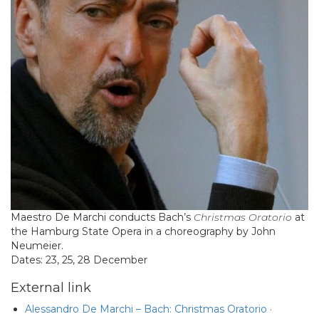
Maestro De Marchi conducts Bach’s
Christmas Oratorio
at
the Hamburg State Opera in a choreography by John
Neumeier.
Dates: 23, 25, 28 December
External link
Alessandro De Marchi – Bach: Christmas Oratorio ·