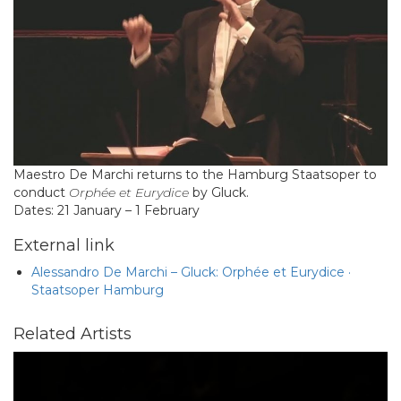
Maestro De Marchi returns to the Hamburg Staatsoper to
conduct
Orphée et Eurydice
by Gluck.
Dates: 21 January – 1 February
External link
Alessandro De Marchi – Gluck: Orphée et Eurydice ·
Staatsoper Hamburg
Related Artists