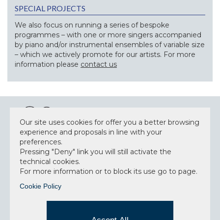
SPECIAL PROJECTS
We also focus on running a series of bespoke
programmes – with one or more singers accompanied
by piano and/or instrumental ensembles of variable size
– which we actively promote for our artists. For more
information please
contact us
Our site uses cookies for offer you a better browsing
experience and proposals in line with your
preferences.
NEWSLETTER
Pressing "Deny" link you will still activate the
technical cookies.
For more information or to block its use go to page.
Cookie Policy
Accept privacy policy
I have read and understood the privacy policy and