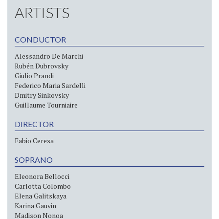
ARTISTS
CONDUCTOR
Alessandro De Marchi
Rubén Dubrovsky
Giulio Prandi
Federico Maria Sardelli
Dmitry Sinkovsky
Guillaume Tourniaire
DIRECTOR
Fabio Ceresa
SOPRANO
Eleonora Bellocci
Carlotta Colombo
Elena Galitskaya
Karina Gauvin
Madison Nonoa