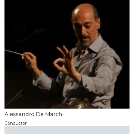
Alessandro De Marchi
Conductor