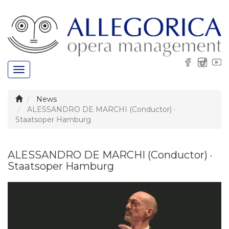
Toggle
navigation
News
ALESSANDRO DE MARCHI (Conductor) ·
Staatsoper Hamburg
ALESSANDRO DE MARCHI (Conductor) ·
Staatsoper Hamburg