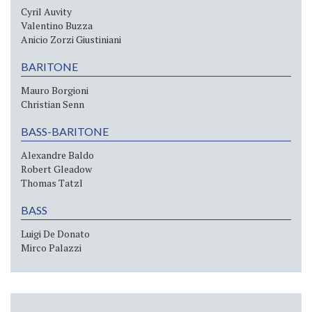
Cyril Auvity
Valentino Buzza
Anicio Zorzi Giustiniani
BARITONE
Mauro Borgioni
Christian Senn
BASS-BARITONE
Alexandre Baldo
Robert Gleadow
Thomas Tatzl
BASS
Luigi De Donato
Mirco Palazzi