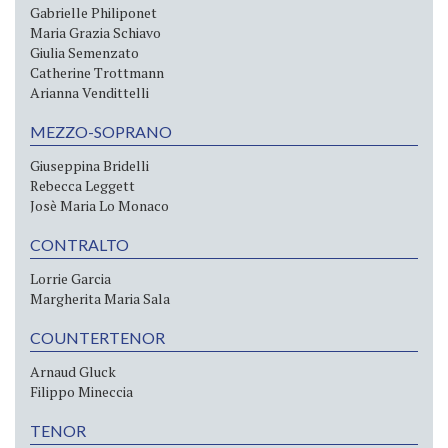
Gabrielle Philiponet
Maria Grazia Schiavo
Giulia Semenzato
Catherine Trottmann
Arianna Vendittelli
MEZZO-SOPRANO
Giuseppina Bridelli
Rebecca Leggett
Josè Maria Lo Monaco
CONTRALTO
Lorrie Garcia
Margherita Maria Sala
COUNTERTENOR
Arnaud Gluck
Filippo Mineccia
TENOR