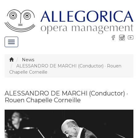
Toggle
navigation
News
ALESSANDRO DE MARCHI (Conductor) · Rouen
Chapelle Corneille
ALESSANDRO DE MARCHI (Conductor) ·
Rouen Chapelle Corneille