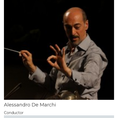
Alessandro De Marchi
Conductor