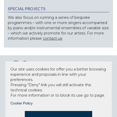
SPECIAL PROJECTS
We also focus on running a series of bespoke
programmes – with one or more singers accompanied
by piano and/or instrumental ensembles of variable size
– which we actively promote for our artists. For more
information please
contact us
Our site uses cookies for offer you a better browsing
experience and proposals in line with your
preferences.
NEWSLETTER
Pressing "Deny" link you will still activate the
technical cookies.
For more information or to block its use go to page.
Cookie Policy
Accept privacy policy