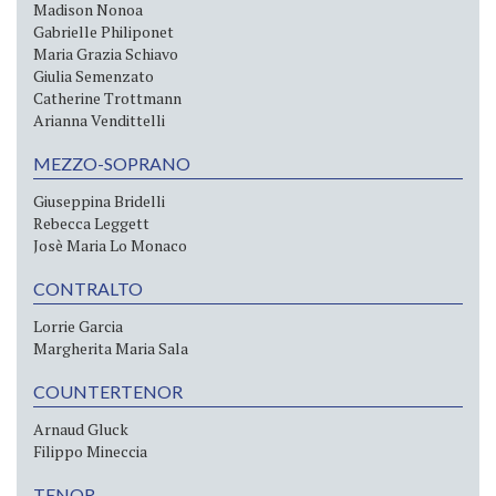
Madison Nonoa
Gabrielle Philiponet
Maria Grazia Schiavo
Giulia Semenzato
Catherine Trottmann
Arianna Vendittelli
MEZZO-SOPRANO
Giuseppina Bridelli
Rebecca Leggett
Josè Maria Lo Monaco
CONTRALTO
Lorrie Garcia
Margherita Maria Sala
COUNTERTENOR
Arnaud Gluck
Filippo Mineccia
TENOR