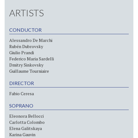
ARTISTS
CONDUCTOR
Alessandro De Marchi
Rubén Dubrovsky
Giulio Prandi
Federico Maria Sardelli
Dmitry Sinkovsky
Guillaume Tourniaire
DIRECTOR
Fabio Ceresa
SOPRANO
Eleonora Bellocci
Carlotta Colombo
Elena Galitskaya
Karina Gauvin