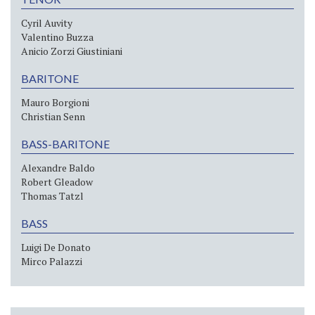
Cyril Auvity
Valentino Buzza
Anicio Zorzi Giustiniani
BARITONE
Mauro Borgioni
Christian Senn
BASS-BARITONE
Alexandre Baldo
Robert Gleadow
Thomas Tatzl
BASS
Luigi De Donato
Mirco Palazzi