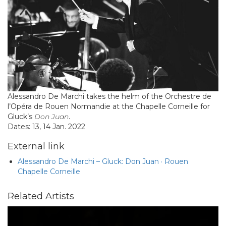
Alessandro De Marchi takes the helm of the Orchestre de
l’Opéra de Rouen Normandie at the Chapelle Corneille for
Gluck’s
Don Juan
.
Dates: 13, 14 Jan. 2022
External link
Alessandro De Marchi – Gluck: Don Juan · Rouen
Chapelle Corneille
Related Artists