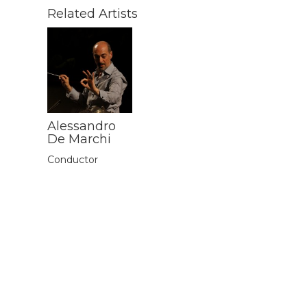
Related Artists
Alessandro
De Marchi
Conductor