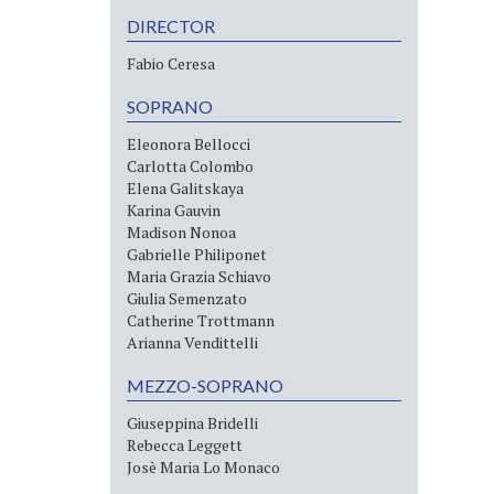
DIRECTOR
Fabio Ceresa
SOPRANO
Eleonora Bellocci
Carlotta Colombo
Elena Galitskaya
Karina Gauvin
Madison Nonoa
Gabrielle Philiponet
Maria Grazia Schiavo
Giulia Semenzato
Catherine Trottmann
Arianna Vendittelli
MEZZO-SOPRANO
Giuseppina Bridelli
Rebecca Leggett
Josè Maria Lo Monaco