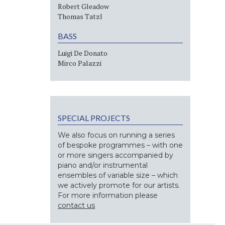
Robert Gleadow
Thomas Tatzl
BASS
Luigi De Donato
Mirco Palazzi
SPECIAL PROJECTS
We also focus on running a series
of bespoke programmes – with one
or more singers accompanied by
piano and/or instrumental
ensembles of variable size – which
we actively promote for our artists.
For more information please
contact us