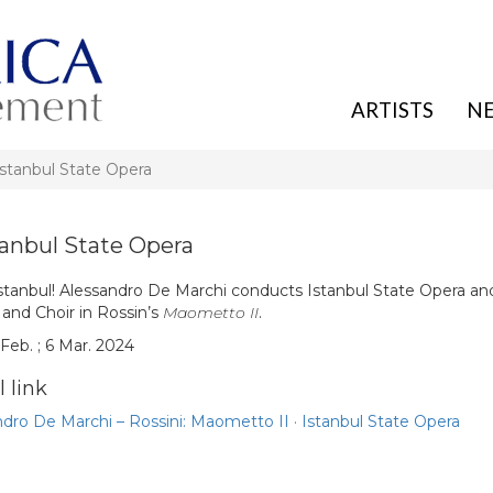
ARTISTS
N
Istanbul State Opera
tanbul State Opera
stanbul! Alessandro De Marchi conducts Istanbul State Opera and
 and Choir in Rossin’s
Maometto II
.
Feb. ; 6 Mar. 2024
 link
dro De Marchi – Rossini: Maometto II · Istanbul State Opera