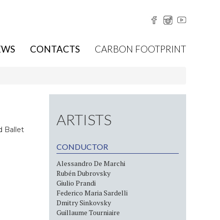
EWS
CONTACTS
CARBON FOOTPRINT
ARTISTS
 Ballet
CONDUCTOR
Alessandro De Marchi
Rubén Dubrovsky
Giulio Prandi
Federico Maria Sardelli
Dmitry Sinkovsky
Guillaume Tourniaire