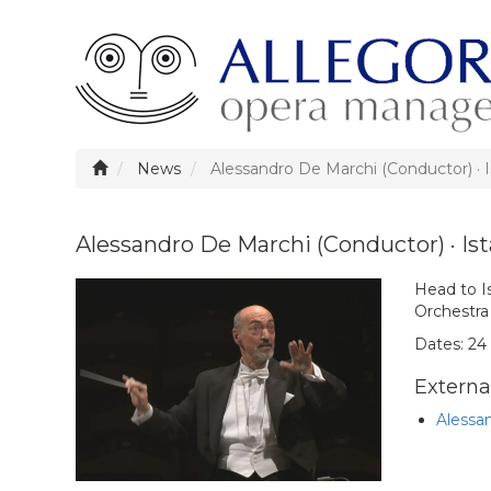
News
Alessandro De Marchi (Conductor) · 
Alessandro De Marchi (Conductor) · Is
Head to I
Orchestra
Dates: 24 
External
Alessan