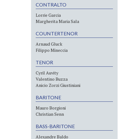
CONTRALTO
Lorrie Garcia
Margherita Maria Sala
COUNTERTENOR
Arnaud Gluck
Filippo Mineccia
TENOR
Cyril Auvity
Valentino Buzza
Anicio Zorzi Giustiniani
BARITONE
Mauro Borgioni
Christian Senn
BASS-BARITONE
Alexandre Baldo