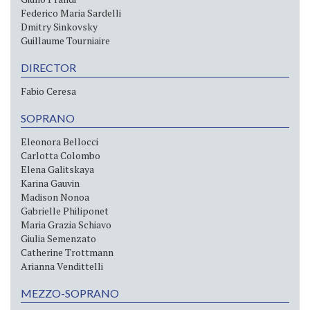
Federico Maria Sardelli
Dmitry Sinkovsky
Guillaume Tourniaire
DIRECTOR
Fabio Ceresa
SOPRANO
Eleonora Bellocci
Carlotta Colombo
Elena Galitskaya
Karina Gauvin
Madison Nonoa
Gabrielle Philiponet
Maria Grazia Schiavo
Giulia Semenzato
Catherine Trottmann
Arianna Vendittelli
MEZZO-SOPRANO