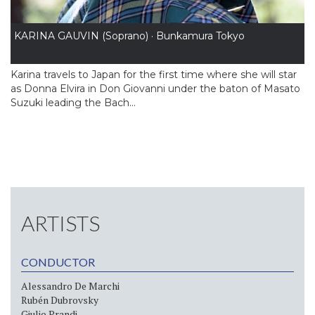
KARINA GAUVIN (Soprano) · Bunkamura Tokyo
Karina travels to Japan for the first time where she will star
as Donna Elvira in Don Giovanni under the baton of Masato
Suzuki leading the Bach...
ARTISTS
CONDUCTOR
Alessandro De Marchi
Rubén Dubrovsky
Giulio Prandi