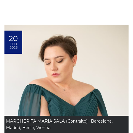
20
FEB
2025
MARGHERITA MARIA SALA (Contralto) · Barcelona,
Madrid, Berlin, Vienna