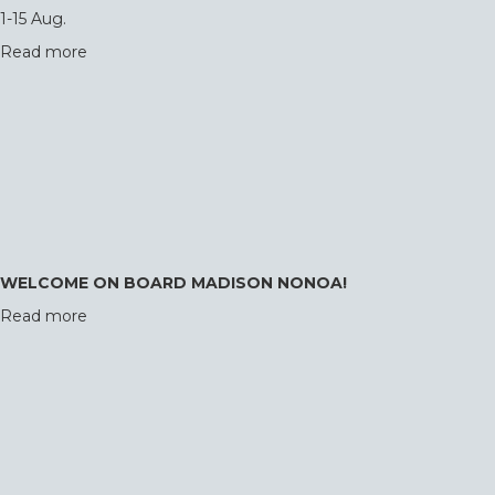
1-15 Aug.
Read more
WELCOME ON BOARD MADISON NONOA!
Read more