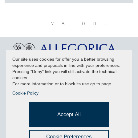
1
...
7
8
10
11
...
Our site uses cookies for offer you a better browsing
experience and proposals in line with your preferences.
NEWSLETTER
Pressing "Deny" link you will still activate the technical
cookies.
For more information or to block its use go to page.
Cookie Policy
Accept privacy policy
I have read and understood the privacy policy and consent
Accept All
to the data processing.
Cookie Preferences