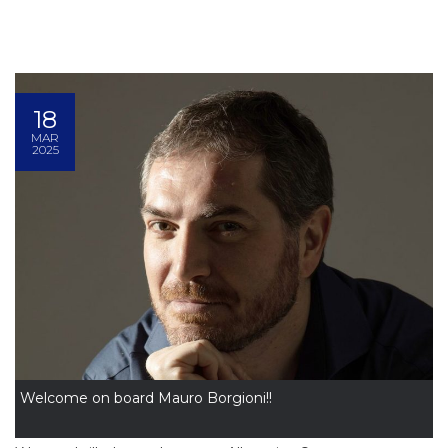
18
MAR
2025
Welcome on board Mauro Borgioni!!