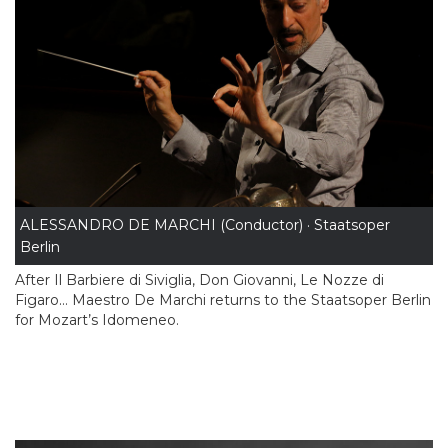
ALESSANDRO DE MARCHI (Conductor) · Staatsoper
Berlin
After Il Barbiere di Siviglia, Don Giovanni, Le Nozze di
Figaro… Maestro De Marchi returns to the Staatsoper Berlin
for Mozart’s Idomeneo.