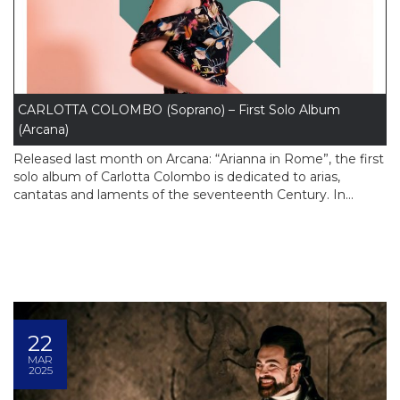
CARLOTTA COLOMBO (Soprano) – First Solo Album
(Arcana)
Released last month on Arcana: “Arianna in Rome”, the first
solo album of Carlotta Colombo is dedicated to arias,
cantatas and laments of the seventeenth Century. In...
22
MAR
2025