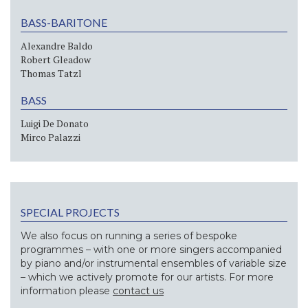
BASS-BARITONE
Alexandre Baldo
Robert Gleadow
Thomas Tatzl
BASS
Luigi De Donato
Mirco Palazzi
SPECIAL PROJECTS
We also focus on running a series of bespoke
programmes – with one or more singers accompanied
by piano and/or instrumental ensembles of variable size
– which we actively promote for our artists. For more
information please
contact us