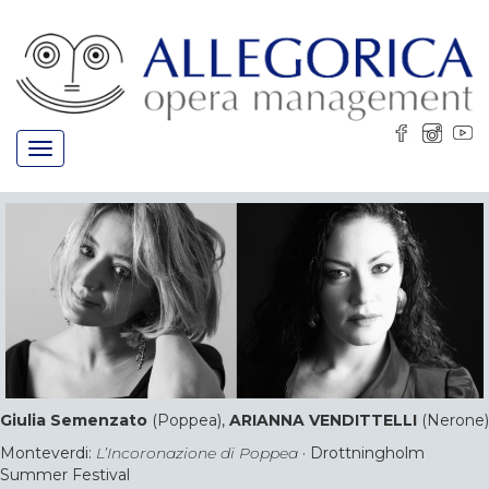
Toggle
navigation
Giulia Semenzato
(Poppea),
ARIANNA VENDITTELLI
(Nerone)
Monteverdi:
L’Incoronazione di Poppea
· Drottningholm
Summer Festival