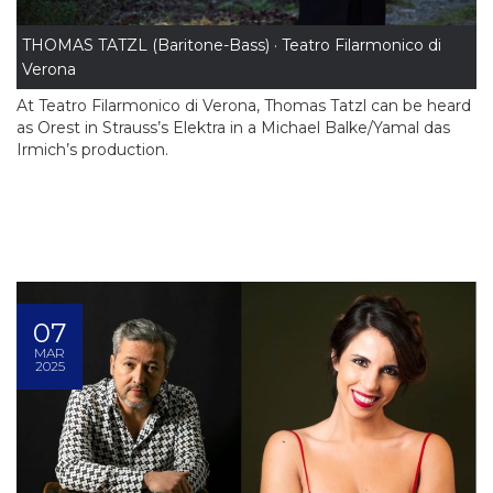
THOMAS TATZL (Baritone-Bass) · Teatro Filarmonico di
Verona
At Teatro Filarmonico di Verona, Thomas Tatzl can be heard
as Orest in Strauss’s Elektra in a Michael Balke/Yamal das
Irmich’s production.
07
MAR
2025