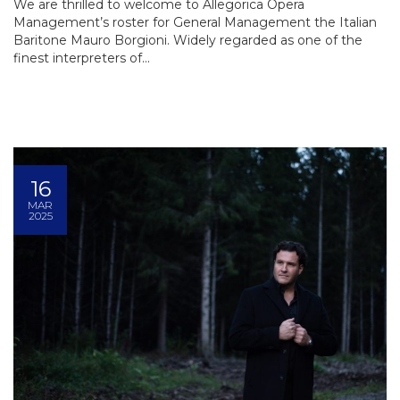
We are thrilled to welcome to Allegorica Opera
Management’s roster for General Management the Italian
Baritone Mauro Borgioni. Widely regarded as one of the
finest interpreters of...
16
MAR
2025