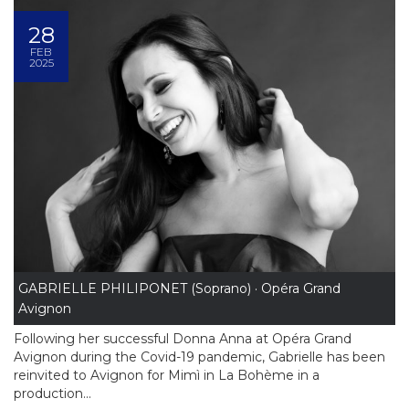
28
FEB
2025
GABRIELLE PHILIPONET (Soprano) · Opéra Grand
Avignon
Following her successful Donna Anna at Opéra Grand
Avignon during the Covid-19 pandemic, Gabrielle has been
reinvited to Avignon for Mimì in La Bohème in a
production...