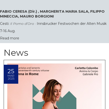
FABIO CERESA (Dir.) , MARGHERITA MARIA SALA, FILIPPO
MINECCIA, MAURO BORGIONI
Cesti:
Il Pomo d’Oro
·
Innsbrucker Festwochen der Alten Musik
7-16 Aug.
Read more
News
25
MAR
2025