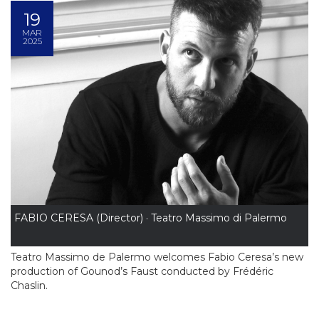
19
MAR
2025
FABIO CERESA (Director) · Teatro Massimo di Palermo
Teatro Massimo de Palermo welcomes Fabio Ceresa’s new
production of Gounod’s Faust conducted by Frédéric
Chaslin.