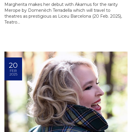
Margherita makes her debut with Akamus for the rarity
Merope by Domenèch Terradella which will travel to
theatres as prestigious as Liceu Barcelona (20 Feb. 2025),
Teatro...
20
FEB
2025