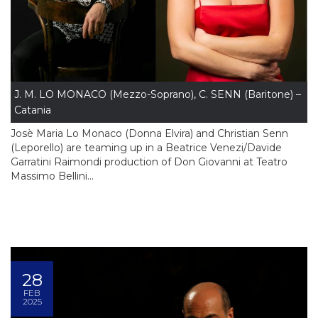
J. M. LO MONACO (Mezzo-Soprano), C. SENN (Baritone) –
Catania
Josè Maria Lo Monaco (Donna Elvira) and Christian Senn
(Leporello) are teaming up in a Beatrice Venezi/Davide
Garratini Raimondi production of Don Giovanni at Teatro
Massimo Bellini...
28
FEB
2025