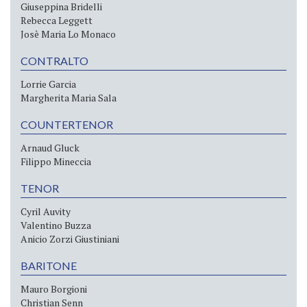
Giuseppina Bridelli
Rebecca Leggett
Josè Maria Lo Monaco
CONTRALTO
Lorrie Garcia
Margherita Maria Sala
COUNTERTENOR
Arnaud Gluck
Filippo Mineccia
TENOR
Cyril Auvity
Valentino Buzza
Anicio Zorzi Giustiniani
BARITONE
Mauro Borgioni
Christian Senn