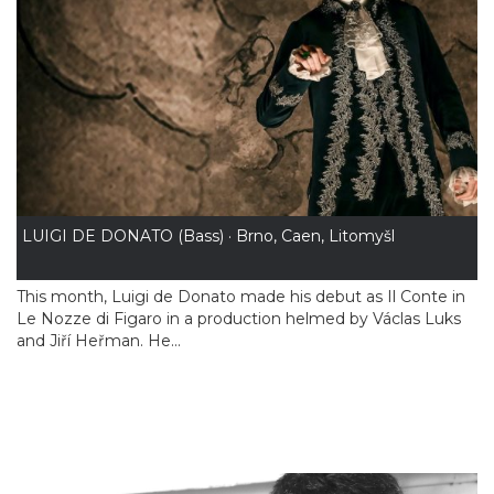
LUIGI DE DONATO (Bass) · Brno, Caen, Litomyšl
This month, Luigi de Donato made his debut as Il Conte in
Le Nozze di Figaro in a production helmed by Václas Luks
and Jiří Heřman. He...