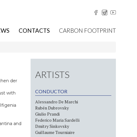
EWS
CONTACTS
CARBON FOOTPRINT
ARTISTS
chen der
CONDUCTOR
ust with
Alessandro De Marchi
Ifigenia
Rubén Dubrovsky
Giulio Prandi
Federico Maria Sardelli
antina and
Dmitry Sinkovsky
Guillaume Tourniaire