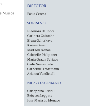
n
DIRECTOR
e Musica
Fabio Ceresa
SOPRANO
Eleonora Bellocci
Carlotta Colombo
Elena Galitskaya
Karina Gauvin
Madison Nonoa
Gabrielle Philiponet
Maria Grazia Schiavo
Giulia Semenzato
Catherine Trottmann
Arianna Vendittelli
MEZZO-SOPRANO
Giuseppina Bridelli
Rebecca Leggett
Josè Maria Lo Monaco