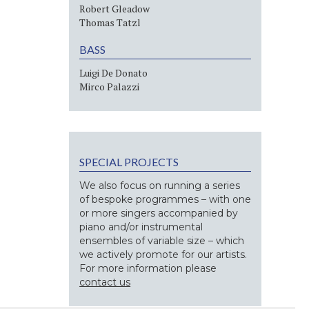
Robert Gleadow
Thomas Tatzl
BASS
Luigi De Donato
Mirco Palazzi
SPECIAL PROJECTS
We also focus on running a series
of bespoke programmes – with one
or more singers accompanied by
piano and/or instrumental
ensembles of variable size – which
we actively promote for our artists.
For more information please
contact us