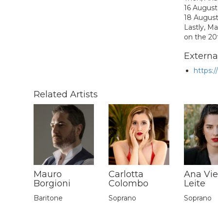
16 August
18 August
Lastly,
Ma
on the 20
External
https:
Related Artists
Mauro
Carlotta
Ana Vie
Borgioni
Colombo
Leite
Baritone
Soprano
Soprano