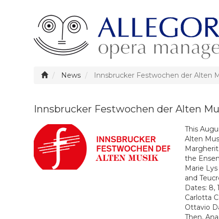
News
Innsbrucker Festwochen der Alten 
Innsbrucker Festwochen der Alten Mu
This Augus
Alten Mus
Margherit
the
Ensem
Marie Lys
and Teucro
Dates: 8,
Carlotta
Ottavio 
Then, Ana 