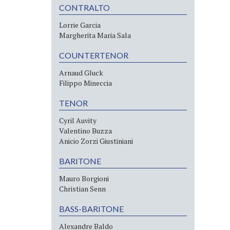
CONTRALTO
Lorrie Garcia
Margherita Maria Sala
COUNTERTENOR
Arnaud Gluck
Filippo Mineccia
TENOR
Cyril Auvity
Valentino Buzza
Anicio Zorzi Giustiniani
BARITONE
Mauro Borgioni
Christian Senn
BASS-BARITONE
Alexandre Baldo