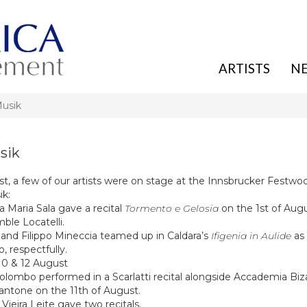
ARTISTS
N
Musik
sik
t, a few of our artists were on stage at the
Innsb
rucker Festwo
ik
:
a Maria Sala
gave a recital
Tormento e Gelosia
on the 1st of Aug
ble Locatelli.
 and Filippo Mineccia
teamed up in Caldara’s
Ifigenia in Aulide
as 
, respectfully.
 10 & 12 August
 Colombo
performed in a Scarlatti recital alongside
Accademia Biz
Dantone
on the 11th of August.
Vieira Leite
gave two recitals.