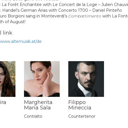
: La Forêt Enchantée with
Le Concert de la Loge – Julien Chauvi
: Handel’s German Arias with
Concerto 1700 – Daniel Pinteño
uro Borgioni
sang in Monteverdi’s
Combattimento
with La Font
th of August!
 link
//www.altemusik.at/de
ira
Margherita
Filippo
Maria Sala
Mineccia
Contralto
Countertenor