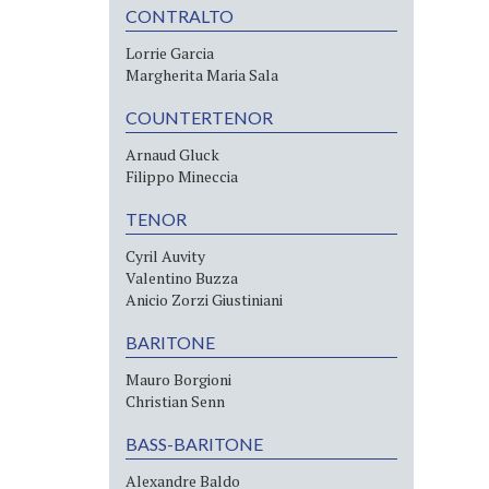
CONTRALTO
Lorrie Garcia
Margherita Maria Sala
COUNTERTENOR
Arnaud Gluck
Filippo Mineccia
TENOR
Cyril Auvity
Valentino Buzza
Anicio Zorzi Giustiniani
BARITONE
Mauro Borgioni
Christian Senn
BASS-BARITONE
Alexandre Baldo