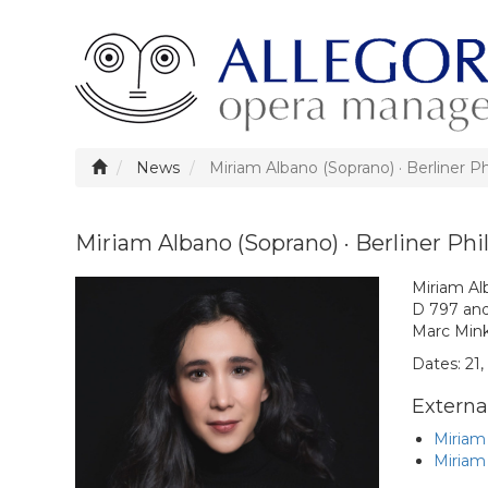
News
Miriam Albano (Soprano) · Berliner P
Miriam Albano (Soprano) · Berliner Ph
Miriam Alb
D 797 an
Marc Mink
Dates: 21,
External
Miriam
Miriam