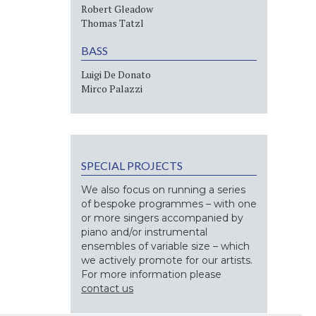
Robert Gleadow
Thomas Tatzl
BASS
Luigi De Donato
Mirco Palazzi
SPECIAL PROJECTS
We also focus on running a series
of bespoke programmes – with one
or more singers accompanied by
piano and/or instrumental
ensembles of variable size – which
we actively promote for our artists.
For more information please
contact us