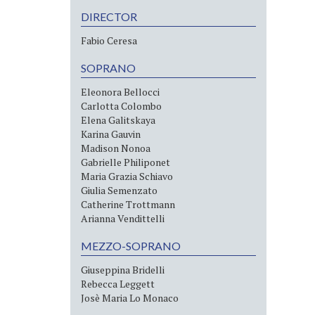
DIRECTOR
Fabio Ceresa
SOPRANO
Eleonora Bellocci
Carlotta Colombo
Elena Galitskaya
Karina Gauvin
Madison Nonoa
Gabrielle Philiponet
Maria Grazia Schiavo
Giulia Semenzato
Catherine Trottmann
Arianna Vendittelli
MEZZO-SOPRANO
Giuseppina Bridelli
Rebecca Leggett
Josè Maria Lo Monaco