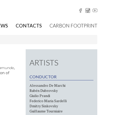
EWS
CONTACTS
CARBON FOOTPRINT
ARTISTS
amunde
,
on of
CONDUCTOR
Alessandro De Marchi
Rubén Dubrovsky
Giulio Prandi
Federico Maria Sardelli
Dmitry Sinkovsky
Guillaume Tourniaire