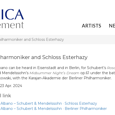
ARTISTS
N
hilharmoniker and Schloss Esterhazy
ilharmoniker and Schloss Esterhazy
ano can be heard in Eisenstadt and in Berlin, for Schubert’s
Ros
d Mendelssohn’s
Midsummer Night’s Dream
op.61 under the bat
owski, with the Karajan-Akademie der Berliner Philharmoniker.
 23 Apr. 2024
 link
 Albano – Schubert & Mendelssohn · Schloss Esterhazy
 Albano – Schubert & Mendelssohn · Berliner Philharmoniker