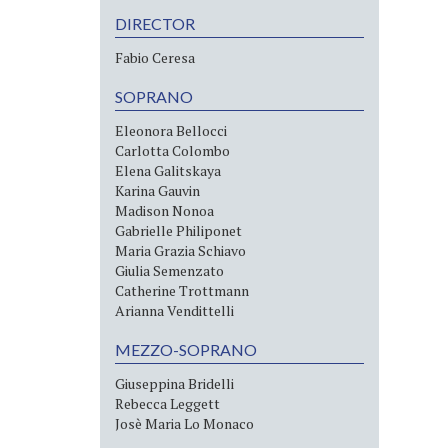
DIRECTOR
Fabio Ceresa
SOPRANO
Eleonora Bellocci
Carlotta Colombo
Elena Galitskaya
Karina Gauvin
Madison Nonoa
Gabrielle Philiponet
Maria Grazia Schiavo
Giulia Semenzato
Catherine Trottmann
Arianna Vendittelli
MEZZO-SOPRANO
Giuseppina Bridelli
Rebecca Leggett
Josè Maria Lo Monaco