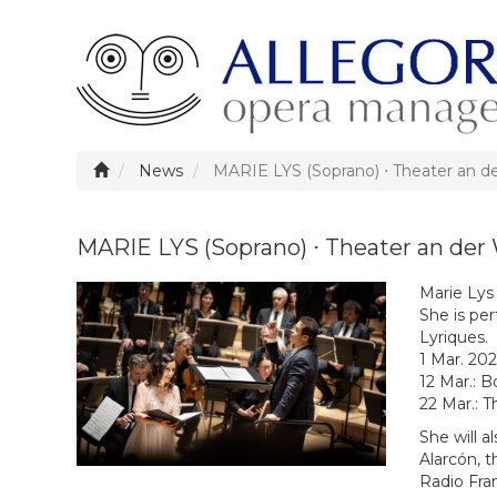
News
MARIE LYS (Soprano) ⋅ Theater an d
MARIE LYS (Soprano) ⋅ Theater an der
Marie Lys
She is per
Lyriques.
1 Mar. 20
12 Mar.: B
22 Mar.: 
She will a
Alarcón, 
Radio Fra