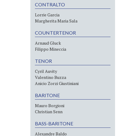
CONTRALTO
Lorrie Garcia
Margherita Maria Sala
COUNTERTENOR
Arnaud Gluck
Filippo Mineccia
TENOR
Cyril Auvity
Valentino Buzza
Anicio Zorzi Giustiniani
BARITONE
Mauro Borgioni
Christian Senn
BASS-BARITONE
Alexandre Baldo