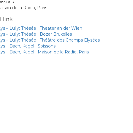
oissons
aison de la Radio, Paris
 link
ys – Lully: Thésée ⋅ Theater an der Wien
ys – Lully: Thésée ⋅ Bozar Bruxelles
ys – Lully: Thésée ⋅ Théâtre des Champs Elysées
ys – Bach, Kagel ⋅ Soissons
ys – Bach, Kagel ⋅ Maison de la Radio, Paris