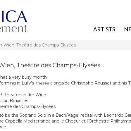
ARTISTS
N
er Wien, Theâtre des Champs-Elysées…
 Wien, Theâtre des Champs-Elysées…
 has a very busy month:
forming in Lully’s
Thésée
alongside Christophe Rousset and his T
23: Theater an der Wien
ozar, Bruxelles
Theâtre des Champs-Elysées
lso be the Soprano Solo in a Bach/Kagel recital with Leonardo Ga
the Cappella Mediterranea and le Choeur et l’Orchestre Philharm
nce.