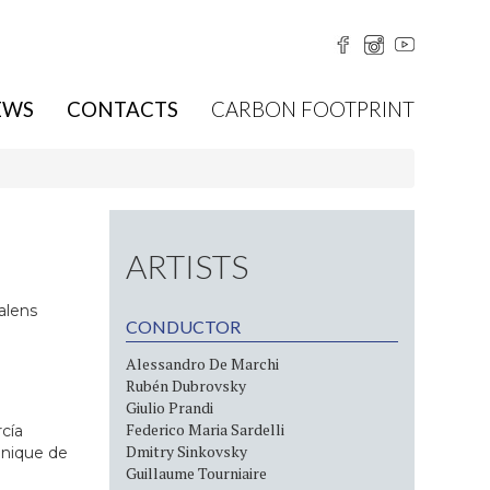
EWS
CONTACTS
CARBON FOOTPRINT
ARTISTS
alens
CONDUCTOR
Alessandro De Marchi
Rubén Dubrovsky
Giulio Prandi
Federico Maria Sardelli
rcía
Dmitry Sinkovsky
onique de
Guillaume Tourniaire