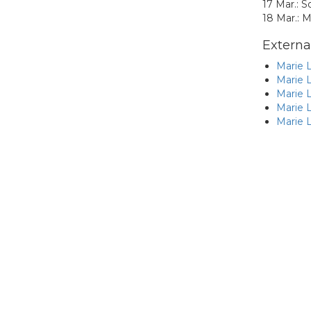
17 Mar.: S
18 Mar.: M
External
Marie L
Marie L
Marie L
Marie L
Marie L