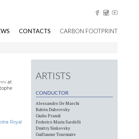
EWS
CONTACTS
CARBON FOOTPRINT
ARTISTS
nni
at
stophe
CONDUCTOR
Alessandro De Marchi
Rubén Dubrovsky
Giulio Prandi
Federico Maria Sardelli
péra Royal
Dmitry Sinkovsky
Guillaume Tourniaire