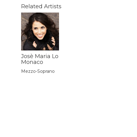
Related Artists
Josè Maria Lo
Monaco
Mezzo-Soprano