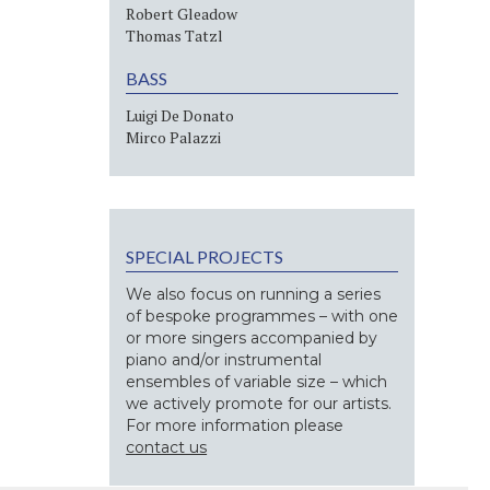
Robert Gleadow
Thomas Tatzl
BASS
Luigi De Donato
Mirco Palazzi
SPECIAL PROJECTS
We also focus on running a series
of bespoke programmes – with one
or more singers accompanied by
piano and/or instrumental
ensembles of variable size – which
we actively promote for our artists.
For more information please
contact us