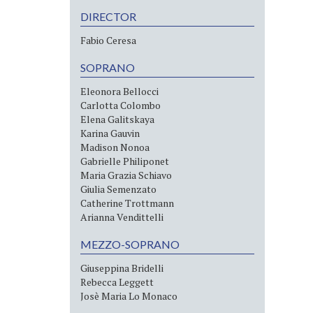
DIRECTOR
Fabio Ceresa
SOPRANO
Eleonora Bellocci
Carlotta Colombo
Elena Galitskaya
Karina Gauvin
Madison Nonoa
Gabrielle Philiponet
Maria Grazia Schiavo
Giulia Semenzato
Catherine Trottmann
Arianna Vendittelli
MEZZO-SOPRANO
Giuseppina Bridelli
Rebecca Leggett
Josè Maria Lo Monaco