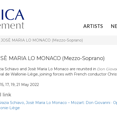
ARTISTS
N
, JOSÈ MARIA LO MONACO (Mezzo-Soprano)
OSÈ MARIA LO MONACO (Mezzo-Soprano)
zia Schiavo and Josè Maria Lo Monaco are reunited in
Don Giova
al de Wallonie-Liège, joining forces with French conductor Chri
 15, 17, 19, 21 May 2022
 link
Grazia Schiavo, Josè Maria Lo Monaco – Mozart: Don Giovanni · O
lonie-Liège