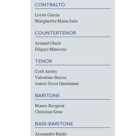
CONTRALTO
Lorrie Garcia
Margherita Maria Sala
COUNTERTENOR
Arnaud Gluck
Filippo Mineccia
TENOR
Cyril Auvity
Valentino Buzza
Anicio Zorzi Giustiniani
BARITONE
Mauro Borgioni
Christian Senn
BASS-BARITONE
Alexandre Baldo