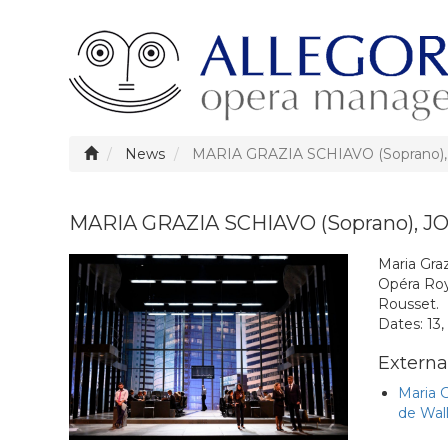
News
MARIA GRAZIA SCHIAVO (Soprano)
MARIA GRAZIA SCHIAVO (Soprano), J
Maria Gra
Opéra Roy
Rousset.
Dates: 13,
External
Maria 
de Wal