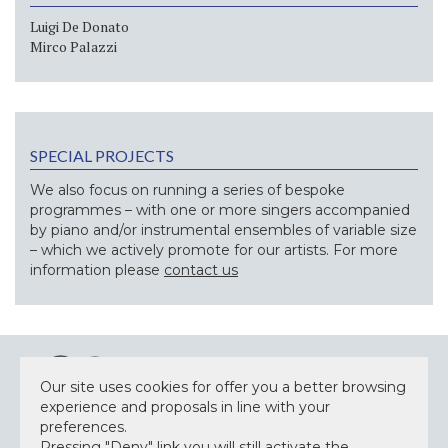
Luigi De Donato
Mirco Palazzi
SPECIAL PROJECTS
We also focus on running a series of bespoke
programmes – with one or more singers accompanied
by piano and/or instrumental ensembles of variable size
– which we actively promote for our artists. For more
information please
contact us
Our site uses cookies for offer you a better browsing
experience and proposals in line with your
preferences.
Pressing "Deny" link you will still activate the
NEWSLETTER