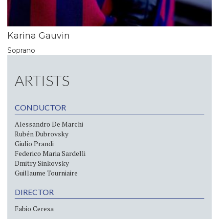
Karina Gauvin
Soprano
ARTISTS
CONDUCTOR
Alessandro De Marchi
Rubén Dubrovsky
Giulio Prandi
Federico Maria Sardelli
Dmitry Sinkovsky
Guillaume Tourniaire
DIRECTOR
Fabio Ceresa