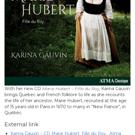
With her new CD
Marie Hubert – Fille du Roy
, Karina Gauvin
brings Quebec and French folklore to life as she recounts
the life of her ancestor, Marie Hubert, recruited at the age
of 15 years old in Paris in 1670 to marry in “New France”, in
Québèc.
External link
Karina Gauvin – CD Marie Hubert, Fille du Roy · Atma