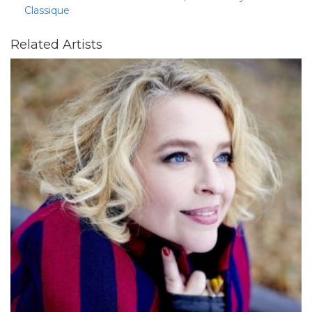
Classique
Related Artists