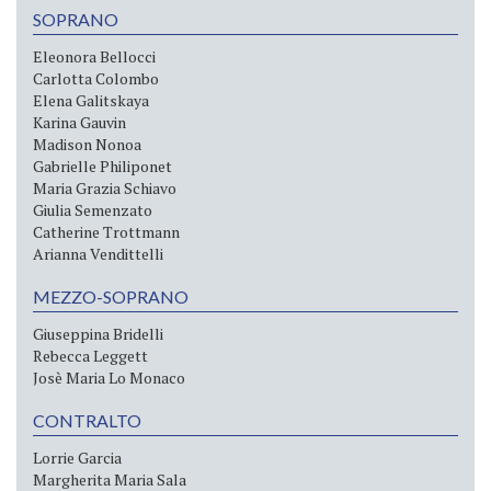
SOPRANO
Eleonora Bellocci
Carlotta Colombo
Elena Galitskaya
Karina Gauvin
Madison Nonoa
Gabrielle Philiponet
Maria Grazia Schiavo
Giulia Semenzato
Catherine Trottmann
Arianna Vendittelli
MEZZO-SOPRANO
Giuseppina Bridelli
Rebecca Leggett
Josè Maria Lo Monaco
CONTRALTO
Lorrie Garcia
Margherita Maria Sala