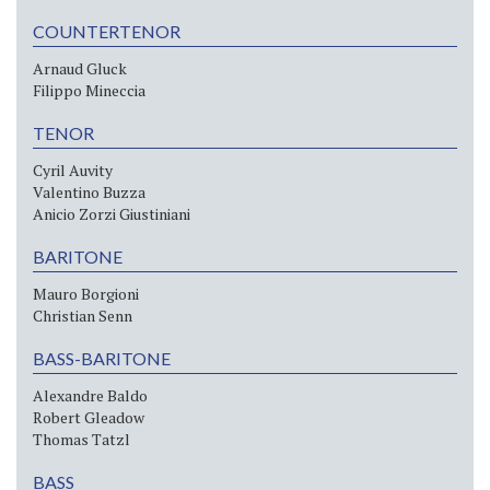
COUNTERTENOR
Arnaud Gluck
Filippo Mineccia
TENOR
Cyril Auvity
Valentino Buzza
Anicio Zorzi Giustiniani
BARITONE
Mauro Borgioni
Christian Senn
BASS-BARITONE
Alexandre Baldo
Robert Gleadow
Thomas Tatzl
BASS