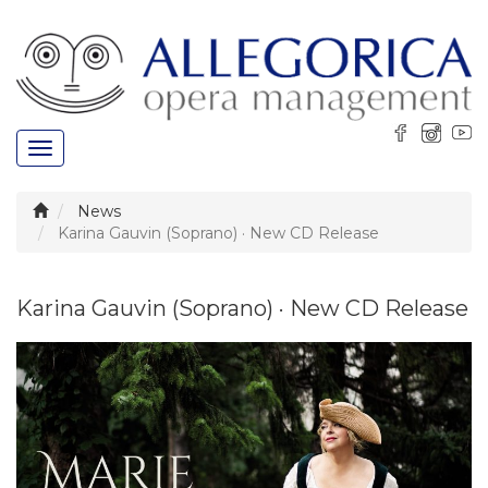
Toggle
navigation
News
Karina Gauvin (Soprano) · New CD Release
Karina Gauvin (Soprano) · New CD Release