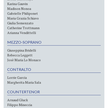
Karina Gauvin
Madison Nonoa
Gabrielle Philiponet
Maria Grazia Schiavo
Giulia Semenzato
Catherine Trottmann
Arianna Vendittelli
MEZZO-SOPRANO
Giuseppina Bridelli
Rebecca Leggett
Josè Maria Lo Monaco
CONTRALTO
Lorrie Garcia
Margherita Maria Sala
COUNTERTENOR
Arnaud Gluck
Filippo Mineccia