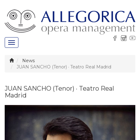
Toggle
navigation
News
JUAN SANCHO (Tenor) · Teatro Real Madrid
JUAN SANCHO (Tenor) · Teatro Real
Madrid