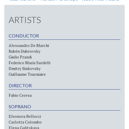
ARTISTS
CONDUCTOR
Alessandro De Marchi
Rubén Dubrovsky
Giulio Prandi
Federico Maria Sardelli
Dmitry Sinkovsky
Guillaume Tourniaire
DIRECTOR
Fabio Ceresa
SOPRANO
Eleonora Bellocci
Carlotta Colombo
Elena Galitskaya