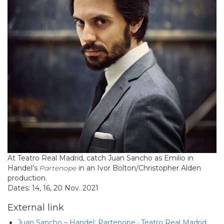
At Teatro Real Madrid, catch Juan Sancho as Emilio in
Handel’s
Partenope
in an Ivor Bolton/Christopher Alden
production.
Dates: 14, 16, 20 Nov. 2021
External link
Juan Sancho – Handel: Partenope · Teatro Real Madrid