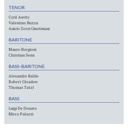
TENOR
Cyril Auvity
Valentino Buzza
Anicio Zorzi Giustiniani
BARITONE
Mauro Borgioni
Christian Senn
BASS-BARITONE
Alexandre Baldo
Robert Gleadow
Thomas Tatzl
BASS
Luigi De Donato
Mirco Palazzi