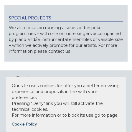
SPECIAL PROJECTS
We also focus on running a series of bespoke
programmes – with one or more singers accompanied
by piano and/or instrumental ensembles of variable size
– which we actively promote for our artists. For more
information please
contact us
Our site uses cookies for offer you a better browsing
experience and proposals in line with your
preferences.
Pressing "Deny" link you will still activate the
NEWSLETTER
technical cookies.
For more information or to block its use go to page.
Cookie Policy