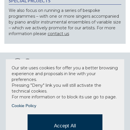
SPECIAL PROJECTS
We also focus on running a series of bespoke
programmes – with one or more singers accompanied
by piano and/or instrumental ensembles of variable size
– which we actively promote for our artists. For more
information please
contact us
Our site uses cookies for offer you a better browsing
experience and proposals in line with your
preferences.
NEWSLETTER
Pressing "Deny" link you will still activate the
technical cookies.
For more information or to block its use go to page.
Cookie Policy
Accept privacy policy
I have read and understood the privacy policy and
Accept All
consent to the data processing.