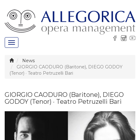
Toggle
navigation
News
GIORGIO CAODURO (Baritone), DIEGO GODOY
(Tenor) · Teatro Petruzelli Bari
GIORGIO CAODURO (Baritone), DIEGO
GODOY (Tenor) · Teatro Petruzelli Bari