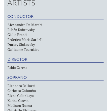
ARTISTS
CONDUCTOR
Alessandro De Marchi
Rubén Dubrovsky
Giulio Prandi
Federico Maria Sardelli
Dmitry Sinkovsky
Guillaume Tourniaire
DIRECTOR
Fabio Ceresa
SOPRANO
Eleonora Bellocci
Carlotta Colombo
Elena Galitskaya
Karina Gauvin
Madison Nonoa
Gabrielle Philiponet