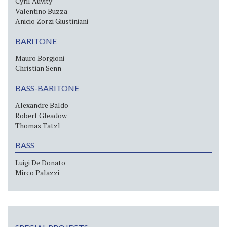
Cyril Auvity
Valentino Buzza
Anicio Zorzi Giustiniani
BARITONE
Mauro Borgioni
Christian Senn
BASS-BARITONE
Alexandre Baldo
Robert Gleadow
Thomas Tatzl
BASS
Luigi De Donato
Mirco Palazzi