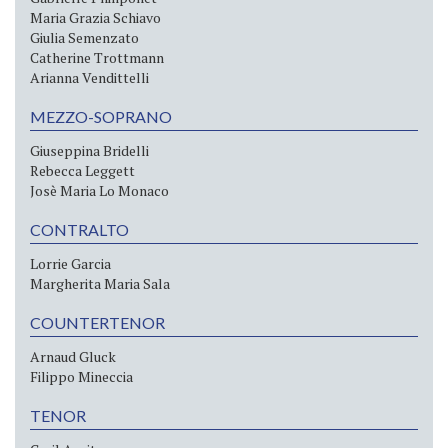
Maria Grazia Schiavo
Giulia Semenzato
Catherine Trottmann
Arianna Vendittelli
MEZZO-SOPRANO
Giuseppina Bridelli
Rebecca Leggett
Josè Maria Lo Monaco
CONTRALTO
Lorrie Garcia
Margherita Maria Sala
COUNTERTENOR
Arnaud Gluck
Filippo Mineccia
TENOR