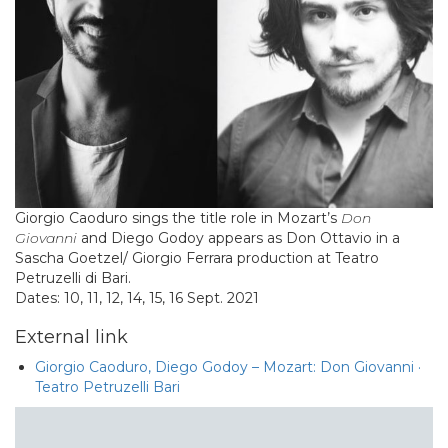
Giorgio Caoduro sings the title role in Mozart’s
Don
Giovanni
and Diego Godoy appears as Don Ottavio in a
Sascha Goetzel/ Giorgio Ferrara production at Teatro
Petruzelli di Bari.
Dates: 10, 11, 12, 14, 15, 16 Sept. 2021
External link
Giorgio Caoduro, Diego Godoy – Mozart: Don Giovanni ·
Teatro Petruzelli Bari