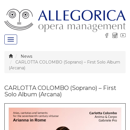
Toggle
navigation
News
CARLOTTA COLOMBO (Soprano) – First Solo Album
(Arcana)
CARLOTTA COLOMBO (Soprano) – First
Solo Album (Arcana)