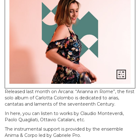
Released last month on Arcana: “Arianna in Rome”, the first
solo album of Carlotta Colombo is dedicated to arias,
cantatas and laments of the seventeenth Century.
In here, you can listen to works by Claudio Monteverdi,
Paolo Quagliati, Ottavio Catalani, etc.
The instrumental support is provided by the ensemble
Anima & Corpo led by Gabriele Pro.