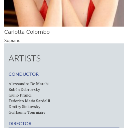
Carlotta Colombo
Soprano
ARTISTS
CONDUCTOR
Alessandro De Marchi
Rubén Dubrovsky
Giulio Prandi
Federico Maria Sardelli
Dmitry Sinkovsky
Guillaume Tourniaire
DIRECTOR