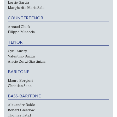
Lorrie Garcia
Margherita Maria Sala
COUNTERTENOR
Arnaud Gluck
Filippo Mineccia
TENOR
Cyril Auvity
Valentino Buzza
Anicio Zorzi Giustiniani
BARITONE
Mauro Borgioni
Christian Senn
BASS-BARITONE
Alexandre Baldo
Robert Gleadow
Thomas Tatzl