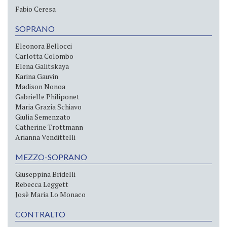
Fabio Ceresa
SOPRANO
Eleonora Bellocci
Carlotta Colombo
Elena Galitskaya
Karina Gauvin
Madison Nonoa
Gabrielle Philiponet
Maria Grazia Schiavo
Giulia Semenzato
Catherine Trottmann
Arianna Vendittelli
MEZZO-SOPRANO
Giuseppina Bridelli
Rebecca Leggett
Josè Maria Lo Monaco
CONTRALTO