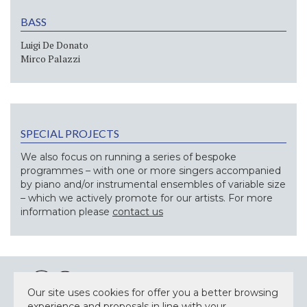
BASS
Luigi De Donato
Mirco Palazzi
SPECIAL PROJECTS
We also focus on running a series of bespoke
programmes – with one or more singers accompanied
by piano and/or instrumental ensembles of variable size
– which we actively promote for our artists. For more
information please
contact us
Our site uses cookies for offer you a better browsing
experience and proposals in line with your