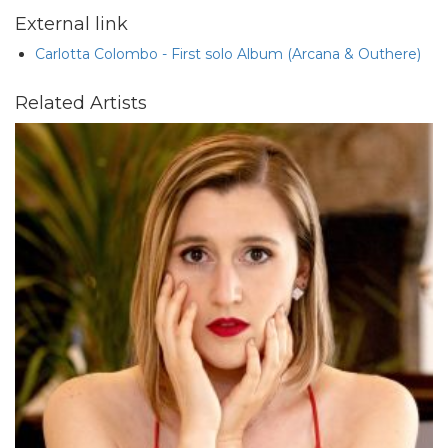
External link
Carlotta Colombo - First solo Album (Arcana & Outhere)
Related Artists