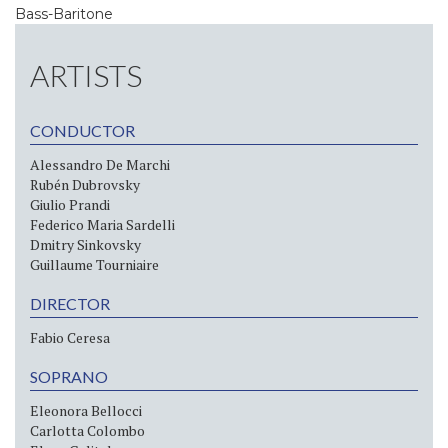
Bass-Baritone
ARTISTS
CONDUCTOR
Alessandro De Marchi
Rubén Dubrovsky
Giulio Prandi
Federico Maria Sardelli
Dmitry Sinkovsky
Guillaume Tourniaire
DIRECTOR
Fabio Ceresa
SOPRANO
Eleonora Bellocci
Carlotta Colombo