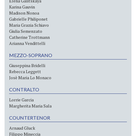
Elena Galitskaya
Karina Gauvin
Madison Nonoa
Gabrielle Philiponet
Maria Grazia Schiavo
Giulia Semenzato
Catherine Trottmann
Arianna Vendittelli
MEZZO-SOPRANO
Giuseppina Bridelli
Rebecca Leggett
Josè Maria Lo Monaco
CONTRALTO
Lorrie Garcia
Margherita Maria Sala
COUNTERTENOR
Arnaud Gluck
Filippo Mineccia