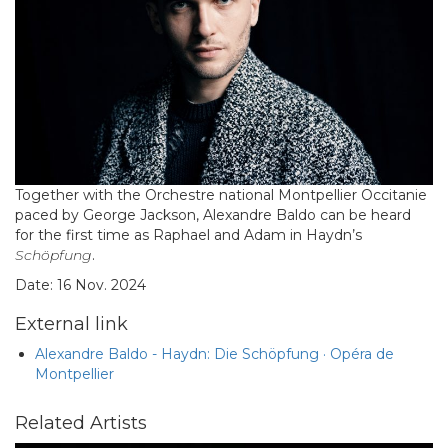
Together with the Orchestre national Montpellier Occitanie
paced by George Jackson, Alexandre Baldo can be heard
for the first time as Raphael and Adam in Haydn’s
Schöpfung
.
Date: 16 Nov. 2024
External link
Alexandre Baldo - Haydn: Die Schöpfung · Opéra de
Montpellier
Related Artists