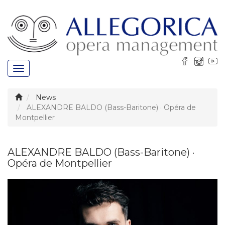
Toggle
navigation
News
ALEXANDRE BALDO (Bass-Baritone) · Opéra de
Montpellier
ALEXANDRE BALDO (Bass-Baritone) ·
Opéra de Montpellier