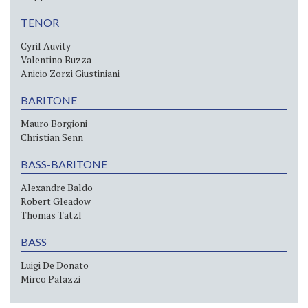
TENOR
Cyril Auvity
Valentino Buzza
Anicio Zorzi Giustiniani
BARITONE
Mauro Borgioni
Christian Senn
BASS-BARITONE
Alexandre Baldo
Robert Gleadow
Thomas Tatzl
BASS
Luigi De Donato
Mirco Palazzi