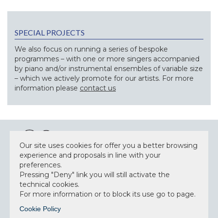
SPECIAL PROJECTS
We also focus on running a series of bespoke
programmes – with one or more singers accompanied
by piano and/or instrumental ensembles of variable size
– which we actively promote for our artists. For more
information please
contact us
Our site uses cookies for offer you a better browsing
experience and proposals in line with your
preferences.
NEWSLETTER
Pressing "Deny" link you will still activate the
technical cookies.
For more information or to block its use go to page.
Cookie Policy