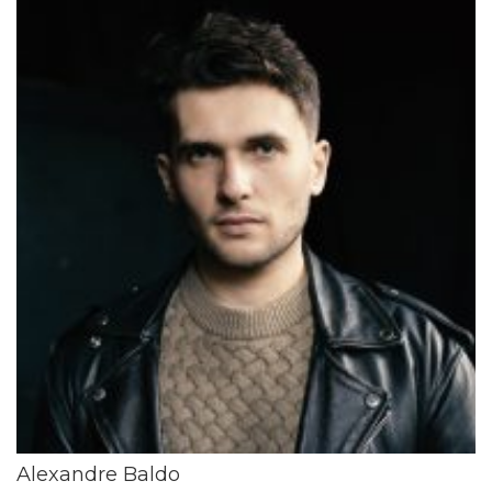
Alexandre Baldo