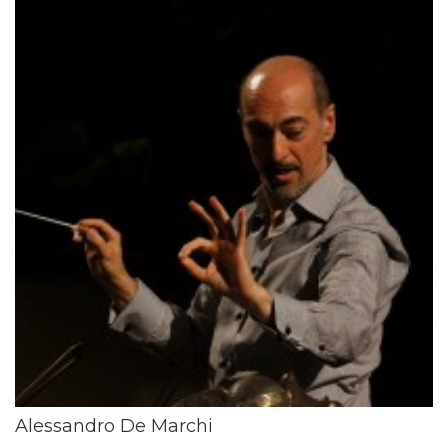
Alessandro De Marchi