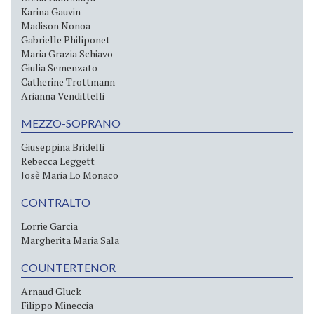
Karina Gauvin
Madison Nonoa
Gabrielle Philiponet
Maria Grazia Schiavo
Giulia Semenzato
Catherine Trottmann
Arianna Vendittelli
MEZZO-SOPRANO
Giuseppina Bridelli
Rebecca Leggett
Josè Maria Lo Monaco
CONTRALTO
Lorrie Garcia
Margherita Maria Sala
COUNTERTENOR
Arnaud Gluck
Filippo Mineccia