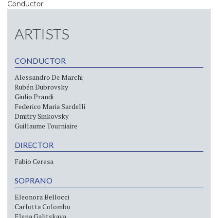
Conductor
ARTISTS
CONDUCTOR
Alessandro De Marchi
Rubén Dubrovsky
Giulio Prandi
Federico Maria Sardelli
Dmitry Sinkovsky
Guillaume Tourniaire
DIRECTOR
Fabio Ceresa
SOPRANO
Eleonora Bellocci
Carlotta Colombo
Elena Galitskaya