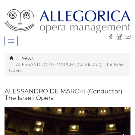
Toggle
navigation
News
ALESSANDRO DE MARCHI (Conductor) · The Israeli
Opera
ALESSANDRO DE MARCHI (Conductor) ·
The Israeli Opera