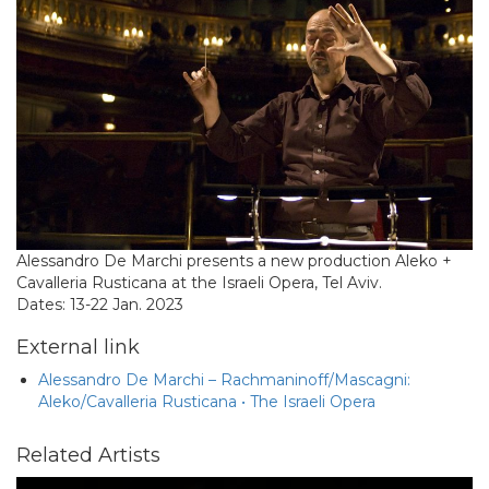
Alessandro De Marchi presents a new production Aleko +
Cavalleria Rusticana at the Israeli Opera, Tel Aviv.
Dates: 13-22 Jan. 2023
External link
Alessandro De Marchi – Rachmaninoff/Mascagni:
Aleko/Cavalleria Rusticana • The Israeli Opera
Related Artists