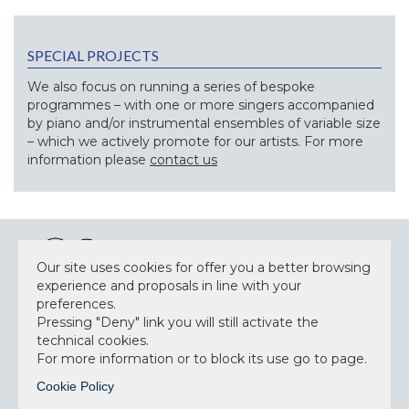
SPECIAL PROJECTS
We also focus on running a series of bespoke
programmes – with one or more singers accompanied
by piano and/or instrumental ensembles of variable size
– which we actively promote for our artists. For more
information please
contact us
Our site uses cookies for offer you a better browsing
experience and proposals in line with your
preferences.
NEWSLETTER
Pressing "Deny" link you will still activate the
technical cookies.
For more information or to block its use go to page.
Cookie Policy