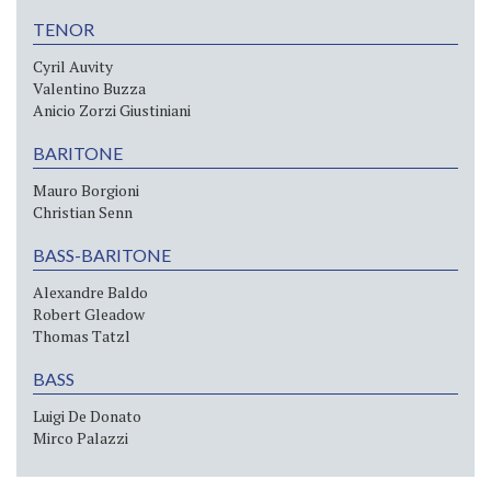
TENOR
Cyril Auvity
Valentino Buzza
Anicio Zorzi Giustiniani
BARITONE
Mauro Borgioni
Christian Senn
BASS-BARITONE
Alexandre Baldo
Robert Gleadow
Thomas Tatzl
BASS
Luigi De Donato
Mirco Palazzi