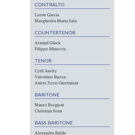
CONTRALTO
Lorrie Garcia
Margherita Maria Sala
COUNTERTENOR
Arnaud Gluck
Filippo Mineccia
TENOR
Cyril Auvity
Valentino Buzza
Anicio Zorzi Giustiniani
BARITONE
Mauro Borgioni
Christian Senn
BASS-BARITONE
Alexandre Baldo