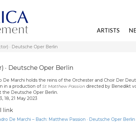
ARTISTS
N
) · Deutsche Oper Berlin
· Deutsche Oper Berlin
o De Marchi holds the reins of the Orchester and Choir Der Deu
n in a production of
St Matthew Passion
directed by Benedikt v
at the Deutsche Oper Berlin.
13, 18, 21 May 2023
 link
ndro De Marchi – Bach: Matthew Passion · Deutsche Oper Berlin