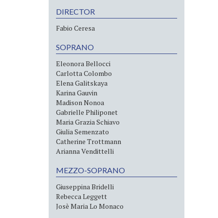
DIRECTOR
Fabio Ceresa
SOPRANO
Eleonora Bellocci
Carlotta Colombo
Elena Galitskaya
Karina Gauvin
Madison Nonoa
Gabrielle Philiponet
Maria Grazia Schiavo
Giulia Semenzato
Catherine Trottmann
Arianna Vendittelli
MEZZO-SOPRANO
Giuseppina Bridelli
Rebecca Leggett
Josè Maria Lo Monaco