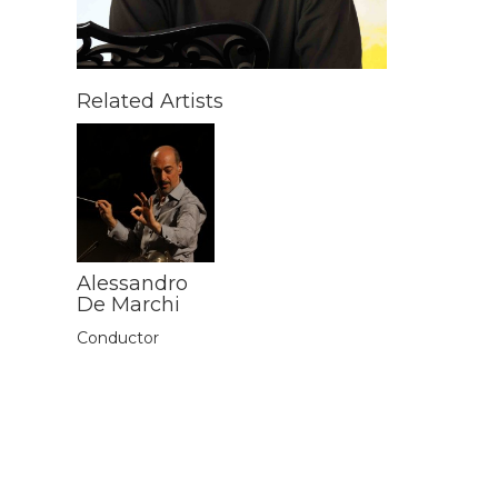
Related Artists
Alessandro
De Marchi
Conductor