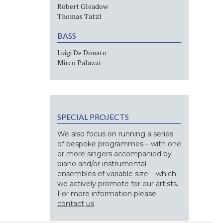
Robert Gleadow
Thomas Tatzl
BASS
Luigi De Donato
Mirco Palazzi
SPECIAL PROJECTS
We also focus on running a series
of bespoke programmes – with one
or more singers accompanied by
piano and/or instrumental
ensembles of variable size – which
we actively promote for our artists.
For more information please
contact us