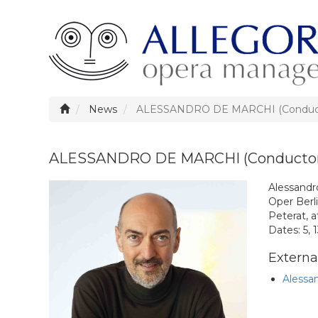
News
ALESSANDRO DE MARCHI (Conductor
ALESSANDRO DE MARCHI (Conductor) 
Alessandr
Oper Berli
Peterat, 
Dates: 5, 
External
Alessa