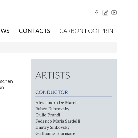
EWS
CONTACTS
CARBON FOOTPRINT
ARTISTS
tschen
on
CONDUCTOR
Alessandro De Marchi
Rubén Dubrovsky
Giulio Prandi
Federico Maria Sardelli
Dmitry Sinkovsky
Guillaume Tourniaire