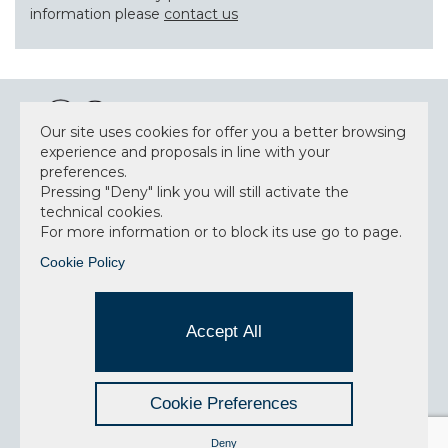
information please
contact us
Our site uses cookies for offer you a better browsing
experience and proposals in line with your
preferences.
NEWSLETTER
Pressing "Deny" link you will still activate the
technical cookies.
For more information or to block its use go to page.
Cookie Policy
Accept privacy policy
I have read and understood the privacy policy and
Accept All
consent to the data processing.
Cookie Preferences
SITEMAP
PRIVACY POLICY
CREDITS
Deny