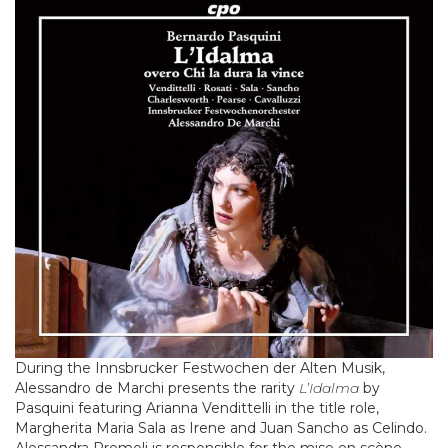
During the Innsbrucker Festwochen der Alten Musik,
Alessandro de Marchi presents the rarity
L’Idalma
by
Pasquini featuring Arianna Vendittelli in the title role,
Margherita Maria Sala as Irene and Juan Sancho as Celindo.