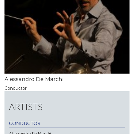
Alessandro De Marchi
Conductor
ARTISTS
CONDUCTOR
Alessandro De Marchi