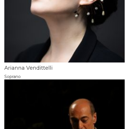
Arianna Vendittelli
Soprano