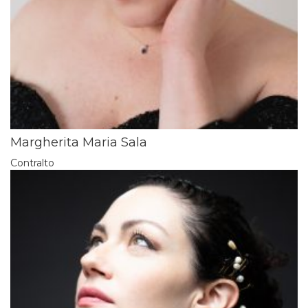
Margherita Maria Sala
Contralto