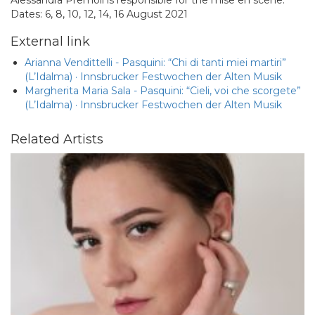
Alessandra Premoli is responsible for the mise en scène.
Dates: 6, 8, 10, 12, 14, 16 August 2021
External link
Arianna Vendittelli - Pasquini: “Chi di tanti miei martiri”
(L’Idalma) · Innsbrucker Festwochen der Alten Musik
Margherita Maria Sala - Pasquini: “Cieli, voi che scorgete”
(L’Idalma) · Innsbrucker Festwochen der Alten Musik
Related Artists