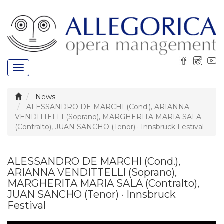
Toggle
navigation
News
ALESSANDRO DE MARCHI (Cond.), ARIANNA
VENDITTELLI (Soprano), MARGHERITA MARIA SALA
(Contralto), JUAN SANCHO (Tenor) · Innsbruck Festival
ALESSANDRO DE MARCHI (Cond.),
ARIANNA VENDITTELLI (Soprano),
MARGHERITA MARIA SALA (Contralto),
JUAN SANCHO (Tenor) · Innsbruck
Festival