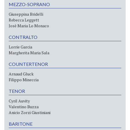
MEZZO-SOPRANO
Giuseppina Bridelli
Rebecca Leggett
Josè Maria Lo Monaco
CONTRALTO
Lorrie Garcia
Margherita Maria Sala
COUNTERTENOR
Arnaud Gluck
Filippo Mineccia
TENOR
Cyril Auvity
Valentino Buzza
Anicio Zorzi Giustiniani
BARITONE