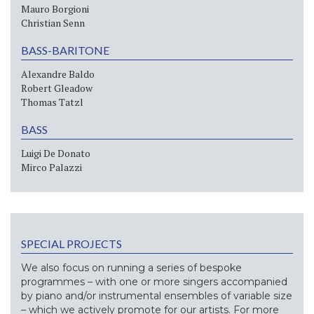
Mauro Borgioni
Christian Senn
BASS-BARITONE
Alexandre Baldo
Robert Gleadow
Thomas Tatzl
BASS
Luigi De Donato
Mirco Palazzi
SPECIAL PROJECTS
We also focus on running a series of bespoke
programmes – with one or more singers accompanied
by piano and/or instrumental ensembles of variable size
– which we actively promote for our artists. For more