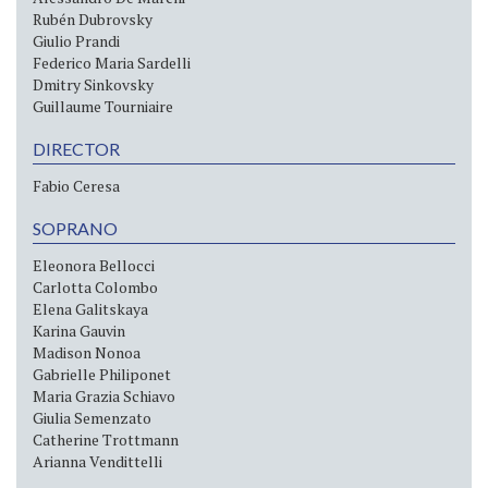
Rubén Dubrovsky
Giulio Prandi
Federico Maria Sardelli
Dmitry Sinkovsky
Guillaume Tourniaire
DIRECTOR
Fabio Ceresa
SOPRANO
Eleonora Bellocci
Carlotta Colombo
Elena Galitskaya
Karina Gauvin
Madison Nonoa
Gabrielle Philiponet
Maria Grazia Schiavo
Giulia Semenzato
Catherine Trottmann
Arianna Vendittelli