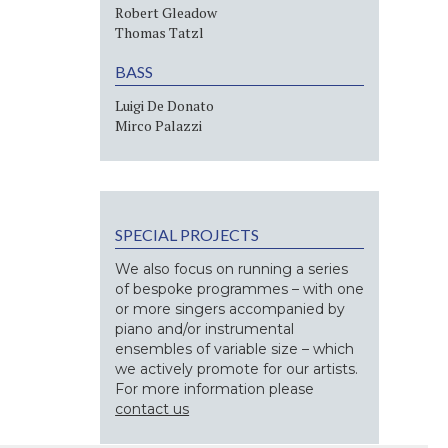
Robert Gleadow
Thomas Tatzl
BASS
Luigi De Donato
Mirco Palazzi
SPECIAL PROJECTS
We also focus on running a series
of bespoke programmes – with one
or more singers accompanied by
piano and/or instrumental
ensembles of variable size – which
we actively promote for our artists.
For more information please
contact us