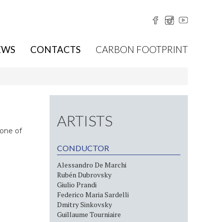
EWS
CONTACTS
CARBON FOOTPRINT
ARTISTS
 one of
CONDUCTOR
Alessandro De Marchi
Rubén Dubrovsky
Giulio Prandi
Federico Maria Sardelli
Dmitry Sinkovsky
Guillaume Tourniaire