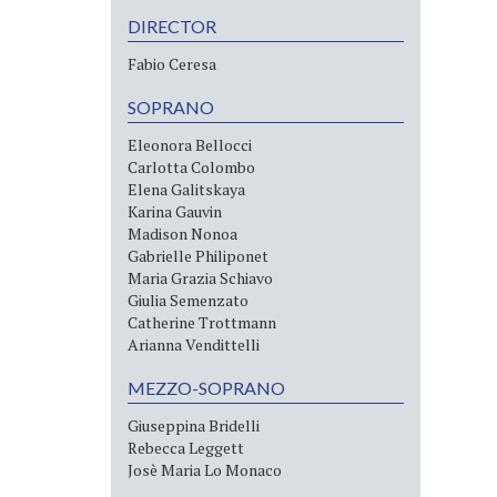
DIRECTOR
Fabio Ceresa
SOPRANO
Eleonora Bellocci
Carlotta Colombo
Elena Galitskaya
Karina Gauvin
Madison Nonoa
Gabrielle Philiponet
Maria Grazia Schiavo
Giulia Semenzato
Catherine Trottmann
Arianna Vendittelli
MEZZO-SOPRANO
Giuseppina Bridelli
Rebecca Leggett
Josè Maria Lo Monaco