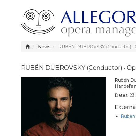
News
RUBÉN DUBROVSKY (Conductor) · O
RUBÉN DUBROVSKY (Conductor) · Ope
Rubén Dub
Handel’s 
Dates: 23, 
External
Ruben 