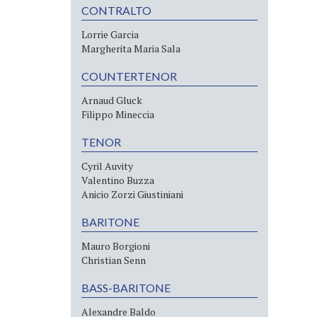
CONTRALTO
Lorrie Garcia
Margherita Maria Sala
COUNTERTENOR
Arnaud Gluck
Filippo Mineccia
TENOR
Cyril Auvity
Valentino Buzza
Anicio Zorzi Giustiniani
BARITONE
Mauro Borgioni
Christian Senn
BASS-BARITONE
Alexandre Baldo