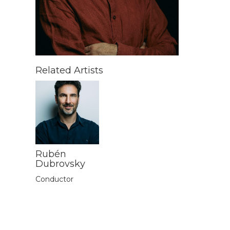
Related Artists
Rubén
Dubrovsky
Conductor