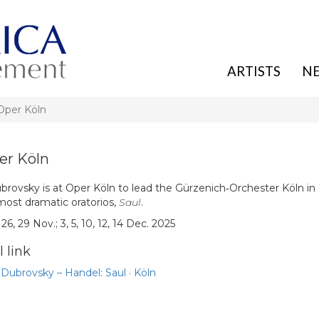
ARTISTS
N
per Köln
r Köln
rovsky is at Oper Köln to lead the Gürzenich‑Orchester Köln in
most dramatic oratorios,
Saul
.
26, 29 Nov.; 3, 5, 10, 12, 14 Dec. 2025
 link
Dubrovsky – Handel: Saul · Köln