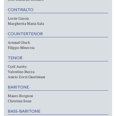
CONTRALTO
Lorrie Garcia
Margherita Maria Sala
COUNTERTENOR
Arnaud Gluck
Filippo Mineccia
TENOR
Cyril Auvity
Valentino Buzza
Anicio Zorzi Giustiniani
BARITONE
Mauro Borgioni
Christian Senn
BASS-BARITONE