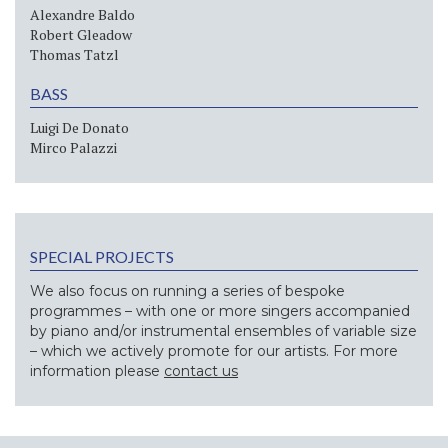
Alexandre Baldo
Robert Gleadow
Thomas Tatzl
BASS
Luigi De Donato
Mirco Palazzi
SPECIAL PROJECTS
We also focus on running a series of bespoke
programmes – with one or more singers accompanied
by piano and/or instrumental ensembles of variable size
– which we actively promote for our artists. For more
information please
contact us