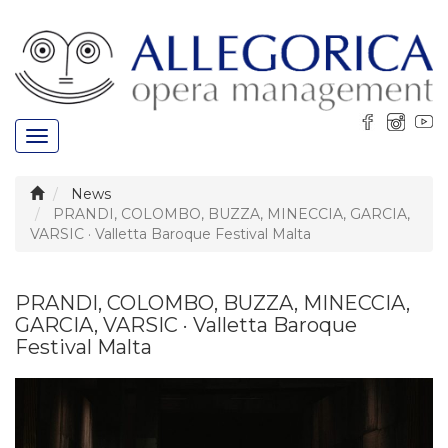
Toggle
navigation
News
PRANDI, COLOMBO, BUZZA, MINECCIA, GARCIA,
VARSIC · Valletta Baroque Festival Malta
PRANDI, COLOMBO, BUZZA, MINECCIA,
GARCIA, VARSIC · Valletta Baroque
Festival Malta