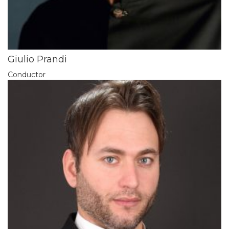
Giulio Prandi
Conductor