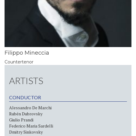
Filippo Mineccia
Countertenor
ARTISTS
CONDUCTOR
Alessandro De Marchi
Rubén Dubrovsky
Giulio Prandi
Federico Maria Sardelli
Dmitry Sinkovsky