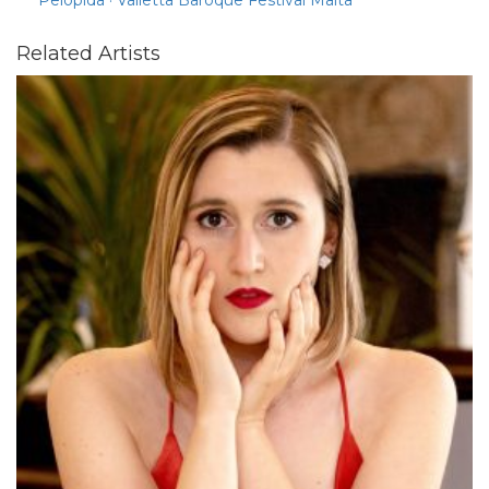
Related Artists