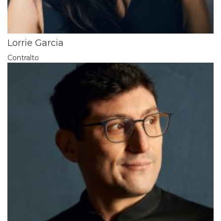
Lorrie Garcia
Contralto