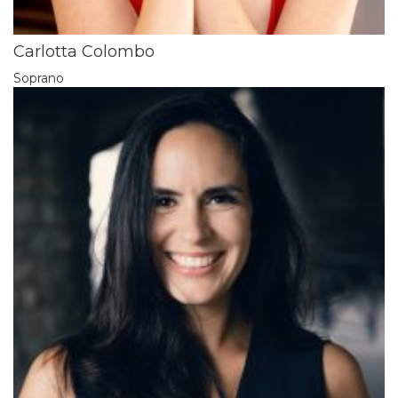
Carlotta Colombo
Soprano