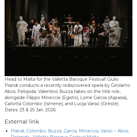
Head to Malta for the Valletta Baroque Festival! Giulio
Prandi conducts a recently rediscovered opera by Girolamo
Abos: Pelopida. Valentino Buzza takes on the title role,
alongside Filippo Mineccia (Egisto), Lorrie Garcia (Aspasia),
Carlotta Colombo (Ismene), and Lucija Varsic (Oreste).
Dates: 23 & 25 Jan. 2026
External link
Prandi, Colombo, Buzza, Garcia, MIneccia, Varsic – Abos:
Pelopida · Valletta Baroque Festival Malta