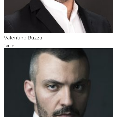
Valentino Buzza
Tenor