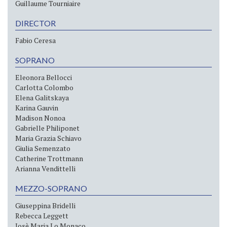
Guillaume Tourniaire
DIRECTOR
Fabio Ceresa
SOPRANO
Eleonora Bellocci
Carlotta Colombo
Elena Galitskaya
Karina Gauvin
Madison Nonoa
Gabrielle Philiponet
Maria Grazia Schiavo
Giulia Semenzato
Catherine Trottmann
Arianna Vendittelli
MEZZO-SOPRANO
Giuseppina Bridelli
Rebecca Leggett
Josè Maria Lo Monaco